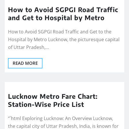
How to Avoid SGPGI Road Traffic
and Get to Hospital by Metro
How to Avoid SGPGI Road Traffic and Get to the
Hospital by Metro Lucknow, the picturesque capital
of Uttar Pradesh,…
READ MORE
Lucknow Metro Fare Chart:
Station-Wise Price List
“`html Exploring Lucknow: An Overview Lucknow,
the capital city of Uttar Pradesh, India, is known for