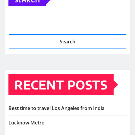
Search
RECENT POSTS
Best time to travel Los Angeles from India
Lucknow Metro