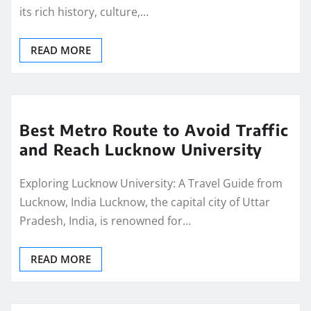
its rich history, culture,…
READ MORE
Best Metro Route to Avoid Traffic
and Reach Lucknow University
Exploring Lucknow University: A Travel Guide from
Lucknow, India Lucknow, the capital city of Uttar
Pradesh, India, is renowned for…
READ MORE