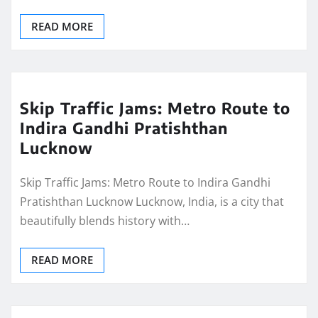
READ MORE
Skip Traffic Jams: Metro Route to
Indira Gandhi Pratishthan
Lucknow
Skip Traffic Jams: Metro Route to Indira Gandhi
Pratishthan Lucknow Lucknow, India, is a city that
beautifully blends history with…
READ MORE