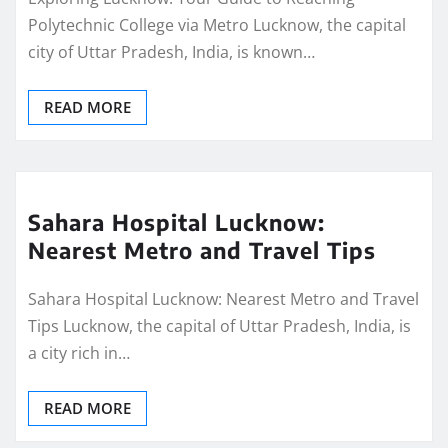
Polytechnic College via Metro Lucknow, the capital
city of Uttar Pradesh, India, is known…
READ MORE
Sahara Hospital Lucknow:
Nearest Metro and Travel Tips
Sahara Hospital Lucknow: Nearest Metro and Travel
Tips Lucknow, the capital of Uttar Pradesh, India, is
a city rich in…
READ MORE