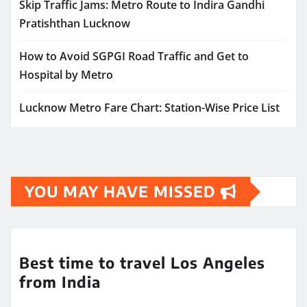
Skip Traffic Jams: Metro Route to Indira Gandhi
Pratishthan Lucknow
How to Avoid SGPGI Road Traffic and Get to
Hospital by Metro
Lucknow Metro Fare Chart: Station-Wise Price List
YOU MAY HAVE MISSED
Best time to travel Los Angeles
from India