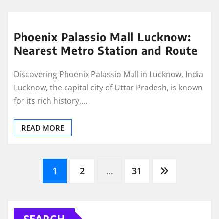
Phoenix Palassio Mall Lucknow:
Nearest Metro Station and Route
Discovering Phoenix Palassio Mall in Lucknow, India
Lucknow, the capital city of Uttar Pradesh, is known
for its rich history,…
READ MORE
Posts
1
2
…
31
pagination
SEARCH