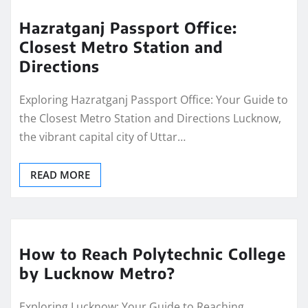
Hazratganj Passport Office:
Closest Metro Station and
Directions
Exploring Hazratganj Passport Office: Your Guide to
the Closest Metro Station and Directions Lucknow,
the vibrant capital city of Uttar…
READ MORE
How to Reach Polytechnic College
by Lucknow Metro?
Exploring Lucknow: Your Guide to Reaching