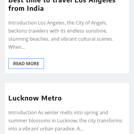
from India
Introduction Los Angeles, the City of Angels,
beckons travelers with its endless sunshine,
stunning beaches, and vibrant cultural scenes.
When…
READ MORE
Lucknow Metro
Introduction As winter melts into spring and
summer blossoms in Lucknow, the city transforms
into a vibrant urban paradise. A…