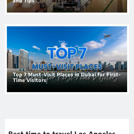
and Tips
Top 7 Must-Visit Places in Dubai for First-
Time Visitors
Best time to travel Los Angeles