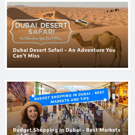
Dubai Desert Safari – An Adventure You
Can’t Miss
Budget Shopping in Dubai – Best Markets