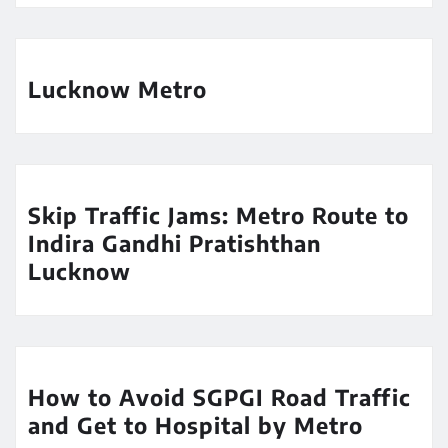
Lucknow Metro
Skip Traffic Jams: Metro Route to
Indira Gandhi Pratishthan
Lucknow
How to Avoid SGPGI Road Traffic
and Get to Hospital by Metro