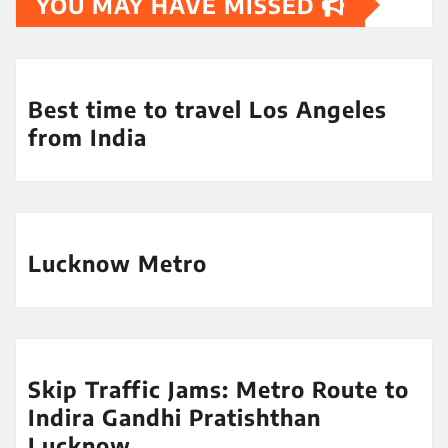
YOU MAY HAVE MISSED
Best time to travel Los Angeles
from India
Lucknow Metro
Skip Traffic Jams: Metro Route to
Indira Gandhi Pratishthan
Lucknow