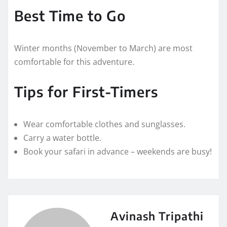
Best Time to Go
Winter months (November to March) are most
comfortable for this adventure.
Tips for First-Timers
Wear comfortable clothes and sunglasses.
Carry a water bottle.
Book your safari in advance – weekends are busy!
Avinash Tripathi