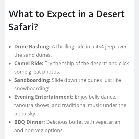
What to Expect in a Desert
Safari?
Dune Bashing:
A thrilling ride in a 4×4 jeep over
the sand dunes.
Camel Ride:
Try the “ship of the desert” and click
some great photos.
Sandboarding:
Slide down the dunes just like
snowboarding!
Evening Entertainment:
Enjoy belly dance,
tanoura shows, and traditional music under the
open sky.
BBQ Dinner:
Delicious buffet with vegetarian
and non-veg options.