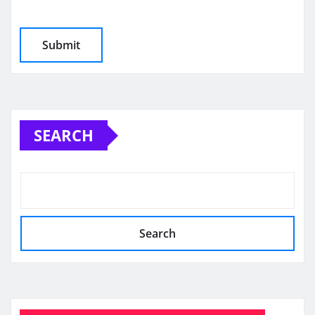
SEARCH
Search