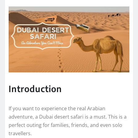
Introduction
If you want to experience the real Arabian
adventure, a Dubai desert safari is a must. This is a
perfect outing for families, friends, and even solo
travellers.