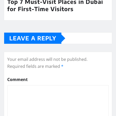
Top 7 Must-Visit Places in Dubai
for First-Time Visitors
LEAVE A REPLY
Your email address will not be published.
Required fields are marked
*
Comment