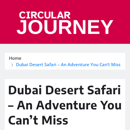
Skip
to
content
Home
Dubai Desert Safari – An Adventure You Can’t Miss
Dubai Desert Safari
– An Adventure You
Can’t Miss