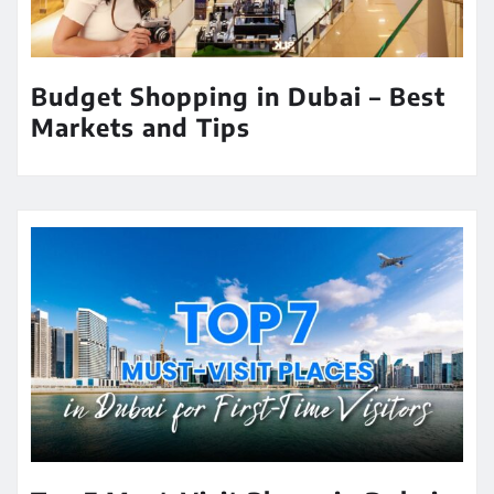
Budget Shopping in Dubai – Best
Markets and Tips