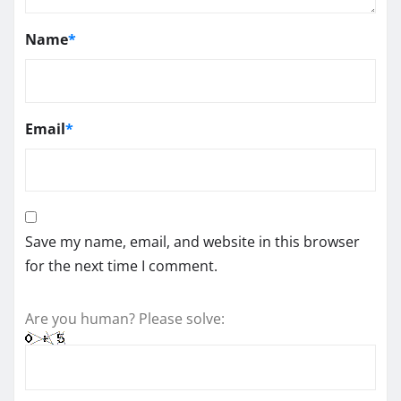
Name
*
Email
*
Save my name, email, and website in this browser
for the next time I comment.
Are you human? Please solve: