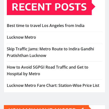
RECENT POSTS
Best time to travel Los Angeles from India
Lucknow Metro
Skip Traffic Jams: Metro Route to Indira Gandhi
Pratishthan Lucknow
How to Avoid SGPGI Road Traffic and Get to
Hospital by Metro
Lucknow Metro Fare Chart: Station-Wise Price List