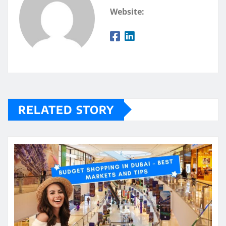
Website:
RELATED STORY