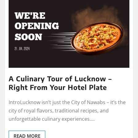
A Culinary Tour of Lucknow –
Right From Your Hotel Plate
IntroLucknow isn’t just the City of Nawabs – it’s the
city of royal flavors, traditional recipes, and
unforgettable culinary experiences.…
READ MORE