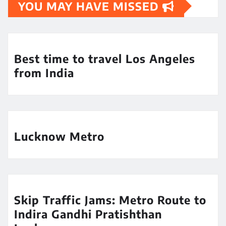
YOU MAY HAVE MISSED
Best time to travel Los Angeles
from India
Lucknow Metro
Skip Traffic Jams: Metro Route to
Indira Gandhi Pratishthan