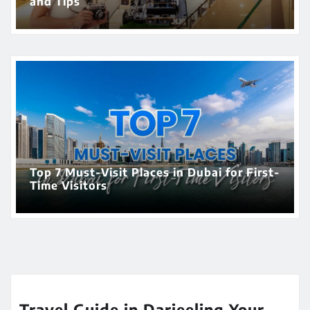
and Tips
Top 7 Must-Visit Places in Dubai for First-
Time Visitors
Travel Guide in Darjeeling Your