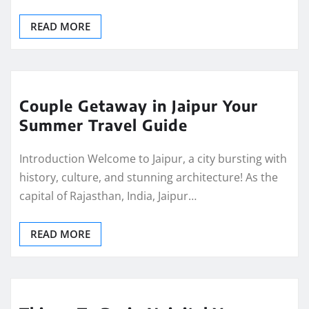
READ MORE
Couple Getaway in Jaipur Your
Summer Travel Guide
Introduction Welcome to Jaipur, a city bursting with
history, culture, and stunning architecture! As the
capital of Rajasthan, India, Jaipur…
READ MORE