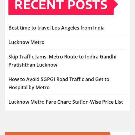
RECENT POSTS
Best time to travel Los Angeles from India
Lucknow Metro
Skip Traffic Jams: Metro Route to Indira Gandhi
Pratishthan Lucknow
How to Avoid SGPGI Road Traffic and Get to
Hospital by Metro
Lucknow Metro Fare Chart: Station-Wise Price List