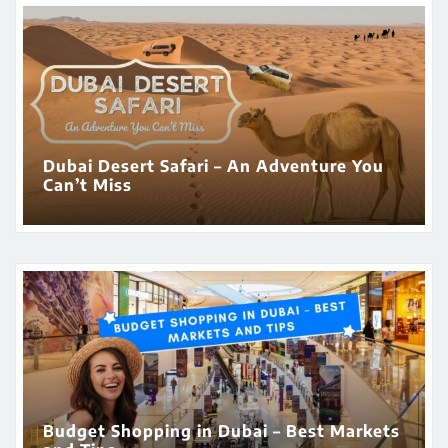
Dubai Desert Safari – An Adventure You
Can’t Miss
Budget Shopping in Dubai – Best Markets