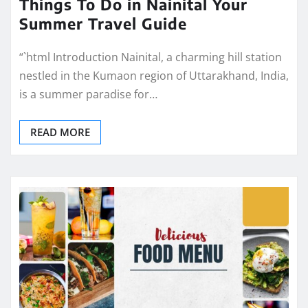
Things To Do in Nainital Your
Summer Travel Guide
“`html Introduction Nainital, a charming hill station
nestled in the Kumaon region of Uttarakhand, India,
is a summer paradise for…
READ MORE