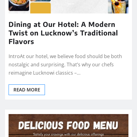
Dining at Our Hotel: A Modern
Twist on Lucknow’s Traditional
Flavors
IntroAt our hotel, we believe food should be both
nostalgic and surprising. That’s why our chefs
reimagine Lucknowi classics –…
READ MORE