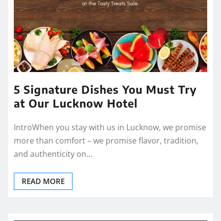
5 Signature Dishes You Must Try
at Our Lucknow Hotel
IntroWhen you stay with us in Lucknow, we promise
more than comfort – we promise flavor, tradition,
and authenticity on…
READ MORE