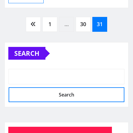
Posts
1
…
30
31
pagination
SEARCH
Search