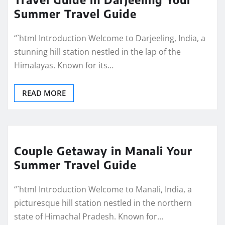
Summer Travel Guide
“`html Introduction Welcome to Darjeeling, India, a
stunning hill station nestled in the lap of the
Himalayas. Known for its…
READ MORE
Couple Getaway in Manali Your
Summer Travel Guide
“`html Introduction Welcome to Manali, India, a
picturesque hill station nestled in the northern
state of Himachal Pradesh. Known for…