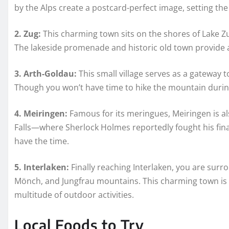
by the Alps create a postcard-perfect image, setting the
2. Zug:
This charming town sits on the shores of Lake Zug
The lakeside promenade and historic old town provide a 
3. Arth-Goldau:
This small village serves as a gateway 
Though you won’t have time to hike the mountain during 
4. Meiringen:
Famous for its meringues, Meiringen is a
Falls—where Sherlock Holmes reportedly fought his final b
have the time.
5. Interlaken:
Finally reaching Interlaken, you are surr
Mönch, and Jungfrau mountains. This charming town is t
multitude of outdoor activities.
Local Foods to Try