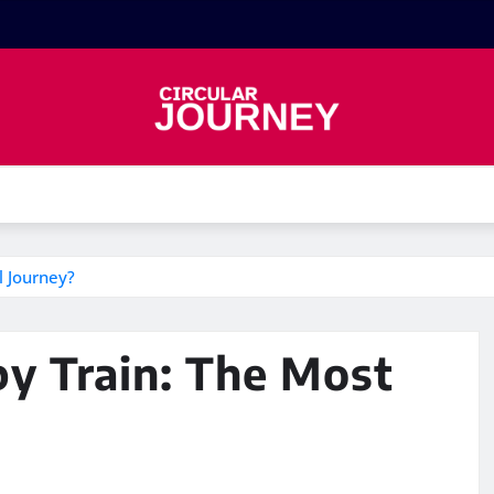
l Journey?
by Train: The Most