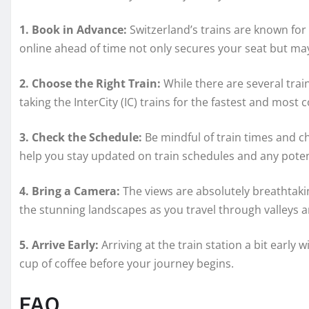
1. Book in Advance:
Switzerland’s trains are known for 
online ahead of time not only secures your seat but m
2. Choose the Right Train:
While there are several trai
taking the InterCity (IC) trains for the fastest and most 
3. Check the Schedule:
Be mindful of train times and c
help you stay updated on train schedules and any potent
4. Bring a Camera:
The views are absolutely breathtak
the stunning landscapes as you travel through valleys a
5. Arrive Early:
Arriving at the train station a bit early 
cup of coffee before your journey begins.
FAQ