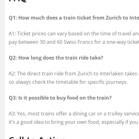
Q1: How much does a train ticket from Zurich to Int
A1: Ticket prices can vary based on the time of travel 
pay between 30 and 60 Swiss Francs for a one-way ticket
Q2: How long does the train ride take?
A2: The direct train ride from Zurich to Interlaken take
so always check the timetable for specific journeys.
Q3: Is it possible to buy food on the train?
A3: Yes, most trains offer a dining car or a trolley ser
it’s a good idea to bring your own food, especially if you