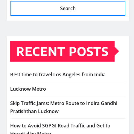
Search
RECENT POSTS
Best time to travel Los Angeles from India
Lucknow Metro
Skip Traffic Jams: Metro Route to Indira Gandhi
Pratishthan Lucknow
How to Avoid SGPGI Road Traffic and Get to
Hospital by Metro