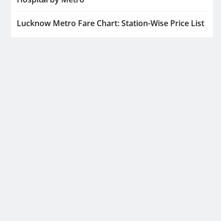
Lucknow Metro Fare Chart: Station-Wise Price List