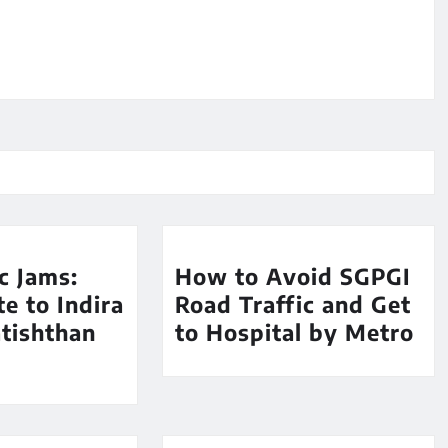
ic Jams:
How to Avoid SGPGI
e to Indira
Road Traffic and Get
tishthan
to Hospital by Metro