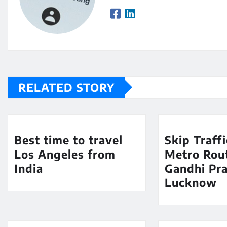
RELATED STORY
Best time to travel
Skip Traff
Los Angeles from
Metro Rout
India
Gandhi Pra
Lucknow