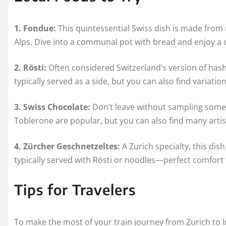
1. Fondue:
This quintessential Swiss dish is made from 
Alps. Dive into a communal pot with bread and enjoy a 
2. Rösti:
Often considered Switzerland’s version of hash br
typically served as a side, but you can also find variati
3. Swiss Chocolate:
Don’t leave without sampling some 
Toblerone are popular, but you can also find many artis
4. Zürcher Geschnetzeltes:
A Zurich specialty, this dis
typically served with Rösti or noodles—perfect comfort f
Tips for Travelers
To make the most of your train journey from Zurich to In