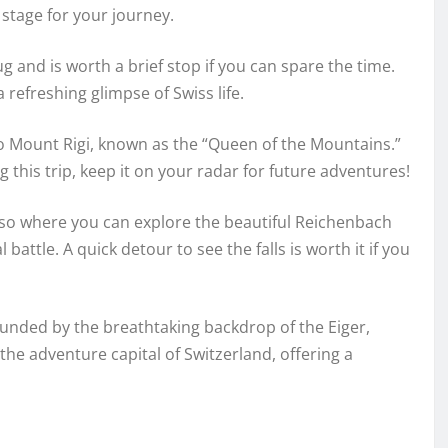
 stage for your journey.
 and is worth a brief stop if you can spare the time.
refreshing glimpse of Swiss life.
to Mount Rigi, known as the “Queen of the Mountains.”
this trip, keep it on your radar for future adventures!
lso where you can explore the beautiful Reichenbach
attle. A quick detour to see the falls is worth it if you
ounded by the breathtaking backdrop of the Eiger,
he adventure capital of Switzerland, offering a