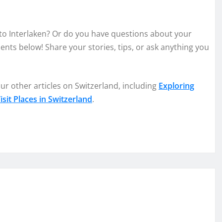
 to Interlaken? Or do you have questions about your
nts below! Share your stories, tips, or ask anything you
ur other articles on Switzerland, including
Exploring
sit Places in Switzerland
.