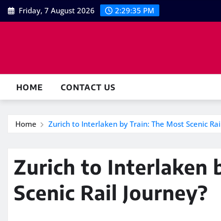
Skip
Friday, 7 August 2026
2:29:36 PM
to
content
HOME
CONTACT US
Home
Zurich to Interlaken by Train: The Most Scenic Rai
Zurich to Interlaken 
Scenic Rail Journey?