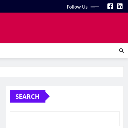
Follow Us
SEARCH