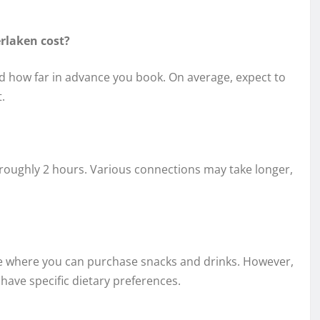
erlaken cost?
and how far in advance you book. On average, expect to
.
s roughly 2 hours. Various connections may take longer,
vice where you can purchase snacks and drinks. However,
 have specific dietary preferences.