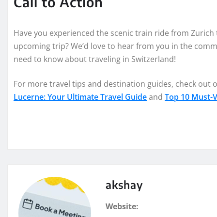
Call to Action
Have you experienced the scenic train ride from Zurich
upcoming trip? We’d love to hear from you in the comme
need to know about traveling in Switzerland!
For more travel tips and destination guides, check out o
Lucerne: Your Ultimate Travel Guide
and
Top 10 Must-Vi
akshay
Website: