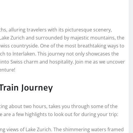
s, alluring travelers with its picturesque scenery,
of Lake Zurich and surrounded by majestic mountains, the
e Swiss countryside. One of the most breathtaking ways to
ich to Interlaken. This journey not only showcases the
 into Swiss charm and hospitality. Join me as we uncover
enture!
 Train Journey
asting about two hours, takes you through some of the
 are a few highlights to look out for during your trip:
ing views of Lake Zurich. The shimmering waters framed