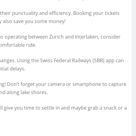
their punctuality and efficiency. Booking your tickets
ay also save you some money!
ns operating between Zurich and Interlaken, consider
comfortable ride.
hanges. Using the Swiss Federal Railways (SBB) app can
ial delays.
ing! Don’t forget your camera or smartphone to capture
nd along lake shores.
will give you time to settle in and maybe grab a snack or a