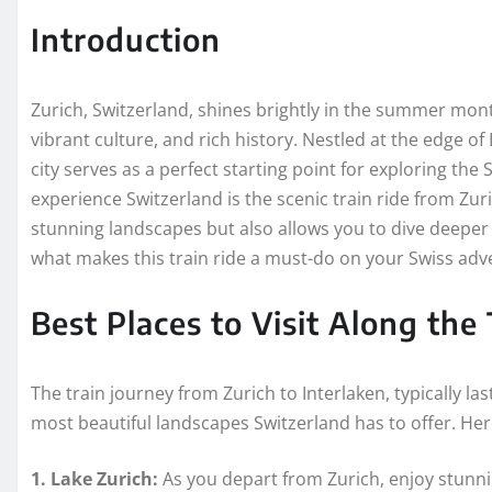
Introduction
Zurich, Switzerland, shines brightly in the summer month
vibrant culture, and rich history. Nestled at the edge 
city serves as a perfect starting point for exploring th
experience Switzerland is the scenic train ride from Zur
stunning landscapes but also allows you to dive deeper
what makes this train ride a must-do on your Swiss adv
Best Places to Visit Along the
The train journey from Zurich to Interlaken, typically l
most beautiful landscapes Switzerland has to offer. Here
1. Lake Zurich:
As you depart from Zurich, enjoy stunn