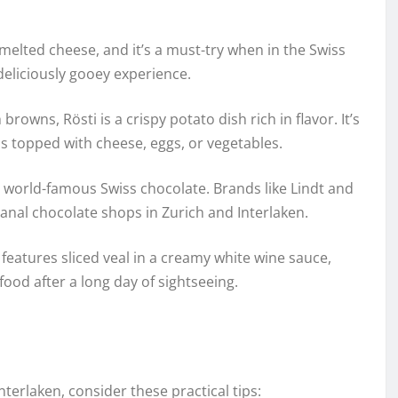
melted cheese, and it’s a must-try when in the Swiss
deliciously gooey experience.
owns, Rösti is a crispy potato dish rich in flavor. It’s
ons topped with cheese, eggs, or vegetables.
world-famous Swiss chocolate. Brands like Lindt and
anal chocolate shops in Zurich and Interlaken.
h features sliced veal in a creamy white wine sauce,
ood after a long day of sightseeing.
terlaken, consider these practical tips: