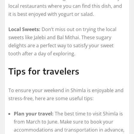
local restaurants where you can find this dish, and
it is best enjoyed with yogurt or salad.
Local Sweets:
Don’t miss out on trying the local
sweets like Jalebi and Bal Mithai. These sugary
delights are a perfect way to satisfy your sweet
tooth after a day of exploring.
Tips for travelers
To ensure your weekend in Shimla is enjoyable and
stress-free, here are some useful tips:
Plan your travel:
The best time to visit Shimla is
from March to June. Make sure to book your
accommodations and transportation in advance,