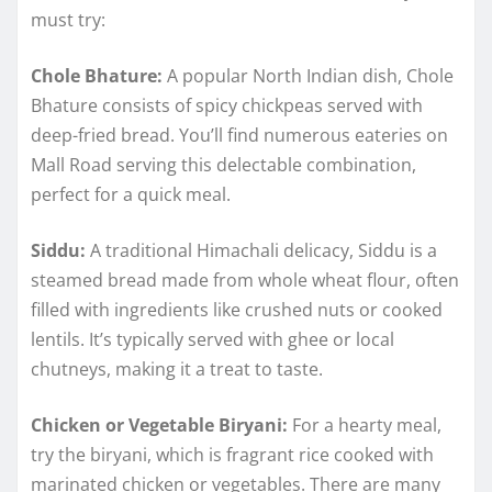
must try:
Chole Bhature:
A popular North Indian dish, Chole
Bhature consists of spicy chickpeas served with
deep-fried bread. You’ll find numerous eateries on
Mall Road serving this delectable combination,
perfect for a quick meal.
Siddu:
A traditional Himachali delicacy, Siddu is a
steamed bread made from whole wheat flour, often
filled with ingredients like crushed nuts or cooked
lentils. It’s typically served with ghee or local
chutneys, making it a treat to taste.
Chicken or Vegetable Biryani:
For a hearty meal,
try the biryani, which is fragrant rice cooked with
marinated chicken or vegetables. There are many