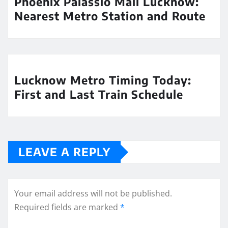
Phoenix Palassio Mall Lucknow:
Nearest Metro Station and Route
Lucknow Metro Timing Today:
First and Last Train Schedule
LEAVE A REPLY
Your email address will not be published.
Required fields are marked
*