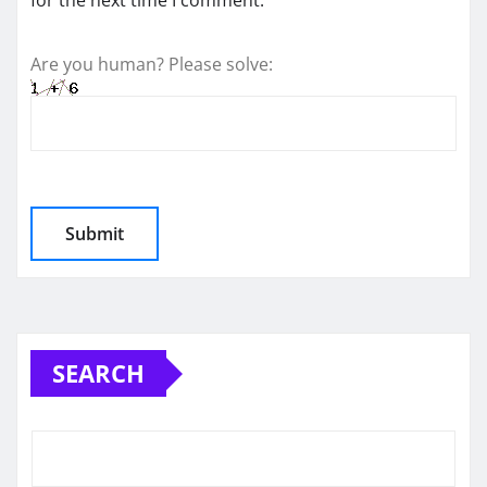
for the next time I comment.
Are you human? Please solve:
SEARCH