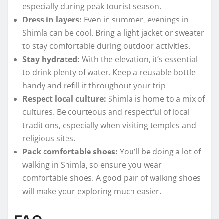
especially during peak tourist season.
Dress in layers:
Even in summer, evenings in
Shimla can be cool. Bring a light jacket or sweater
to stay comfortable during outdoor activities.
Stay hydrated:
With the elevation, it’s essential
to drink plenty of water. Keep a reusable bottle
handy and refill it throughout your trip.
Respect local culture:
Shimla is home to a mix of
cultures. Be courteous and respectful of local
traditions, especially when visiting temples and
religious sites.
Pack comfortable shoes:
You’ll be doing a lot of
walking in Shimla, so ensure you wear
comfortable shoes. A good pair of walking shoes
will make your exploring much easier.