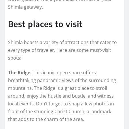
Shimla getaway.
Best places to visit
Shimla boasts a variety of attractions that cater to
every type of traveler. Here are some must-visit
spots:
The Ridge:
This iconic open space offers
breathtaking panoramic views of the surrounding
mountains. The Ridge is a great place to stroll
around, enjoy the hustle and bustle, and witness
local events. Don’t forget to snap a few photos in
front of the stunning Christ Church, a landmark
that adds to the charm of the area.