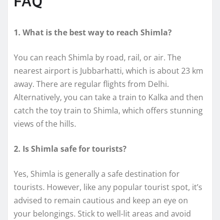
FAQ
1. What is the best way to reach Shimla?
You can reach Shimla by road, rail, or air. The
nearest airport is Jubbarhatti, which is about 23 km
away. There are regular flights from Delhi.
Alternatively, you can take a train to Kalka and then
catch the toy train to Shimla, which offers stunning
views of the hills.
2. Is Shimla safe for tourists?
Yes, Shimla is generally a safe destination for
tourists. However, like any popular tourist spot, it’s
advised to remain cautious and keep an eye on
your belongings. Stick to well-lit areas and avoid