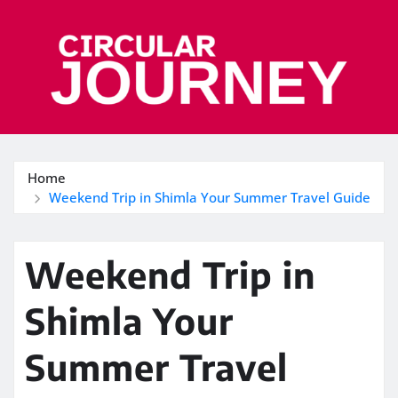
Skip
to
content
Home
Weekend Trip in Shimla Your Summer Travel Guide
Weekend Trip in
Shimla Your
Summer Travel