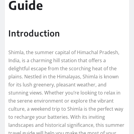
Guide
Introduction
Shimla, the summer capital of Himachal Pradesh,
India, is a charming hill station that offers a
delightful escape from the scorching heat of the
plains. Nestled in the Himalayas, Shimla is known
for its lush greenery, pleasant weather, and
stunning views. Whether you’re looking to relax in
the serene environment or explore the vibrant
culture, a weekend trip to Shimla is the perfect way
to recharge your batteries. With its inviting
landscapes and historical significance, this summer
travel guide will help you make the most of your