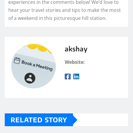
experiences in the comments below! We’d love to
hear your travel stories and tips to make the most
of a weekend in this picturesque hill station.
akshay
Website:
RELATED STORY