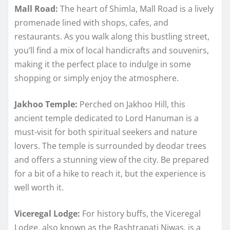
Mall Road:
The heart of Shimla, Mall Road is a lively
promenade lined with shops, cafes, and
restaurants. As you walk along this bustling street,
you’ll find a mix of local handicrafts and souvenirs,
making it the perfect place to indulge in some
shopping or simply enjoy the atmosphere.
Jakhoo Temple:
Perched on Jakhoo Hill, this
ancient temple dedicated to Lord Hanuman is a
must-visit for both spiritual seekers and nature
lovers. The temple is surrounded by deodar trees
and offers a stunning view of the city. Be prepared
for a bit of a hike to reach it, but the experience is
well worth it.
Viceregal Lodge:
For history buffs, the Viceregal
Lodge, also known as the Rashtrapati Niwas, is a