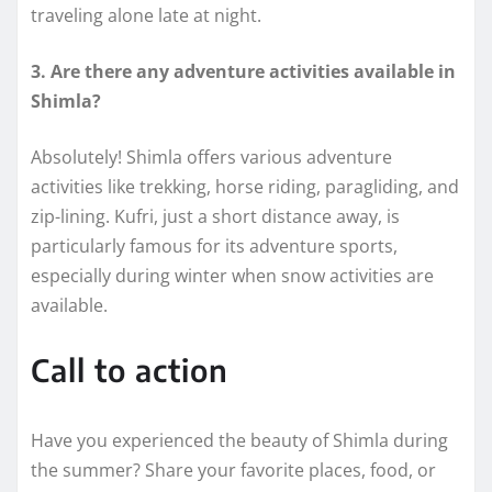
traveling alone late at night.
3. Are there any adventure activities available in
Shimla?
Absolutely! Shimla offers various adventure
activities like trekking, horse riding, paragliding, and
zip-lining. Kufri, just a short distance away, is
particularly famous for its adventure sports,
especially during winter when snow activities are
available.
Call to action
Have you experienced the beauty of Shimla during
the summer? Share your favorite places, food, or