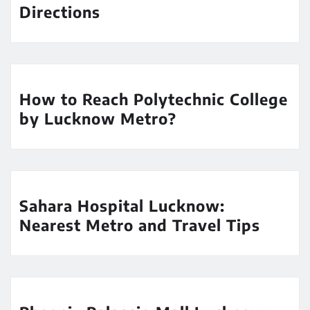
Directions
How to Reach Polytechnic College
by Lucknow Metro?
Sahara Hospital Lucknow:
Nearest Metro and Travel Tips