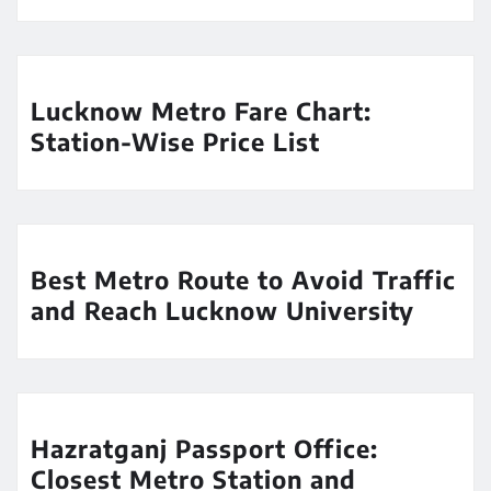
Lucknow Metro Fare Chart:
Station-Wise Price List
Best Metro Route to Avoid Traffic
and Reach Lucknow University
Hazratganj Passport Office:
Closest Metro Station and