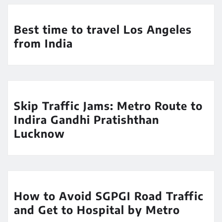
Best time to travel Los Angeles
from India
Skip Traffic Jams: Metro Route to
Indira Gandhi Pratishthan
Lucknow
How to Avoid SGPGI Road Traffic
and Get to Hospital by Metro