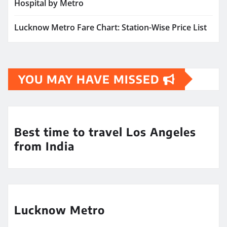
Hospital by Metro
Lucknow Metro Fare Chart: Station-Wise Price List
YOU MAY HAVE MISSED
Best time to travel Los Angeles
from India
Lucknow Metro