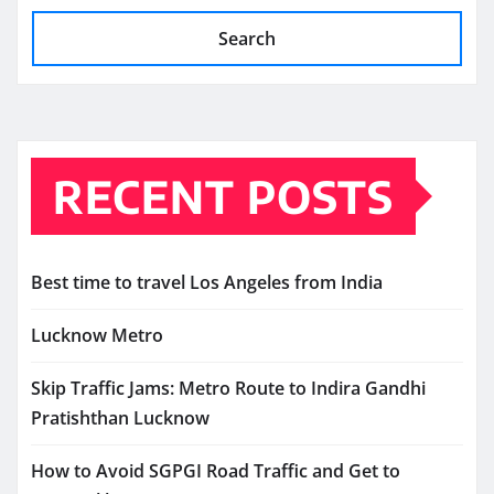
Search
RECENT POSTS
Best time to travel Los Angeles from India
Lucknow Metro
Skip Traffic Jams: Metro Route to Indira Gandhi
Pratishthan Lucknow
How to Avoid SGPGI Road Traffic and Get to