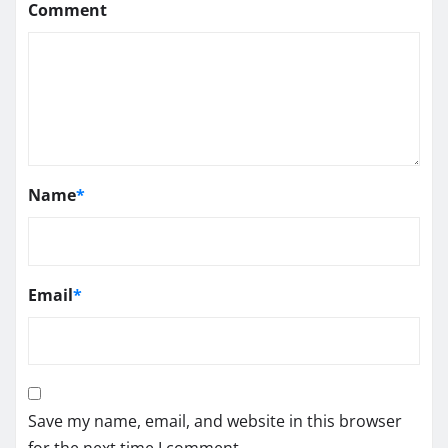
Comment
Name
*
Email
*
Save my name, email, and website in this browser