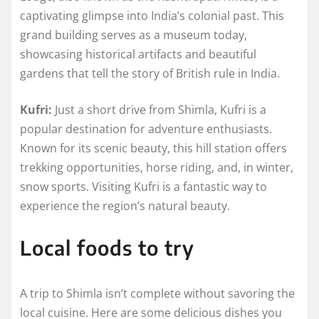
captivating glimpse into India’s colonial past. This
grand building serves as a museum today,
showcasing historical artifacts and beautiful
gardens that tell the story of British rule in India.
Kufri:
Just a short drive from Shimla, Kufri is a
popular destination for adventure enthusiasts.
Known for its scenic beauty, this hill station offers
trekking opportunities, horse riding, and, in winter,
snow sports. Visiting Kufri is a fantastic way to
experience the region’s natural beauty.
Local foods to try
A trip to Shimla isn’t complete without savoring the
local cuisine. Here are some delicious dishes you