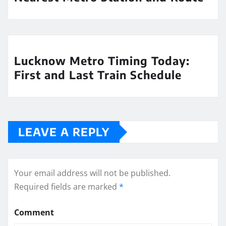
Lucknow Metro Timing Today:
First and Last Train Schedule
LEAVE A REPLY
Your email address will not be published.
Required fields are marked
*
Comment