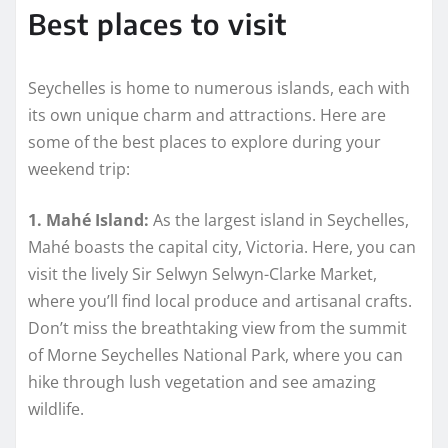
Best places to visit
Seychelles is home to numerous islands, each with
its own unique charm and attractions. Here are
some of the best places to explore during your
weekend trip:
1. Mahé Island:
As the largest island in Seychelles,
Mahé boasts the capital city, Victoria. Here, you can
visit the lively Sir Selwyn Selwyn-Clarke Market,
where you’ll find local produce and artisanal crafts.
Don’t miss the breathtaking view from the summit
of Morne Seychelles National Park, where you can
hike through lush vegetation and see amazing
wildlife.