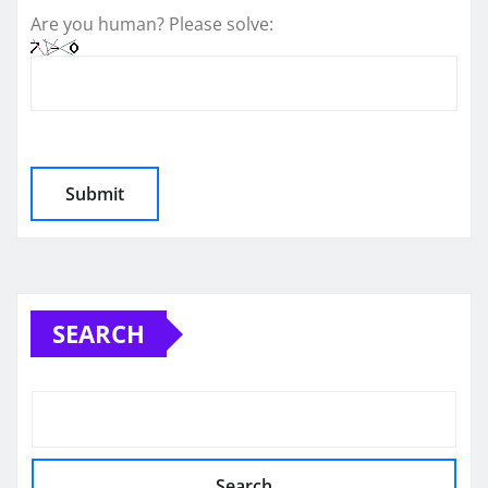
Are you human? Please solve:
SEARCH
Search