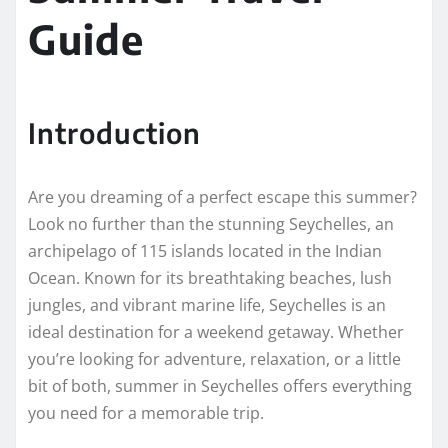
Guide
Introduction
Are you dreaming of a perfect escape this summer?
Look no further than the stunning Seychelles, an
archipelago of 115 islands located in the Indian
Ocean. Known for its breathtaking beaches, lush
jungles, and vibrant marine life, Seychelles is an
ideal destination for a weekend getaway. Whether
you’re looking for adventure, relaxation, or a little
bit of both, summer in Seychelles offers everything
you need for a memorable trip.