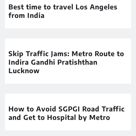
Best time to travel Los Angeles
from India
Skip Traffic Jams: Metro Route to
Indira Gandhi Pratishthan
Lucknow
How to Avoid SGPGI Road Traffic
and Get to Hospital by Metro