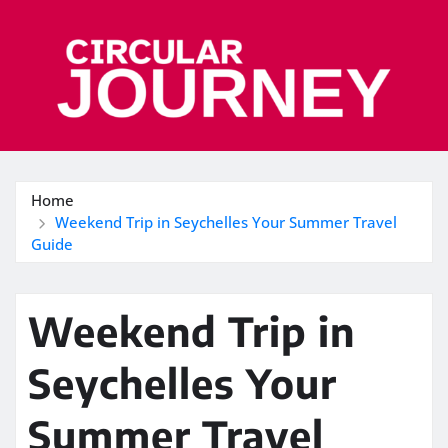
Skip
to
content
Home
Weekend Trip in Seychelles Your Summer Travel
Guide
Weekend Trip in
Seychelles Your
Summer Travel