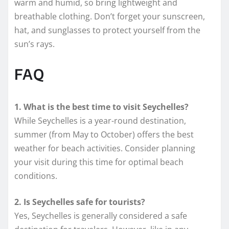
warm and humid, so bring lightweight and
breathable clothing. Don’t forget your sunscreen,
hat, and sunglasses to protect yourself from the
sun’s rays.
FAQ
1. What is the best time to visit Seychelles?
While Seychelles is a year-round destination,
summer (from May to October) offers the best
weather for beach activities. Consider planning
your visit during this time for optimal beach
conditions.
2. Is Seychelles safe for tourists?
Yes, Seychelles is generally considered a safe