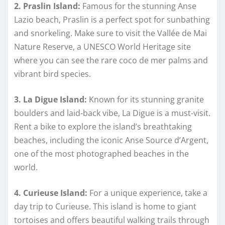
2. Praslin Island:
Famous for the stunning Anse
Lazio beach, Praslin is a perfect spot for sunbathing
and snorkeling. Make sure to visit the Vallée de Mai
Nature Reserve, a UNESCO World Heritage site
where you can see the rare coco de mer palms and
vibrant bird species.
3. La Digue Island:
Known for its stunning granite
boulders and laid-back vibe, La Digue is a must-visit.
Rent a bike to explore the island’s breathtaking
beaches, including the iconic Anse Source d’Argent,
one of the most photographed beaches in the
world.
4. Curieuse Island:
For a unique experience, take a
day trip to Curieuse. This island is home to giant
tortoises and offers beautiful walking trails through