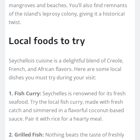
mangroves and beaches. You’ll also find remnants
of the island’s leprosy colony, giving it a historical
twist.
Local foods to try
Seychellois cuisine is a delightful blend of Creole,
French, and African flavors. Here are some local
dishes you must try during your visit:
1. Fish Curry:
Seychelles is renowned for its fresh
seafood. Try the local fish curry, made with fresh
catch and simmered in a flavorful coconut-based
sauce. Pair it with rice for a hearty meal.
2. Grilled Fish:
Nothing beats the taste of freshly