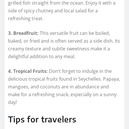
grilled fish straight from the ocean. Enjoy it with a
side of spicy chutney and local salad for a
refreshing treat.
3. Breadfruit:
This versatile fruit can be boiled,
baked, or fried and is often served as a side dish. Its
creamy texture and subtle sweetness make it a
delightful addition to any meal.
4. Tropical Fruits:
Don’t forget to indulge in the
delicious tropical fruits found in Seychelles. Papaya,
mangoes, and coconuts are in abundance and
make for a refreshing snack, especially on a sunny
day!
Tips for travelers