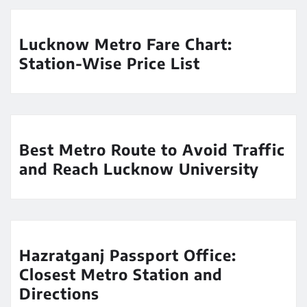
Lucknow Metro Fare Chart:
Station-Wise Price List
Best Metro Route to Avoid Traffic
and Reach Lucknow University
Hazratganj Passport Office:
Closest Metro Station and
Directions