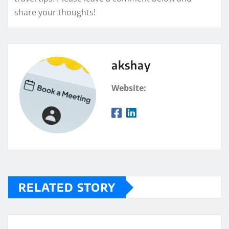
share your thoughts!
akshay
Website:
RELATED STORY