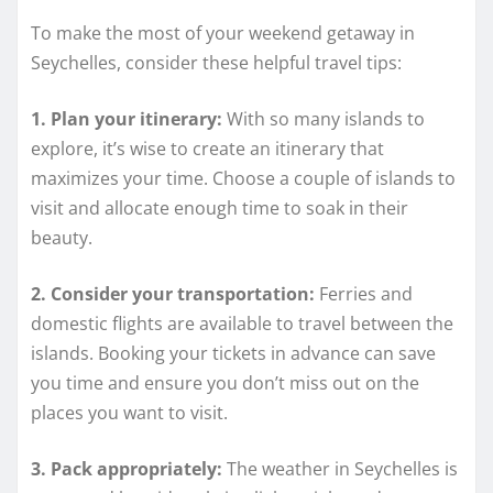
To make the most of your weekend getaway in
Seychelles, consider these helpful travel tips:
1. Plan your itinerary:
With so many islands to
explore, it’s wise to create an itinerary that
maximizes your time. Choose a couple of islands to
visit and allocate enough time to soak in their
beauty.
2. Consider your transportation:
Ferries and
domestic flights are available to travel between the
islands. Booking your tickets in advance can save
you time and ensure you don’t miss out on the
places you want to visit.
3. Pack appropriately:
The weather in Seychelles is