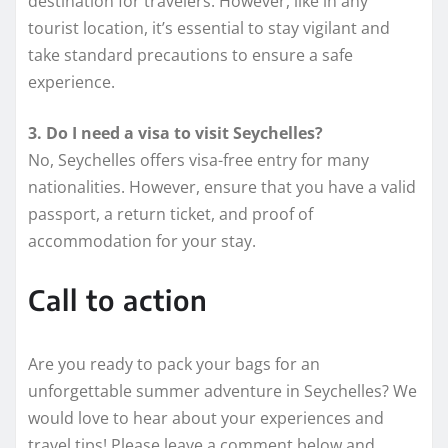
destination for travelers. However, like in any
tourist location, it’s essential to stay vigilant and
take standard precautions to ensure a safe
experience.
3. Do I need a visa to visit Seychelles?
No, Seychelles offers visa-free entry for many
nationalities. However, ensure that you have a valid
passport, a return ticket, and proof of
accommodation for your stay.
Call to action
Are you ready to pack your bags for an
unforgettable summer adventure in Seychelles? We
would love to hear about your experiences and
travel tips! Please leave a comment below and