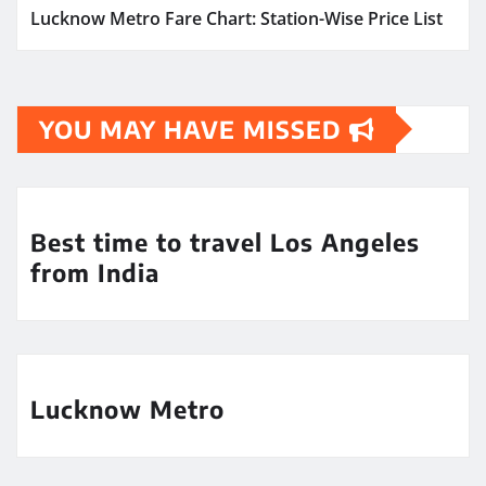
Lucknow Metro Fare Chart: Station-Wise Price List
YOU MAY HAVE MISSED
Best time to travel Los Angeles
from India
Lucknow Metro