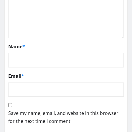
Name
*
Email
*
Save my name, email, and website in this browser
for the next time I comment.