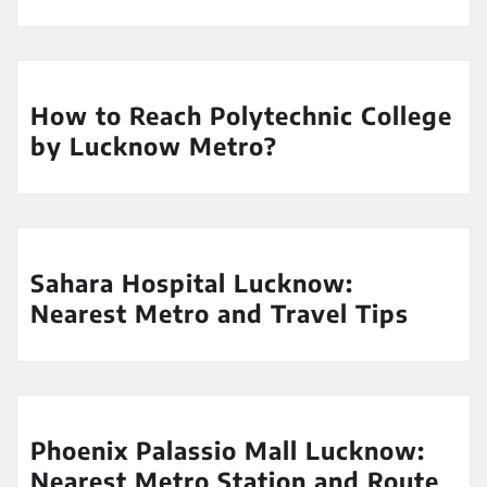
How to Reach Polytechnic College
by Lucknow Metro?
Sahara Hospital Lucknow:
Nearest Metro and Travel Tips
Phoenix Palassio Mall Lucknow:
Nearest Metro Station and Route