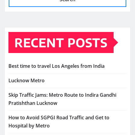
RECENT POSTS
Best time to travel Los Angeles from India
Lucknow Metro
Skip Traffic Jams: Metro Route to Indira Gandhi
Pratishthan Lucknow
How to Avoid SGPGI Road Traffic and Get to
Hospital by Metro