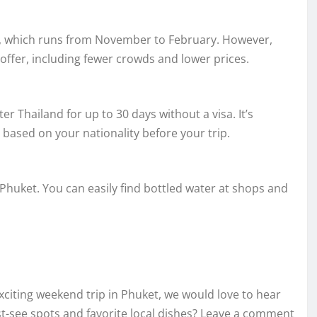
son, which runs from November to February. However,
offer, including fewer crowds and lower prices.
er Thailand for up to 30 days without a visa. It’s
ased on your nationality before your trip.
 Phuket. You can easily find bottled water at shops and
xciting weekend trip in Phuket, we would love to hear
-see spots and favorite local dishes? Leave a comment