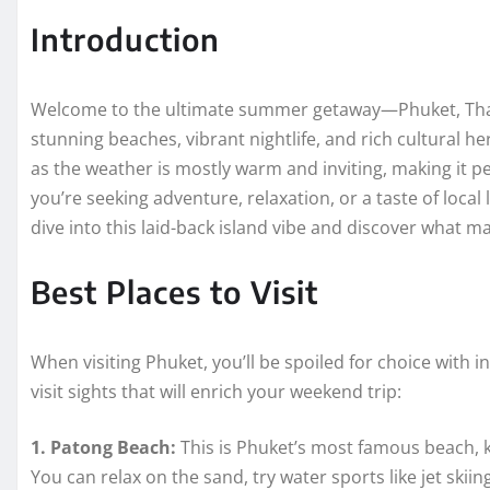
Introduction
Welcome to the ultimate summer getaway—Phuket, Thaila
stunning beaches, vibrant nightlife, and rich cultural he
as the weather is mostly warm and inviting, making it pe
you’re seeking adventure, relaxation, or a taste of local
dive into this laid-back island vibe and discover what
Best Places to Visit
When visiting Phuket, you’ll be spoiled for choice with 
visit sights that will enrich your weekend trip:
1. Patong Beach:
This is Phuket’s most famous beach, k
You can relax on the sand, try water sports like jet skiin