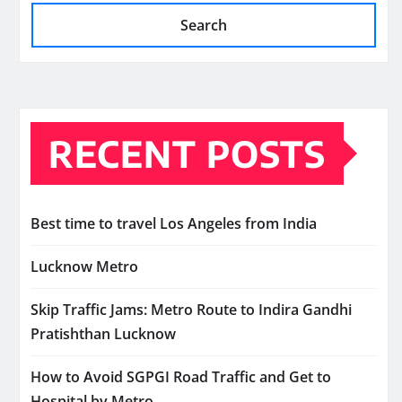
Search
RECENT POSTS
Best time to travel Los Angeles from India
Lucknow Metro
Skip Traffic Jams: Metro Route to Indira Gandhi
Pratishthan Lucknow
How to Avoid SGPGI Road Traffic and Get to
Hospital by Metro