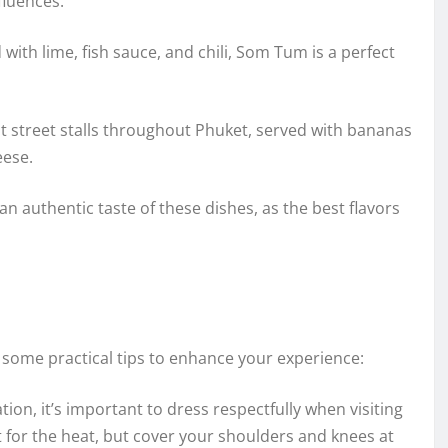
fluences.
ith lime, fish sauce, and chili, Som Tum is a perfect
at street stalls throughout Phuket, served with bananas
eese.
 an authentic taste of these dishes, as the best flavors
some practical tips to enhance your experience:
ion, it’s important to dress respectfully when visiting
t for the heat, but cover your shoulders and knees at