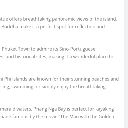
tatue offers breathtaking panoramic views of the island.
 Buddha make it a perfect spot for reflection and
d Phuket Town to admire its Sino-Portuguese
s, and historical sites, making it a wonderful place to
hi Phi Islands are known for their stunning beaches and
keling, swimming, or simply enjoy the breathtaking
emerald waters, Phang Nga Bay is perfect for kayaking
d, made famous by the movie “The Man with the Golden