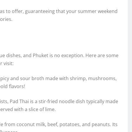
 has to offer, guaranteeing that your summer weekend
ories.
ique dishes, and Phuket is no exception. Here are some
 visit:
 spicy and sour broth made with shrimp, mushrooms,
old flavors!
sts, Pad Thai is a stir-fried noodle dish typically made
rved with a slice of lime.
de from coconut milk, beef, potatoes, and peanuts. Its