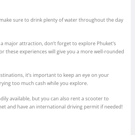
ake sure to drink plenty of water throughout the day
a major attraction, don’t forget to explore Phuket’s
 for these experiences will give you a more well-rounded
stinations, it’s important to keep an eye on your
rrying too much cash while you explore.
dily available, but you can also rent a scooter to
met and have an international driving permit if needed!