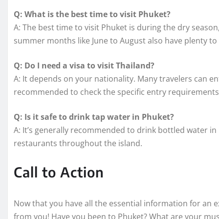
Q: What is the best time to visit Phuket?
A: The best time to visit Phuket is during the dry sea
summer months like June to August also have plenty to 
Q: Do I need a visa to visit Thailand?
A: It depends on your nationality. Many travelers can ent
recommended to check the specific entry requirements b
Q: Is it safe to drink tap water in Phuket?
A: It’s generally recommended to drink bottled water in
restaurants throughout the island.
Call to Action
Now that you have all the essential information for an e
from you! Have you been to Phuket? What are your must