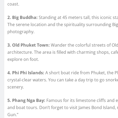
coast.
2. Big Buddha:
Standing at 45 meters tall, this iconic s
The serene location and the spirituality surrounding Big
photography.
3. Old Phuket Town:
Wander the colorful streets of Ol
architecture. The area is filled with charming shops, cafe
explore on foot.
4. Phi Phi Islands:
A short boat ride from Phuket, the P
crystal-clear waters. You can take a day trip to go snor
scenery.
5. Phang Nga Bay:
Famous for its limestone cliffs and 
and boat tours. Don’t forget to visit James Bond Islan
Gun.”