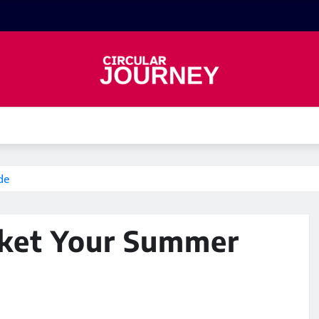
de
uket Your Summer