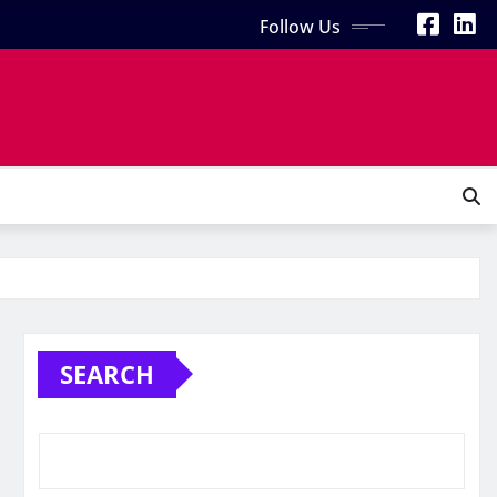
Follow Us
SEARCH