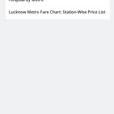
Lucknow Metro Fare Chart: Station-Wise Price List