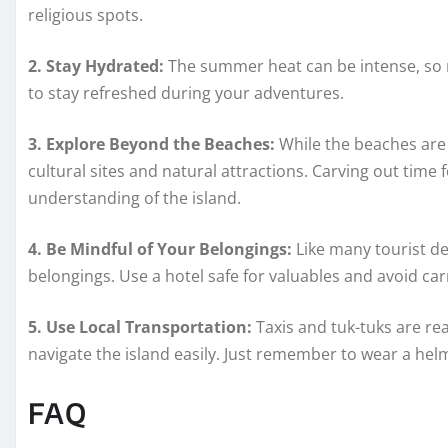
religious spots.
2. Stay Hydrated:
The summer heat can be intense, so m
to stay refreshed during your adventures.
3. Explore Beyond the Beaches:
While the beaches are 
cultural sites and natural attractions. Carving out time
understanding of the island.
4. Be Mindful of Your Belongings:
Like many tourist de
belongings. Use a hotel safe for valuables and avoid ca
5. Use Local Transportation:
Taxis and tuk-tuks are rea
navigate the island easily. Just remember to wear a hel
FAQ