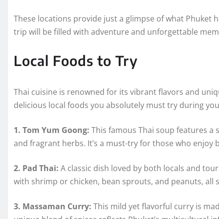
These locations provide just a glimpse of what Phuket
trip will be filled with adventure and unforgettable mem
Local Foods to Try
Thai cuisine is renowned for its vibrant flavors and un
delicious local foods you absolutely must try during your
1. Tom Yum Goong:
This famous Thai soup features a
and fragrant herbs. It’s a must-try for those who enjoy b
2. Pad Thai:
A classic dish loved by both locals and touri
with shrimp or chicken, bean sprouts, and peanuts, all se
3. Massaman Curry:
This mild yet flavorful curry is ma