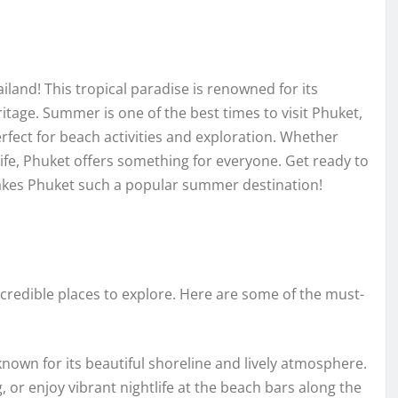
nd! This tropical paradise is renowned for its
ritage. Summer is one of the best times to visit Phuket,
rfect for beach activities and exploration. Whether
 life, Phuket offers something for everyone. Get ready to
 makes Phuket such a popular summer destination!
incredible places to explore. Here are some of the must-
nown for its beautiful shoreline and lively atmosphere.
g, or enjoy vibrant nightlife at the beach bars along the