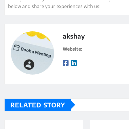
below and share your experiences with us!
akshay
Website:
RELATED STORY