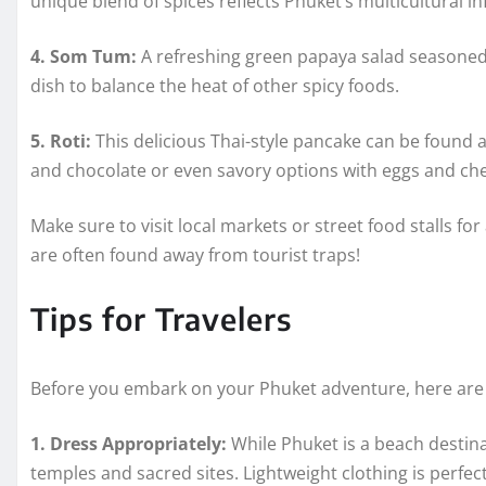
unique blend of spices reflects Phuket’s multicultural in
4. Som Tum:
A refreshing green papaya salad seasoned w
dish to balance the heat of other spicy foods.
5. Roti:
This delicious Thai-style pancake can be found 
and chocolate or even savory options with eggs and ch
Make sure to visit local markets or street food stalls for
are often found away from tourist traps!
Tips for Travelers
Before you embark on your Phuket adventure, here are 
1. Dress Appropriately:
While Phuket is a beach destinat
temples and sacred sites. Lightweight clothing is perfec