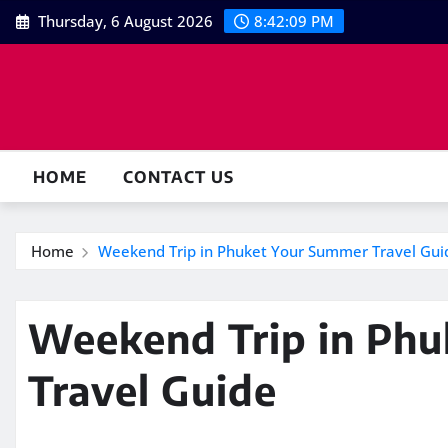
Skip
Thursday, 6 August 2026
8:42:10 PM
to
content
HOME
CONTACT US
Home
Weekend Trip in Phuket Your Summer Travel Gui
Weekend Trip in Ph
Travel Guide