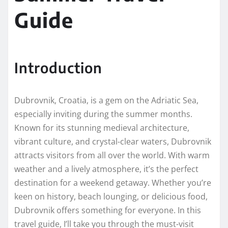
Guide
Introduction
Dubrovnik, Croatia, is a gem on the Adriatic Sea,
especially inviting during the summer months.
Known for its stunning medieval architecture,
vibrant culture, and crystal-clear waters, Dubrovnik
attracts visitors from all over the world. With warm
weather and a lively atmosphere, it’s the perfect
destination for a weekend getaway. Whether you’re
keen on history, beach lounging, or delicious food,
Dubrovnik offers something for everyone. In this
travel guide, I’ll take you through the must-visit