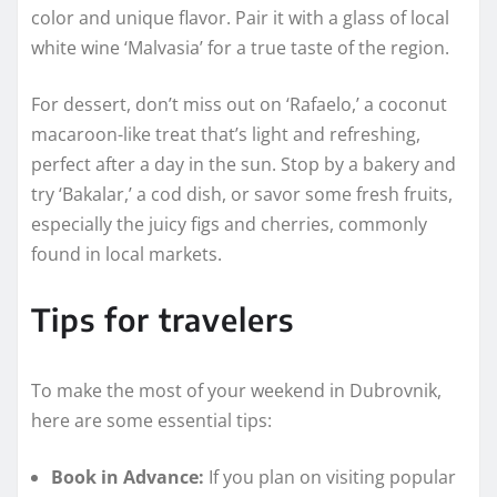
color and unique flavor. Pair it with a glass of local
white wine ‘Malvasia’ for a true taste of the region.
For dessert, don’t miss out on ‘Rafaelo,’ a coconut
macaroon-like treat that’s light and refreshing,
perfect after a day in the sun. Stop by a bakery and
try ‘Bakalar,’ a cod dish, or savor some fresh fruits,
especially the juicy figs and cherries, commonly
found in local markets.
Tips for travelers
To make the most of your weekend in Dubrovnik,
here are some essential tips:
Book in Advance:
If you plan on visiting popular