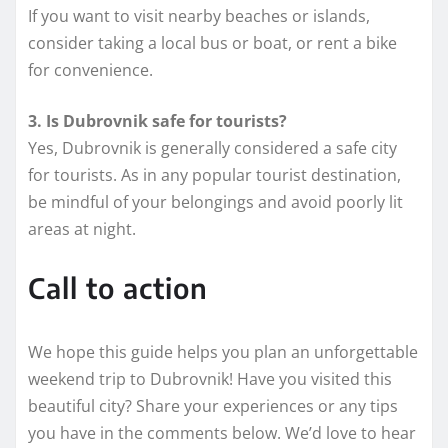
If you want to visit nearby beaches or islands,
consider taking a local bus or boat, or rent a bike
for convenience.
3. Is Dubrovnik safe for tourists?
Yes, Dubrovnik is generally considered a safe city
for tourists. As in any popular tourist destination,
be mindful of your belongings and avoid poorly lit
areas at night.
Call to action
We hope this guide helps you plan an unforgettable
weekend trip to Dubrovnik! Have you visited this
beautiful city? Share your experiences or any tips
you have in the comments below. We’d love to hear