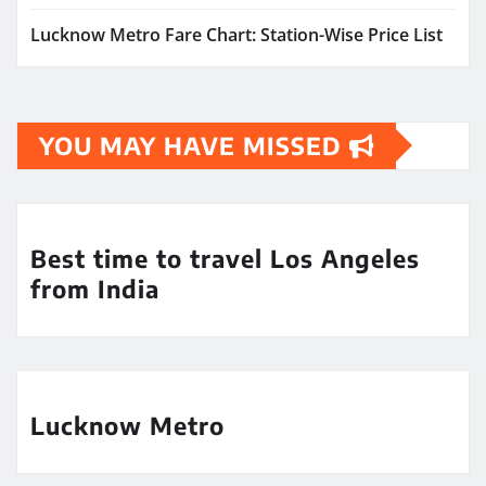
Lucknow Metro Fare Chart: Station-Wise Price List
YOU MAY HAVE MISSED
Best time to travel Los Angeles
from India
Lucknow Metro