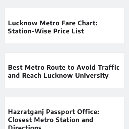
Lucknow Metro Fare Chart:
Station-Wise Price List
Best Metro Route to Avoid Traffic
and Reach Lucknow University
Hazratganj Passport Office:
Closest Metro Station and
Directions