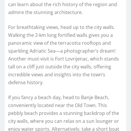
can learn about the rich history of the region and
admire the stunning architecture.
For breathtaking views, head up to the city walls.
Walking the 2-km long fortified walls gives you a
panoramic view of the terracotta rooftops and
sparkling Adriatic Sea—a photographer’s dream!
Another must-visit is Fort Lovrijenac, which stands
tall on a cliff just outside the city walls, offering
incredible views and insights into the town’s
defense history.
If you fancy a beach day, head to Banje Beach,
conveniently located near the Old Town. This
pebbly beach provides a stunning backdrop of the
city walls, where you can relax on a sun lounger or
enjoy water sports. Alternatively, take a short boat