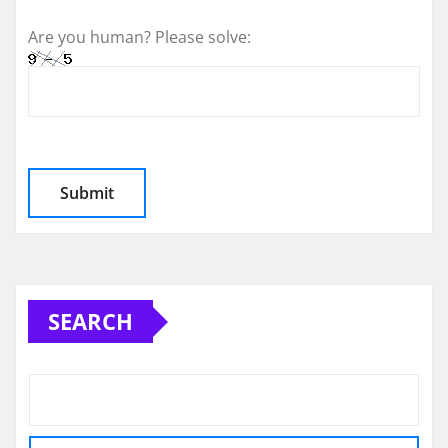
Are you human? Please solve:
SEARCH