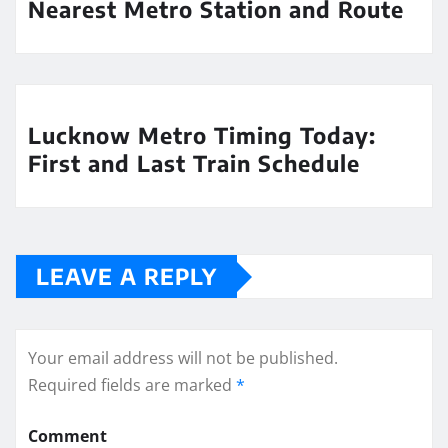
Nearest Metro Station and Route
Lucknow Metro Timing Today:
First and Last Train Schedule
LEAVE A REPLY
Your email address will not be published.
Required fields are marked
*
Comment