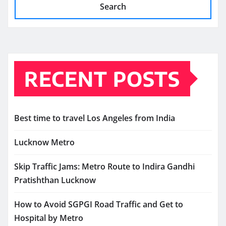
Search
RECENT POSTS
Best time to travel Los Angeles from India
Lucknow Metro
Skip Traffic Jams: Metro Route to Indira Gandhi
Pratishthan Lucknow
How to Avoid SGPGI Road Traffic and Get to
Hospital by Metro