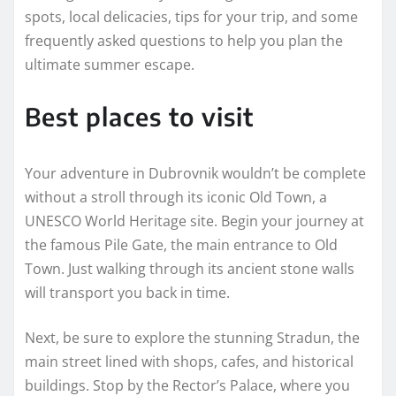
spots, local delicacies, tips for your trip, and some
frequently asked questions to help you plan the
ultimate summer escape.
Best places to visit
Your adventure in Dubrovnik wouldn’t be complete
without a stroll through its iconic Old Town, a
UNESCO World Heritage site. Begin your journey at
the famous Pile Gate, the main entrance to Old
Town. Just walking through its ancient stone walls
will transport you back in time.
Next, be sure to explore the stunning Stradun, the
main street lined with shops, cafes, and historical
buildings. Stop by the Rector’s Palace, where you