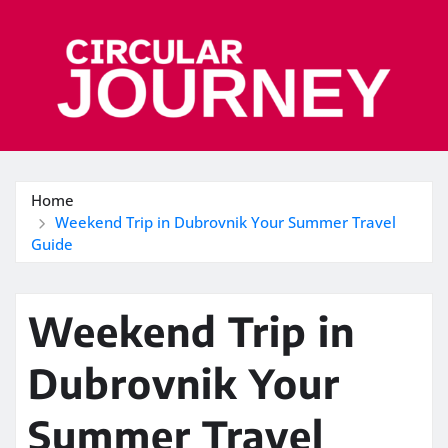
Skip
to
content
Home
Weekend Trip in Dubrovnik Your Summer Travel
Guide
Weekend Trip in
Dubrovnik Your
Summer Travel