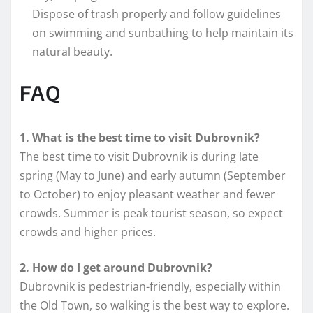
Dispose of trash properly and follow guidelines
on swimming and sunbathing to help maintain its
natural beauty.
FAQ
1. What is the best time to visit Dubrovnik?
The best time to visit Dubrovnik is during late
spring (May to June) and early autumn (September
to October) to enjoy pleasant weather and fewer
crowds. Summer is peak tourist season, so expect
crowds and higher prices.
2. How do I get around Dubrovnik?
Dubrovnik is pedestrian-friendly, especially within
the Old Town, so walking is the best way to explore.