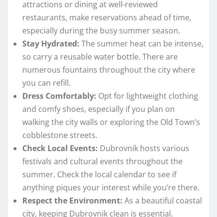
attractions or dining at well-reviewed
restaurants, make reservations ahead of time,
especially during the busy summer season.
Stay Hydrated:
The summer heat can be intense,
so carry a reusable water bottle. There are
numerous fountains throughout the city where
you can refill.
Dress Comfortably:
Opt for lightweight clothing
and comfy shoes, especially if you plan on
walking the city walls or exploring the Old Town’s
cobblestone streets.
Check Local Events:
Dubrovnik hosts various
festivals and cultural events throughout the
summer. Check the local calendar to see if
anything piques your interest while you’re there.
Respect the Environment:
As a beautiful coastal
city, keeping Dubrovnik clean is essential.