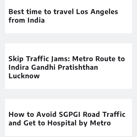
Best time to travel Los Angeles
from India
Skip Traffic Jams: Metro Route to
Indira Gandhi Pratishthan
Lucknow
How to Avoid SGPGI Road Traffic
and Get to Hospital by Metro