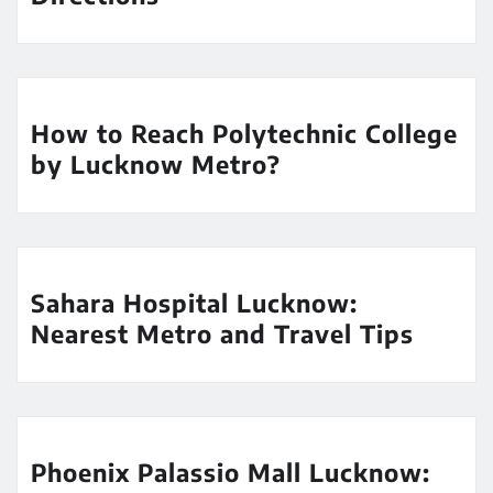
How to Reach Polytechnic College
by Lucknow Metro?
Sahara Hospital Lucknow:
Nearest Metro and Travel Tips
Phoenix Palassio Mall Lucknow: