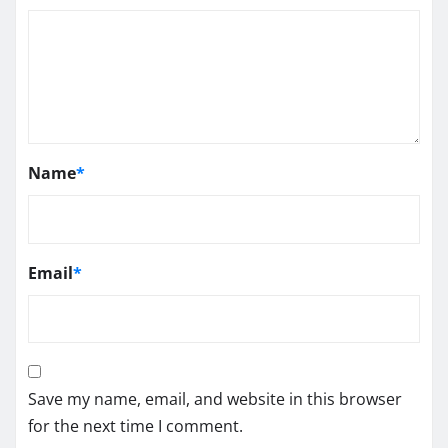
Name
*
Email
*
Save my name, email, and website in this browser
for the next time I comment.