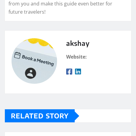
from you and make this guide even better for
future travelers!
akshay
Website:
RELATED STORY