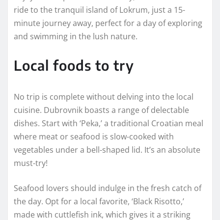
ride to the tranquil island of Lokrum, just a 15-
minute journey away, perfect for a day of exploring
and swimming in the lush nature.
Local foods to try
No trip is complete without delving into the local
cuisine. Dubrovnik boasts a range of delectable
dishes. Start with ‘Peka,’ a traditional Croatian meal
where meat or seafood is slow-cooked with
vegetables under a bell-shaped lid. It’s an absolute
must-try!
Seafood lovers should indulge in the fresh catch of
the day. Opt for a local favorite, ‘Black Risotto,’
made with cuttlefish ink, which gives it a striking