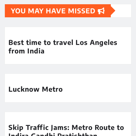
YOU MAY HAVE MISSED
Best time to travel Los Angeles
from India
Lucknow Metro
Skip Traffic Jams: Metro Route to
Indira Gandhi Pratishthan