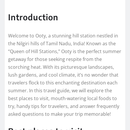
Introduction
Welcome to Ooty, a stunning hill station nestled in
the Nilgiri hills of Tamil Nadu, India! Known as the
“Queen of Hill Stations,” Ooty is the perfect summer
getaway for those seeking respite from the
scorching heat. With its picturesque landscapes,
lush gardens, and cool climate, it’s no wonder that
travelers flock to this enchanting destination each
summer. In this travel guide, we will explore the
best places to visit, mouth-watering local foods to
try, handy tips for travelers, and answer frequently
asked questions to make your trip memorable!