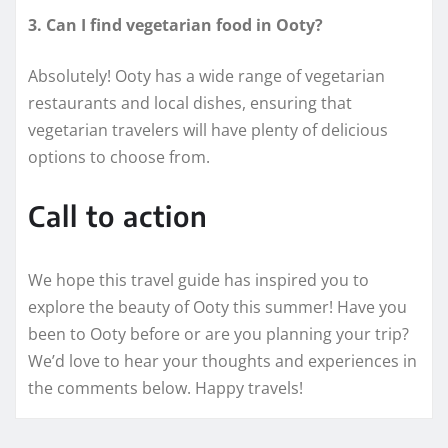
3. Can I find vegetarian food in Ooty?
Absolutely! Ooty has a wide range of vegetarian
restaurants and local dishes, ensuring that
vegetarian travelers will have plenty of delicious
options to choose from.
Call to action
We hope this travel guide has inspired you to
explore the beauty of Ooty this summer! Have you
been to Ooty before or are you planning your trip?
We’d love to hear your thoughts and experiences in
the comments below. Happy travels!