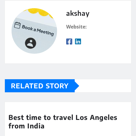
akshay
Website:
RELATED STORY
Best time to travel Los Angeles
from India