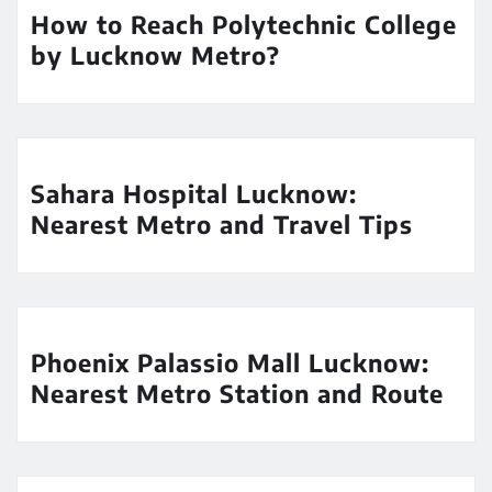
How to Reach Polytechnic College
by Lucknow Metro?
Sahara Hospital Lucknow:
Nearest Metro and Travel Tips
Phoenix Palassio Mall Lucknow:
Nearest Metro Station and Route