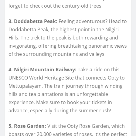
forget to check out the century-old trees!
3. Doddabetta Peak:
Feeling adventurous? Head to
Doddabetta Peak, the highest point in the Nilgiri
Hills. The trek to the peak is both rewarding and
invigorating, offering breathtaking panoramic views
of the surrounding mountains and valleys.
4. Nilgiri Mountain Railway:
Take a ride on this
UNESCO World Heritage Site that connects Ooty to
Mettupalayam. The train journey through winding
hills and tea plantations is an unforgettable
experience. Make sure to book your tickets in
advance, especially during the summer rush!
5. Rose Garden:
Visit the Ooty Rose Garden, which
boasts over 20,000 varieties of roses. It’s the perfect