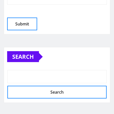
SEARCH
Search