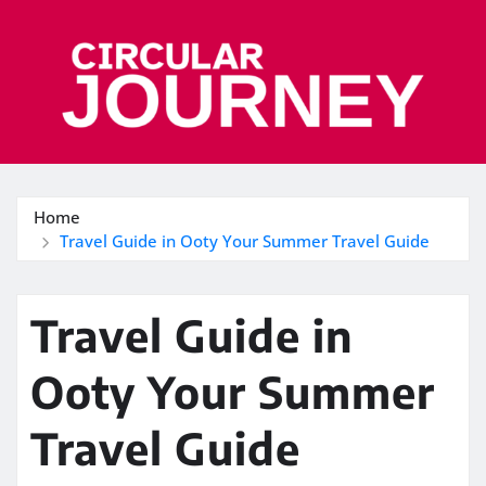
Skip
to
content
Home
Travel Guide in Ooty Your Summer Travel Guide
Travel Guide in
Ooty Your Summer
Travel Guide