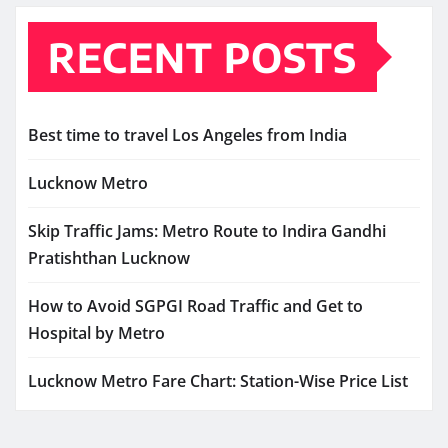
RECENT POSTS
Best time to travel Los Angeles from India
Lucknow Metro
Skip Traffic Jams: Metro Route to Indira Gandhi
Pratishthan Lucknow
How to Avoid SGPGI Road Traffic and Get to
Hospital by Metro
Lucknow Metro Fare Chart: Station-Wise Price List