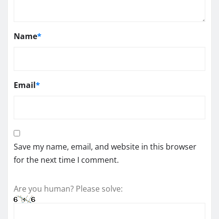
Name
*
Email
*
Save my name, email, and website in this browser
for the next time I comment.
Are you human? Please solve: