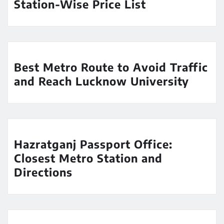
Station-Wise Price List
Best Metro Route to Avoid Traffic
and Reach Lucknow University
Hazratganj Passport Office:
Closest Metro Station and
Directions