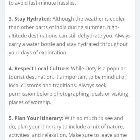
to avoid last-minute hassles.
3. Stay Hydrated:
Although the weather is cooler
than other parts of India during summer, high-
altitude destinations can still dehydrate you. Always
carry a water bottle and stay hydrated throughout
your days of exploration.
4. Respect Local Culture:
While Ooty is a popular
tourist destination, it’s important to be mindful of
local customs and traditions. Always seek
permission before photographing locals or visiting
places of worship.
5. Plan Your Itinerary:
With so much to see and
do, plan your itinerary to include a mix of nature,
activities, and relaxation. Make sure to leave some