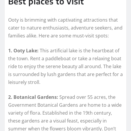
Best places to visit
Ooty is brimming with captivating attractions that
cater to nature enthusiasts, adventure seekers, and
families alike. Here are some must-visit spots:
1. Ooty Lake:
This artificial lake is the heartbeat of
the town. Rent a paddleboat or take a relaxing boat
ride to enjoy the serene beauty all around. The lake
is surrounded by lush gardens that are perfect for a
leisurely stroll.
2. Botanical Gardens:
Spread over 55 acres, the
Government Botanical Gardens are home to a wide
variety of flora. Established in the 19th century,
these gardens are a visual feast, especially in
summer when the flowers bloom vibrantly. Don’t