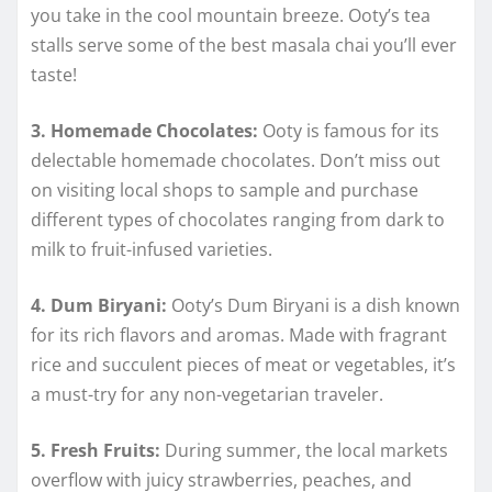
you take in the cool mountain breeze. Ooty’s tea
stalls serve some of the best masala chai you’ll ever
taste!
3. Homemade Chocolates:
Ooty is famous for its
delectable homemade chocolates. Don’t miss out
on visiting local shops to sample and purchase
different types of chocolates ranging from dark to
milk to fruit-infused varieties.
4. Dum Biryani:
Ooty’s Dum Biryani is a dish known
for its rich flavors and aromas. Made with fragrant
rice and succulent pieces of meat or vegetables, it’s
a must-try for any non-vegetarian traveler.
5. Fresh Fruits:
During summer, the local markets
overflow with juicy strawberries, peaches, and