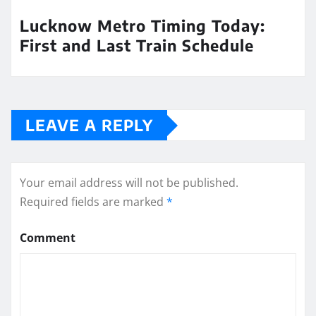
Lucknow Metro Timing Today:
First and Last Train Schedule
LEAVE A REPLY
Your email address will not be published.
Required fields are marked
*
Comment