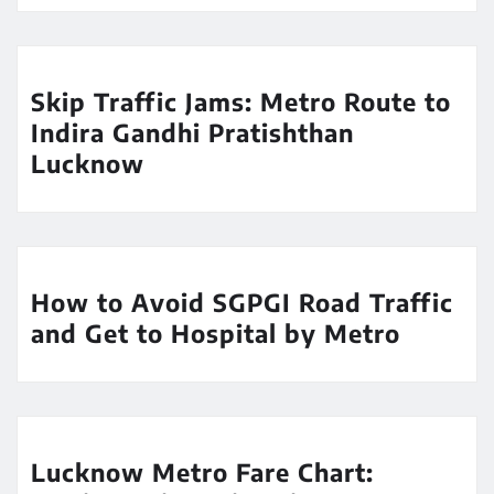
Skip Traffic Jams: Metro Route to
Indira Gandhi Pratishthan
Lucknow
How to Avoid SGPGI Road Traffic
and Get to Hospital by Metro
Lucknow Metro Fare Chart: