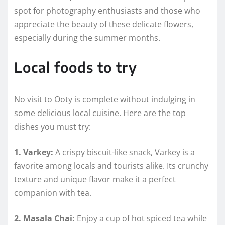
spot for photography enthusiasts and those who
appreciate the beauty of these delicate flowers,
especially during the summer months.
Local foods to try
No visit to Ooty is complete without indulging in
some delicious local cuisine. Here are the top
dishes you must try:
1. Varkey:
A crispy biscuit-like snack, Varkey is a
favorite among locals and tourists alike. Its crunchy
texture and unique flavor make it a perfect
companion with tea.
2. Masala Chai:
Enjoy a cup of hot spiced tea while