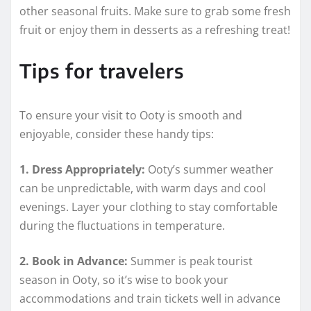
other seasonal fruits. Make sure to grab some fresh
fruit or enjoy them in desserts as a refreshing treat!
Tips for travelers
To ensure your visit to Ooty is smooth and
enjoyable, consider these handy tips:
1. Dress Appropriately:
Ooty’s summer weather
can be unpredictable, with warm days and cool
evenings. Layer your clothing to stay comfortable
during the fluctuations in temperature.
2. Book in Advance:
Summer is peak tourist
season in Ooty, so it’s wise to book your
accommodations and train tickets well in advance