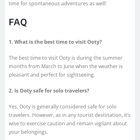
time for spontaneous adventures as well!
FAQ
1. What is the best time to visit Ooty?
The best time to visit Ooty is during the summer
months from March to June when the weather is
pleasant and perfect for sightseeing.
2. Is Ooty safe for solo travelers?
Yes, Ooty is generally considered safe for solo
travelers. However, as in any tourist destination, it’s
wise to exercise caution and remain vigilant about
your belongings.