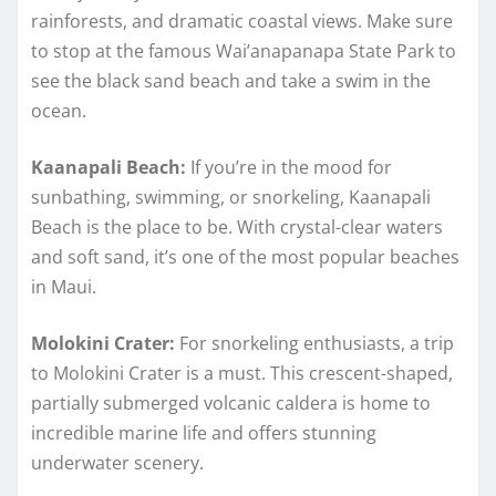
rainforests, and dramatic coastal views. Make sure
to stop at the famous Wai’anapanapa State Park to
see the black sand beach and take a swim in the
ocean.
Kaanapali Beach:
If you’re in the mood for
sunbathing, swimming, or snorkeling, Kaanapali
Beach is the place to be. With crystal-clear waters
and soft sand, it’s one of the most popular beaches
in Maui.
Molokini Crater:
For snorkeling enthusiasts, a trip
to Molokini Crater is a must. This crescent-shaped,
partially submerged volcanic caldera is home to
incredible marine life and offers stunning
underwater scenery.