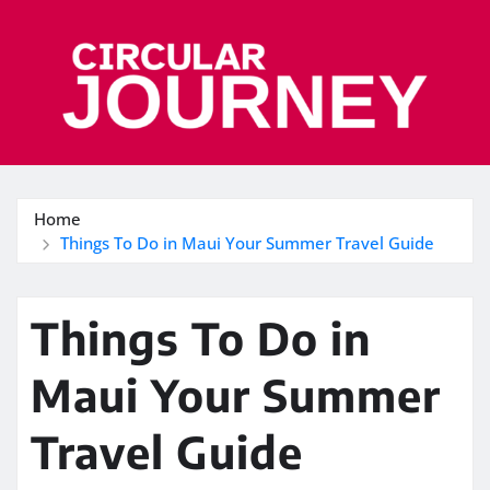
Skip
to
content
Home
Things To Do in Maui Your Summer Travel Guide
Things To Do in
Maui Your Summer
Travel Guide