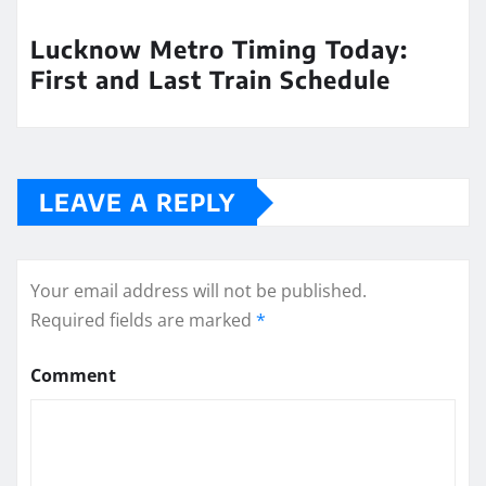
Lucknow Metro Timing Today:
First and Last Train Schedule
LEAVE A REPLY
Your email address will not be published.
Required fields are marked
*
Comment