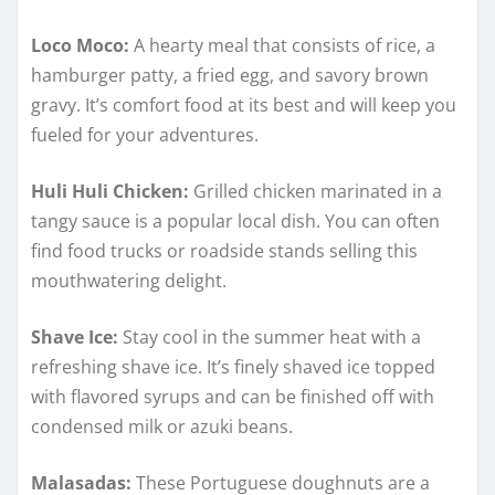
Loco Moco:
A hearty meal that consists of rice, a
hamburger patty, a fried egg, and savory brown
gravy. It’s comfort food at its best and will keep you
fueled for your adventures.
Huli Huli Chicken:
Grilled chicken marinated in a
tangy sauce is a popular local dish. You can often
find food trucks or roadside stands selling this
mouthwatering delight.
Shave Ice:
Stay cool in the summer heat with a
refreshing shave ice. It’s finely shaved ice topped
with flavored syrups and can be finished off with
condensed milk or azuki beans.
Malasadas:
These Portuguese doughnuts are a