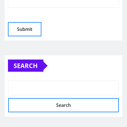
SEARCH
Search