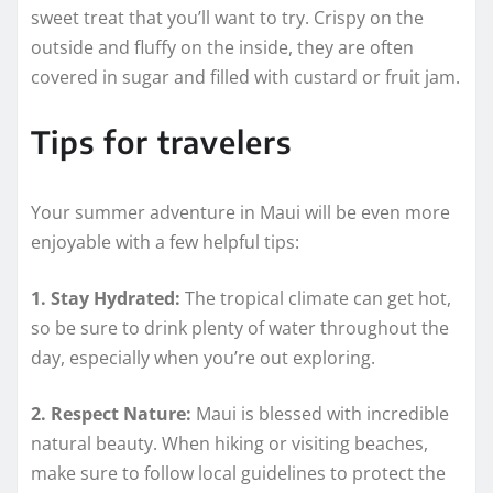
sweet treat that you’ll want to try. Crispy on the
outside and fluffy on the inside, they are often
covered in sugar and filled with custard or fruit jam.
Tips for travelers
Your summer adventure in Maui will be even more
enjoyable with a few helpful tips:
1. Stay Hydrated:
The tropical climate can get hot,
so be sure to drink plenty of water throughout the
day, especially when you’re out exploring.
2. Respect Nature:
Maui is blessed with incredible
natural beauty. When hiking or visiting beaches,
make sure to follow local guidelines to protect the