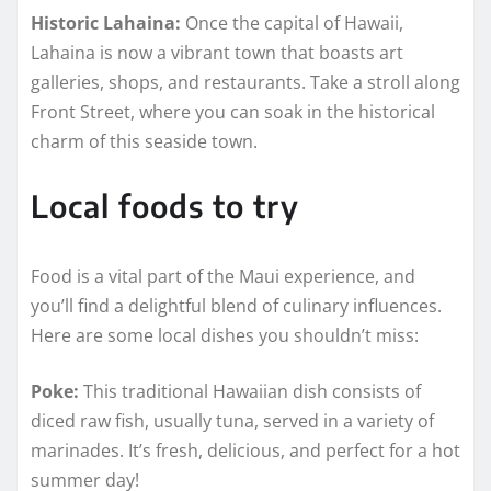
Historic Lahaina:
Once the capital of Hawaii,
Lahaina is now a vibrant town that boasts art
galleries, shops, and restaurants. Take a stroll along
Front Street, where you can soak in the historical
charm of this seaside town.
Local foods to try
Food is a vital part of the Maui experience, and
you’ll find a delightful blend of culinary influences.
Here are some local dishes you shouldn’t miss:
Poke:
This traditional Hawaiian dish consists of
diced raw fish, usually tuna, served in a variety of
marinades. It’s fresh, delicious, and perfect for a hot
summer day!