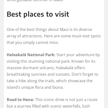
Best places to visit
One of the best things about Maui is its diverse
array of attractions. Here are some must-visit spots
that you simply cannot miss:
Haleakalā National Park:
Start your adventure by
visiting this stunning national park. Known for its
massive dormant volcano, Haleakalā offers
breathtaking sunrises and sunsets. Don’t forget to
take a hike along the trails, which showcase the
island’s unique flora and fauna.
Road to Hana:
This iconic drive is not just a route
but a journey filled with scenic waterfalls, lush