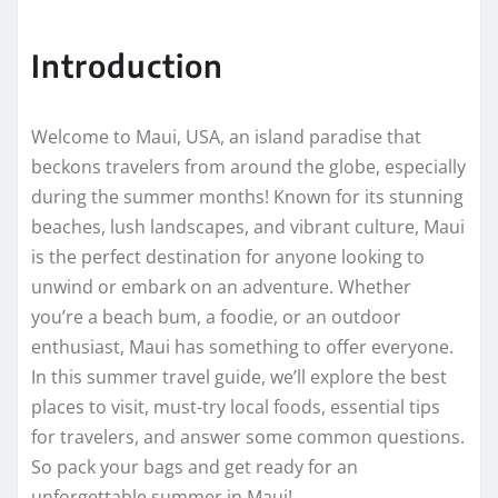
Introduction
Welcome to Maui, USA, an island paradise that
beckons travelers from around the globe, especially
during the summer months! Known for its stunning
beaches, lush landscapes, and vibrant culture, Maui
is the perfect destination for anyone looking to
unwind or embark on an adventure. Whether
you’re a beach bum, a foodie, or an outdoor
enthusiast, Maui has something to offer everyone.
In this summer travel guide, we’ll explore the best
places to visit, must-try local foods, essential tips
for travelers, and answer some common questions.
So pack your bags and get ready for an
unforgettable summer in Maui!