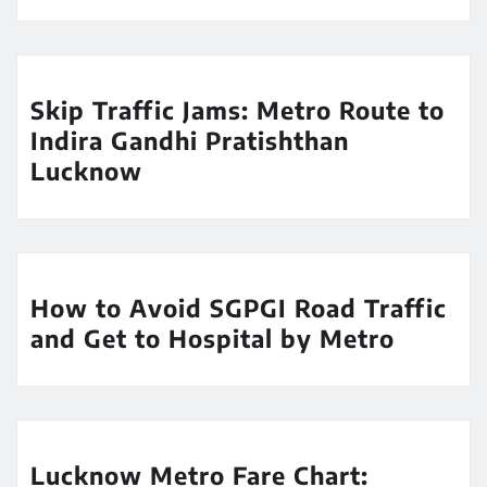
Skip Traffic Jams: Metro Route to
Indira Gandhi Pratishthan
Lucknow
How to Avoid SGPGI Road Traffic
and Get to Hospital by Metro
Lucknow Metro Fare Chart: