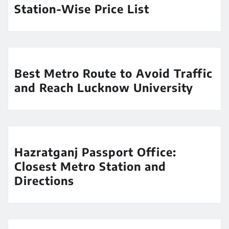
Station-Wise Price List
Best Metro Route to Avoid Traffic
and Reach Lucknow University
Hazratganj Passport Office:
Closest Metro Station and
Directions