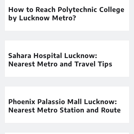
How to Reach Polytechnic College
by Lucknow Metro?
Sahara Hospital Lucknow:
Nearest Metro and Travel Tips
Phoenix Palassio Mall Lucknow:
Nearest Metro Station and Route