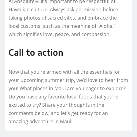
A: Absolutely! It’s important to be respectful of
Hawaiian culture. Always ask permission before
taking photos of sacred sites, and embrace the
local customs, such as the meaning of “Aloha,”
which signifies love, peace, and compassion.
Call to action
Now that you’re armed with all the essentials for
your upcoming summer trip, we’d love to hear from
you! What places in Maui are you eager to explore?
Do you have any favorite local foods that you’re
excited to try? Share your thoughts in the
comments below, and let’s get ready for an
amazing adventure in Maui!