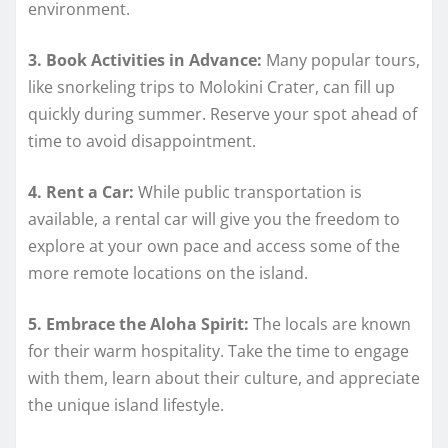
environment.
3. Book Activities in Advance:
Many popular tours,
like snorkeling trips to Molokini Crater, can fill up
quickly during summer. Reserve your spot ahead of
time to avoid disappointment.
4. Rent a Car:
While public transportation is
available, a rental car will give you the freedom to
explore at your own pace and access some of the
more remote locations on the island.
5. Embrace the Aloha Spirit:
The locals are known
for their warm hospitality. Take the time to engage
with them, learn about their culture, and appreciate
the unique island lifestyle.