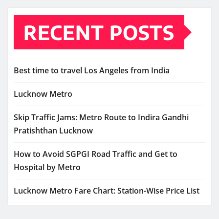
RECENT POSTS
Best time to travel Los Angeles from India
Lucknow Metro
Skip Traffic Jams: Metro Route to Indira Gandhi
Pratishthan Lucknow
How to Avoid SGPGI Road Traffic and Get to
Hospital by Metro
Lucknow Metro Fare Chart: Station-Wise Price List