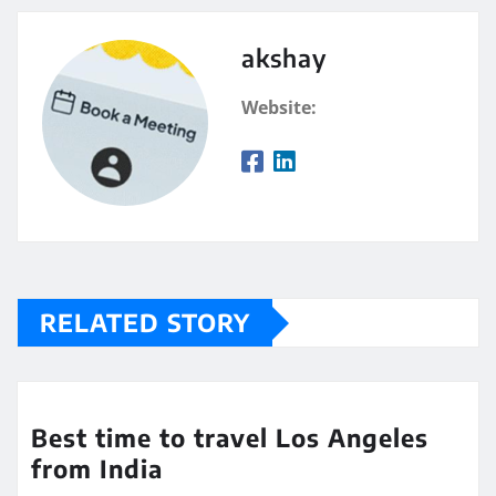
akshay
Website:
RELATED STORY
Best time to travel Los Angeles
from India