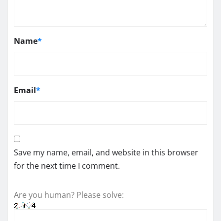
Name
*
Email
*
Save my name, email, and website in this browser
for the next time I comment.
Are you human? Please solve: