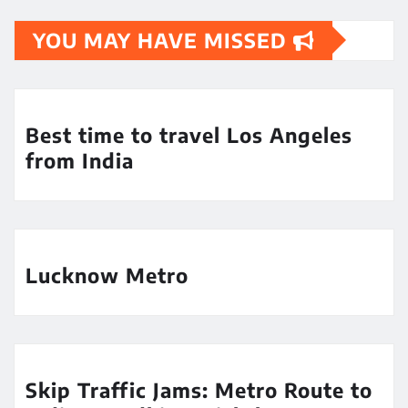
YOU MAY HAVE MISSED
Best time to travel Los Angeles
from India
Lucknow Metro
Skip Traffic Jams: Metro Route to