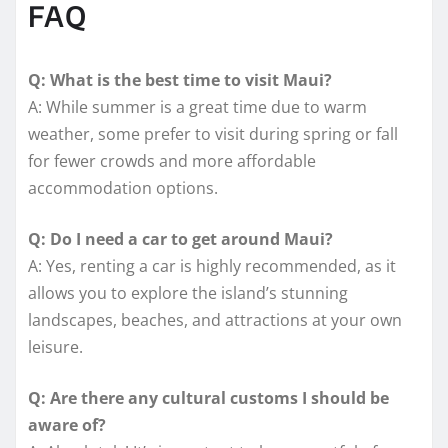
FAQ
Q: What is the best time to visit Maui?
A: While summer is a great time due to warm
weather, some prefer to visit during spring or fall
for fewer crowds and more affordable
accommodation options.
Q: Do I need a car to get around Maui?
A: Yes, renting a car is highly recommended, as it
allows you to explore the island’s stunning
landscapes, beaches, and attractions at your own
leisure.
Q: Are there any cultural customs I should be
aware of?