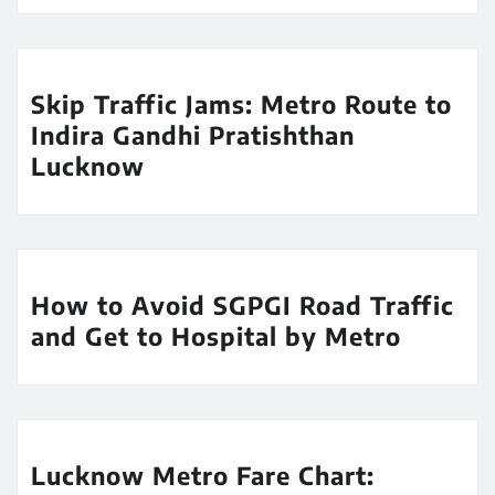
Skip Traffic Jams: Metro Route to
Indira Gandhi Pratishthan
Lucknow
How to Avoid SGPGI Road Traffic
and Get to Hospital by Metro
Lucknow Metro Fare Chart: