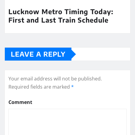
Lucknow Metro Timing Today:
First and Last Train Schedule
LEAVE A REPLY
Your email address will not be published.
Required fields are marked
*
Comment