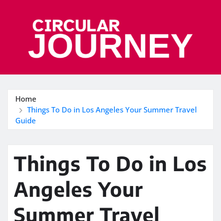
Skip
to
content
Home
Things To Do in Los Angeles Your Summer Travel
Guide
Things To Do in Los
Angeles Your
Summer Travel