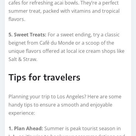
cafes for refreshing acai bowls. They’re a perfect
summer treat, packed with vitamins and tropical
flavors.
5. Sweet Treats:
For a sweet ending, try a classic
beignet from Café du Monde or a scoop of the
unique flavors offered at local ice cream shops like
Salt & Straw.
Tips for travelers
Planning your trip to Los Angeles? Here are some
handy tips to ensure a smooth and enjoyable
experience:
1. Plan Ahead:
Summer is peak tourist season in