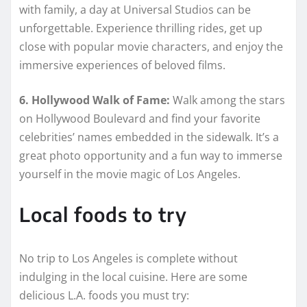
with family, a day at Universal Studios can be
unforgettable. Experience thrilling rides, get up
close with popular movie characters, and enjoy the
immersive experiences of beloved films.
6. Hollywood Walk of Fame:
Walk among the stars
on Hollywood Boulevard and find your favorite
celebrities’ names embedded in the sidewalk. It’s a
great photo opportunity and a fun way to immerse
yourself in the movie magic of Los Angeles.
Local foods to try
No trip to Los Angeles is complete without
indulging in the local cuisine. Here are some
delicious L.A. foods you must try: