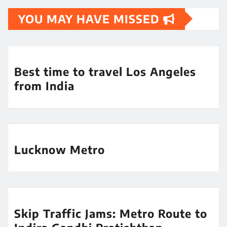
YOU MAY HAVE MISSED
Best time to travel Los Angeles
from India
Lucknow Metro
Skip Traffic Jams: Metro Route to