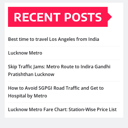
RECENT POSTS
Best time to travel Los Angeles from India
Lucknow Metro
Skip Traffic Jams: Metro Route to Indira Gandhi
Pratishthan Lucknow
How to Avoid SGPGI Road Traffic and Get to
Hospital by Metro
Lucknow Metro Fare Chart: Station-Wise Price List