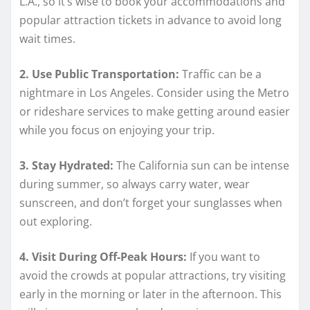
L.A., so it’s wise to book your accommodations and
popular attraction tickets in advance to avoid long
wait times.
2. Use Public Transportation:
Traffic can be a
nightmare in Los Angeles. Consider using the Metro
or rideshare services to make getting around easier
while you focus on enjoying your trip.
3. Stay Hydrated:
The California sun can be intense
during summer, so always carry water, wear
sunscreen, and don’t forget your sunglasses when
out exploring.
4. Visit During Off-Peak Hours:
If you want to
avoid the crowds at popular attractions, try visiting
early in the morning or later in the afternoon. This