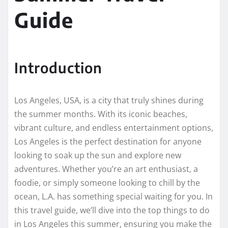
Guide
Introduction
Los Angeles, USA, is a city that truly shines during
the summer months. With its iconic beaches,
vibrant culture, and endless entertainment options,
Los Angeles is the perfect destination for anyone
looking to soak up the sun and explore new
adventures. Whether you’re an art enthusiast, a
foodie, or simply someone looking to chill by the
ocean, L.A. has something special waiting for you. In
this travel guide, we’ll dive into the top things to do
in Los Angeles this summer, ensuring you make the