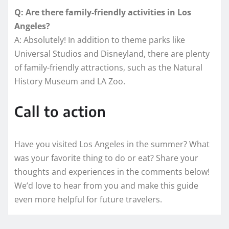
Q: Are there family-friendly activities in Los
Angeles?
A: Absolutely! In addition to theme parks like
Universal Studios and Disneyland, there are plenty
of family-friendly attractions, such as the Natural
History Museum and LA Zoo.
Call to action
Have you visited Los Angeles in the summer? What
was your favorite thing to do or eat? Share your
thoughts and experiences in the comments below!
We’d love to hear from you and make this guide
even more helpful for future travelers.