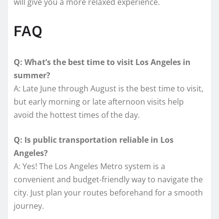
will give you a more relaxed experience.
FAQ
Q: What’s the best time to visit Los Angeles in
summer?
A: Late June through August is the best time to visit,
but early morning or late afternoon visits help
avoid the hottest times of the day.
Q: Is public transportation reliable in Los
Angeles?
A: Yes! The Los Angeles Metro system is a
convenient and budget-friendly way to navigate the
city. Just plan your routes beforehand for a smooth
journey.