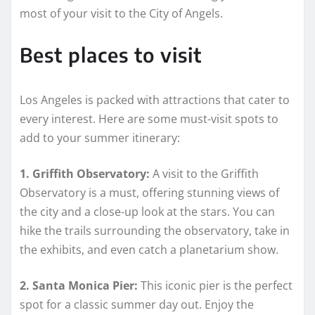
most of your visit to the City of Angels.
Best places to visit
Los Angeles is packed with attractions that cater to
every interest. Here are some must-visit spots to
add to your summer itinerary:
1. Griffith Observatory:
A visit to the Griffith
Observatory is a must, offering stunning views of
the city and a close-up look at the stars. You can
hike the trails surrounding the observatory, take in
the exhibits, and even catch a planetarium show.
2. Santa Monica Pier:
This iconic pier is the perfect
spot for a classic summer day out. Enjoy the