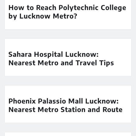
How to Reach Polytechnic College
by Lucknow Metro?
Sahara Hospital Lucknow:
Nearest Metro and Travel Tips
Phoenix Palassio Mall Lucknow:
Nearest Metro Station and Route