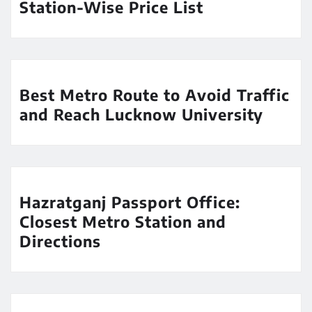
Station-Wise Price List
Best Metro Route to Avoid Traffic
and Reach Lucknow University
Hazratganj Passport Office:
Closest Metro Station and
Directions