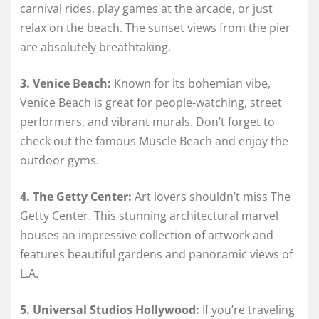
carnival rides, play games at the arcade, or just
relax on the beach. The sunset views from the pier
are absolutely breathtaking.
3. Venice Beach:
Known for its bohemian vibe,
Venice Beach is great for people-watching, street
performers, and vibrant murals. Don’t forget to
check out the famous Muscle Beach and enjoy the
outdoor gyms.
4. The Getty Center:
Art lovers shouldn’t miss The
Getty Center. This stunning architectural marvel
houses an impressive collection of artwork and
features beautiful gardens and panoramic views of
L.A.
5. Universal Studios Hollywood:
If you’re traveling