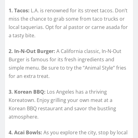
1. Tacos:
L.A. is renowned for its street tacos. Don’t
miss the chance to grab some from taco trucks or
local taquerias. Opt for al pastor or carne asada for
a tasty bite.
2. In-N-Out Burger:
A California classic, In-N-Out
Burger is famous for its fresh ingredients and
simple menu. Be sure to try the “Animal Style” fries
for an extra treat.
3. Korean BBQ:
Los Angeles has a thriving
Koreatown. Enjoy grilling your own meat at a
Korean BBQ restaurant and savor the bustling
atmosphere.
4. Acai Bowls:
As you explore the city, stop by local