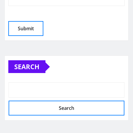
SEARCH
Search