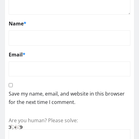
Name
*
Email
*
Save my name, email, and website in this browser
for the next time I comment.
Are you human? Please solve: