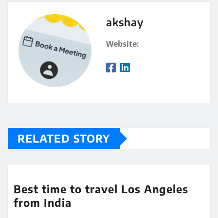
akshay
Website:
RELATED STORY
Best time to travel Los Angeles
from India