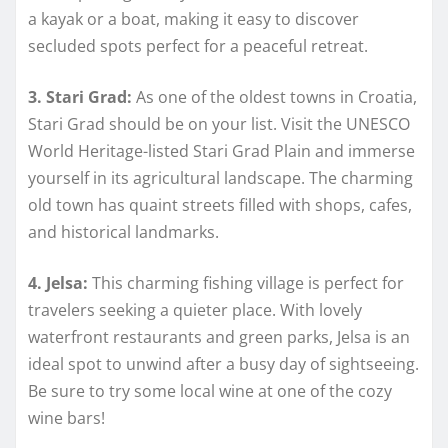
a kayak or a boat, making it easy to discover
secluded spots perfect for a peaceful retreat.
3. Stari Grad:
As one of the oldest towns in Croatia,
Stari Grad should be on your list. Visit the UNESCO
World Heritage-listed Stari Grad Plain and immerse
yourself in its agricultural landscape. The charming
old town has quaint streets filled with shops, cafes,
and historical landmarks.
4. Jelsa:
This charming fishing village is perfect for
travelers seeking a quieter place. With lovely
waterfront restaurants and green parks, Jelsa is an
ideal spot to unwind after a busy day of sightseeing.
Be sure to try some local wine at one of the cozy
wine bars!