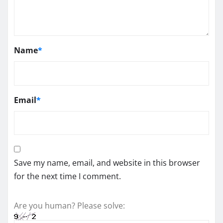
Name
*
Email
*
Save my name, email, and website in this browser
for the next time I comment.
Are you human? Please solve: