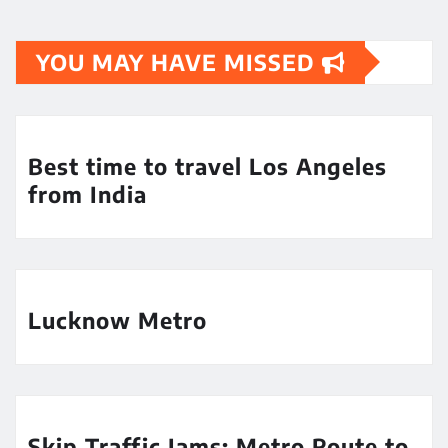
YOU MAY HAVE MISSED
Best time to travel Los Angeles
from India
Lucknow Metro
Skip Traffic Jams: Metro Route to