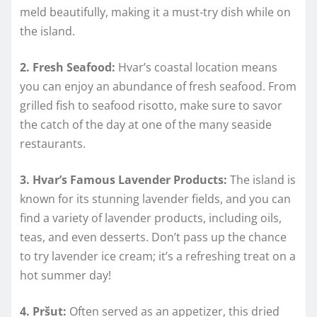
meld beautifully, making it a must-try dish while on
the island.
2. Fresh Seafood:
Hvar’s coastal location means
you can enjoy an abundance of fresh seafood. From
grilled fish to seafood risotto, make sure to savor
the catch of the day at one of the many seaside
restaurants.
3. Hvar’s Famous Lavender Products:
The island is
known for its stunning lavender fields, and you can
find a variety of lavender products, including oils,
teas, and even desserts. Don’t pass up the chance
to try lavender ice cream; it’s a refreshing treat on a
hot summer day!
4. Pršut:
Often served as an appetizer, this dried