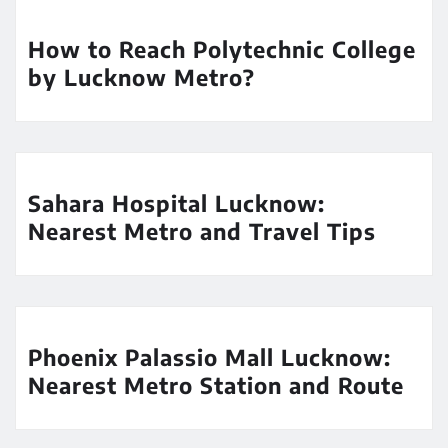
How to Reach Polytechnic College
by Lucknow Metro?
Sahara Hospital Lucknow:
Nearest Metro and Travel Tips
Phoenix Palassio Mall Lucknow:
Nearest Metro Station and Route