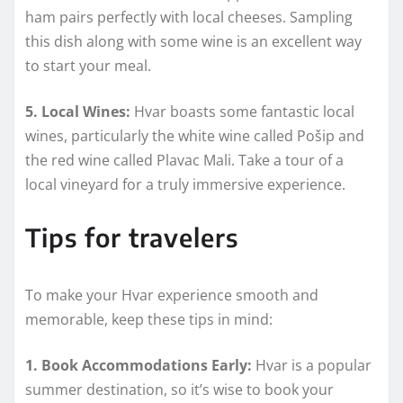
ham pairs perfectly with local cheeses. Sampling
this dish along with some wine is an excellent way
to start your meal.
5. Local Wines:
Hvar boasts some fantastic local
wines, particularly the white wine called Pošip and
the red wine called Plavac Mali. Take a tour of a
local vineyard for a truly immersive experience.
Tips for travelers
To make your Hvar experience smooth and
memorable, keep these tips in mind:
1. Book Accommodations Early:
Hvar is a popular
summer destination, so it’s wise to book your