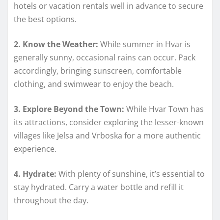
hotels or vacation rentals well in advance to secure
the best options.
2. Know the Weather:
While summer in Hvar is
generally sunny, occasional rains can occur. Pack
accordingly, bringing sunscreen, comfortable
clothing, and swimwear to enjoy the beach.
3. Explore Beyond the Town:
While Hvar Town has
its attractions, consider exploring the lesser-known
villages like Jelsa and Vrboska for a more authentic
experience.
4. Hydrate:
With plenty of sunshine, it’s essential to
stay hydrated. Carry a water bottle and refill it
throughout the day.