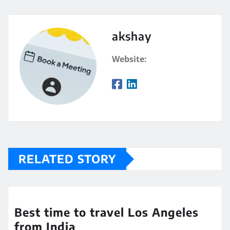
akshay
Website:
RELATED STORY
Best time to travel Los Angeles
from India