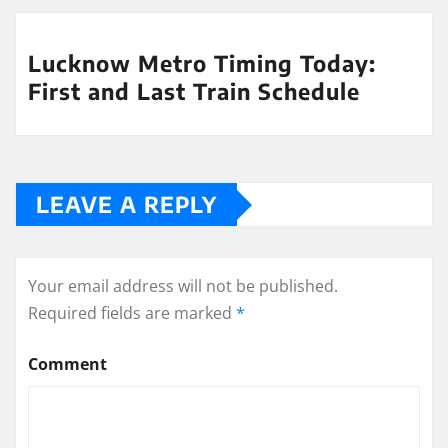
Lucknow Metro Timing Today:
First and Last Train Schedule
LEAVE A REPLY
Your email address will not be published.
Required fields are marked
*
Comment