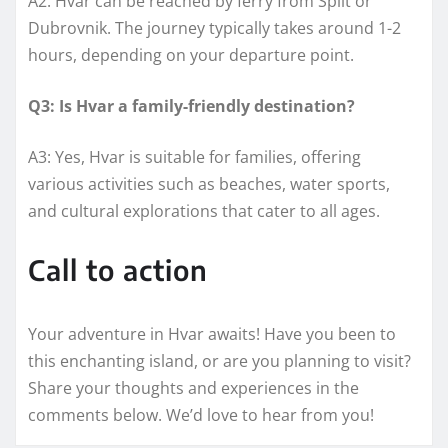
A2: Hvar can be reached by ferry from Split or
Dubrovnik. The journey typically takes around 1-2
hours, depending on your departure point.
Q3: Is Hvar a family-friendly destination?
A3: Yes, Hvar is suitable for families, offering
various activities such as beaches, water sports,
and cultural explorations that cater to all ages.
Call to action
Your adventure in Hvar awaits! Have you been to
this enchanting island, or are you planning to visit?
Share your thoughts and experiences in the
comments below. We’d love to hear from you!