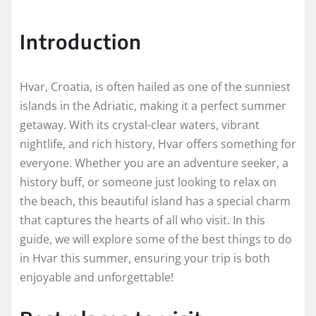
Introduction
Hvar, Croatia, is often hailed as one of the sunniest
islands in the Adriatic, making it a perfect summer
getaway. With its crystal-clear waters, vibrant
nightlife, and rich history, Hvar offers something for
everyone. Whether you are an adventure seeker, a
history buff, or someone just looking to relax on
the beach, this beautiful island has a special charm
that captures the hearts of all who visit. In this
guide, we will explore some of the best things to do
in Hvar this summer, ensuring your trip is both
enjoyable and unforgettable!