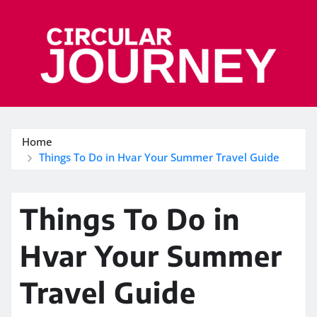
Skip
to
content
Home
Things To Do in Hvar Your Summer Travel Guide
Things To Do in
Hvar Your Summer
Travel Guide