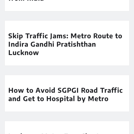
Skip Traffic Jams: Metro Route to
Indira Gandhi Pratishthan
Lucknow
How to Avoid SGPGI Road Traffic
and Get to Hospital by Metro