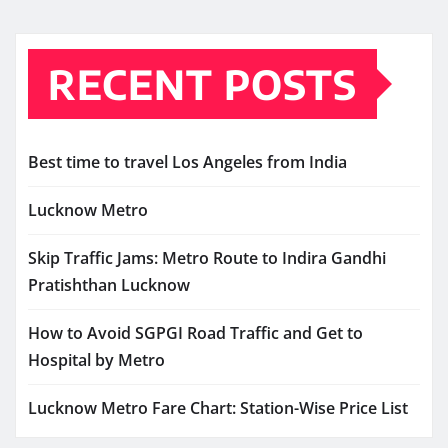
RECENT POSTS
Best time to travel Los Angeles from India
Lucknow Metro
Skip Traffic Jams: Metro Route to Indira Gandhi
Pratishthan Lucknow
How to Avoid SGPGI Road Traffic and Get to
Hospital by Metro
Lucknow Metro Fare Chart: Station-Wise Price List