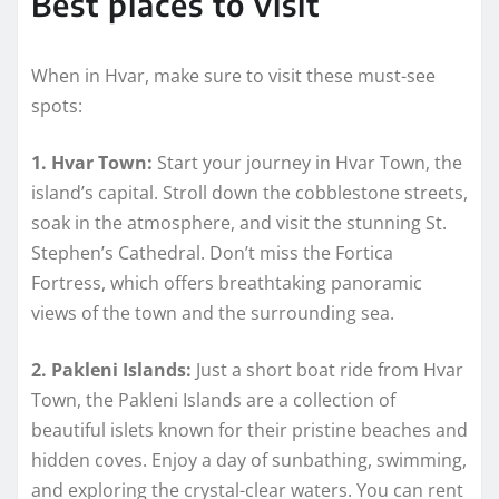
Best places to visit
When in Hvar, make sure to visit these must-see
spots:
1. Hvar Town:
Start your journey in Hvar Town, the
island’s capital. Stroll down the cobblestone streets,
soak in the atmosphere, and visit the stunning St.
Stephen’s Cathedral. Don’t miss the Fortica
Fortress, which offers breathtaking panoramic
views of the town and the surrounding sea.
2. Pakleni Islands:
Just a short boat ride from Hvar
Town, the Pakleni Islands are a collection of
beautiful islets known for their pristine beaches and
hidden coves. Enjoy a day of sunbathing, swimming,
and exploring the crystal-clear waters. You can rent