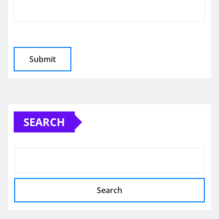
SEARCH
Search