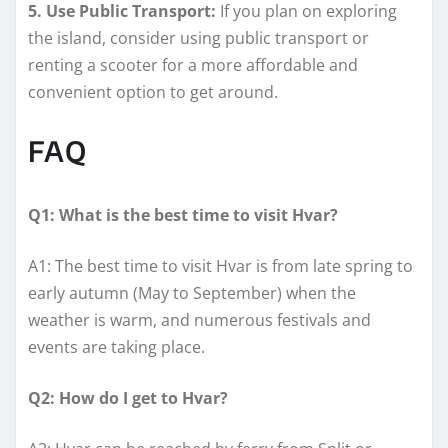
5. Use Public Transport:
If you plan on exploring
the island, consider using public transport or
renting a scooter for a more affordable and
convenient option to get around.
FAQ
Q1: What is the best time to visit Hvar?
A1: The best time to visit Hvar is from late spring to
early autumn (May to September) when the
weather is warm, and numerous festivals and
events are taking place.
Q2: How do I get to Hvar?