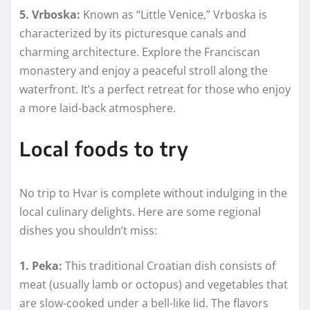
5. Vrboska:
Known as “Little Venice,” Vrboska is
characterized by its picturesque canals and
charming architecture. Explore the Franciscan
monastery and enjoy a peaceful stroll along the
waterfront. It’s a perfect retreat for those who enjoy
a more laid-back atmosphere.
Local foods to try
No trip to Hvar is complete without indulging in the
local culinary delights. Here are some regional
dishes you shouldn’t miss:
1. Peka:
This traditional Croatian dish consists of
meat (usually lamb or octopus) and vegetables that
are slow-cooked under a bell-like lid. The flavors