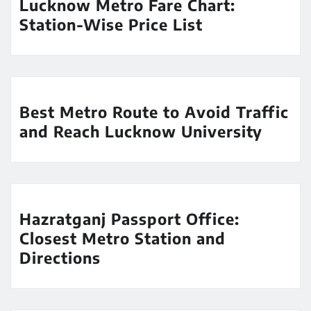
Lucknow Metro Fare Chart:
Station-Wise Price List
Best Metro Route to Avoid Traffic
and Reach Lucknow University
Hazratganj Passport Office:
Closest Metro Station and
Directions