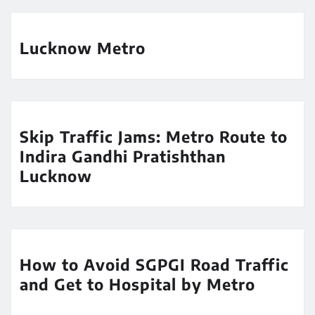
Lucknow Metro
Skip Traffic Jams: Metro Route to
Indira Gandhi Pratishthan
Lucknow
How to Avoid SGPGI Road Traffic
and Get to Hospital by Metro