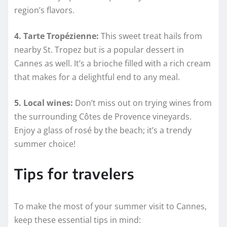
region’s flavors.
4. Tarte Tropézienne:
This sweet treat hails from
nearby St. Tropez but is a popular dessert in
Cannes as well. It’s a brioche filled with a rich cream
that makes for a delightful end to any meal.
5. Local wines:
Don’t miss out on trying wines from
the surrounding Côtes de Provence vineyards.
Enjoy a glass of rosé by the beach; it’s a trendy
summer choice!
Tips for travelers
To make the most of your summer visit to Cannes,
keep these essential tips in mind: