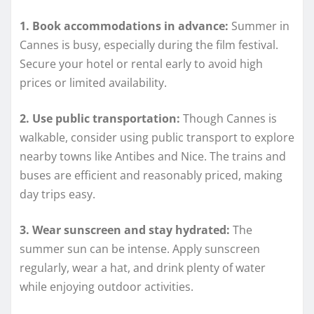
1. Book accommodations in advance:
Summer in
Cannes is busy, especially during the film festival.
Secure your hotel or rental early to avoid high
prices or limited availability.
2. Use public transportation:
Though Cannes is
walkable, consider using public transport to explore
nearby towns like Antibes and Nice. The trains and
buses are efficient and reasonably priced, making
day trips easy.
3. Wear sunscreen and stay hydrated:
The
summer sun can be intense. Apply sunscreen
regularly, wear a hat, and drink plenty of water
while enjoying outdoor activities.