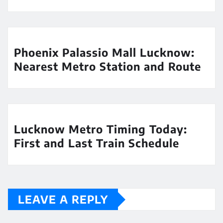
Phoenix Palassio Mall Lucknow:
Nearest Metro Station and Route
Lucknow Metro Timing Today:
First and Last Train Schedule
LEAVE A REPLY