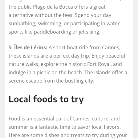
the public Plage de la Bocca offers a great
alternative without the fees. Spend your day
sunbathing, swimming, or participating in water
sports like paddleboarding or jet skiing.
5. Îles de Lérins:
A short boat ride from Cannes,
these islands are a perfect day trip. Enjoy peaceful
nature walks, explore the historic Fort Royal, and
indulge in a picnic on the beach. The islands offer a
serene escape from the bustling city.
Local foods to try
Food is an essential part of Cannes’ culture, and
summer is a fantastic time to savor local flavors.
Here are some dishes and treats to try during your