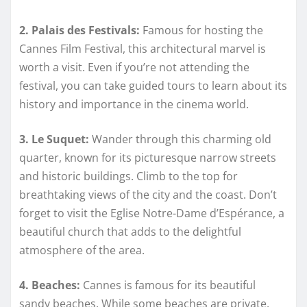
2. Palais des Festivals:
Famous for hosting the
Cannes Film Festival, this architectural marvel is
worth a visit. Even if you’re not attending the
festival, you can take guided tours to learn about its
history and importance in the cinema world.
3. Le Suquet:
Wander through this charming old
quarter, known for its picturesque narrow streets
and historic buildings. Climb to the top for
breathtaking views of the city and the coast. Don’t
forget to visit the Eglise Notre-Dame d’Espérance, a
beautiful church that adds to the delightful
atmosphere of the area.
4. Beaches:
Cannes is famous for its beautiful
sandy beaches. While some beaches are private,