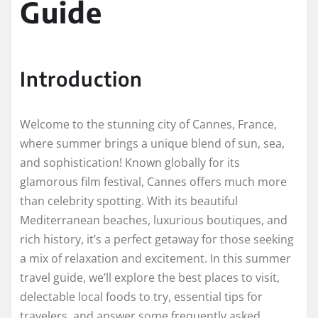
Guide
Introduction
Welcome to the stunning city of Cannes, France,
where summer brings a unique blend of sun, sea,
and sophistication! Known globally for its
glamorous film festival, Cannes offers much more
than celebrity spotting. With its beautiful
Mediterranean beaches, luxurious boutiques, and
rich history, it’s a perfect getaway for those seeking
a mix of relaxation and excitement. In this summer
travel guide, we’ll explore the best places to visit,
delectable local foods to try, essential tips for
travelers, and answer some frequently asked