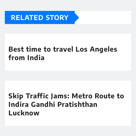
RELATED STORY
Best time to travel Los Angeles
from India
Skip Traffic Jams: Metro Route to
Indira Gandhi Pratishthan
Lucknow