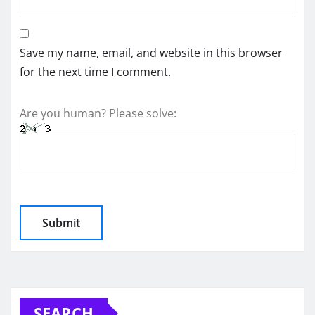
Save my name, email, and website in this browser
for the next time I comment.
Are you human? Please solve:
SEARCH