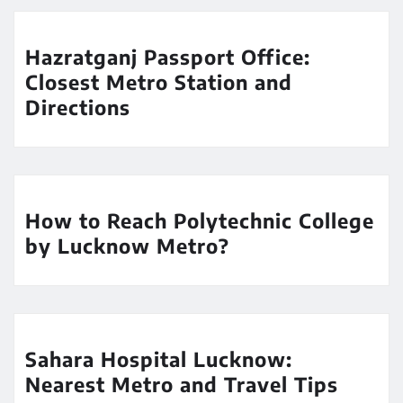
Hazratganj Passport Office:
Closest Metro Station and
Directions
How to Reach Polytechnic College
by Lucknow Metro?
Sahara Hospital Lucknow:
Nearest Metro and Travel Tips