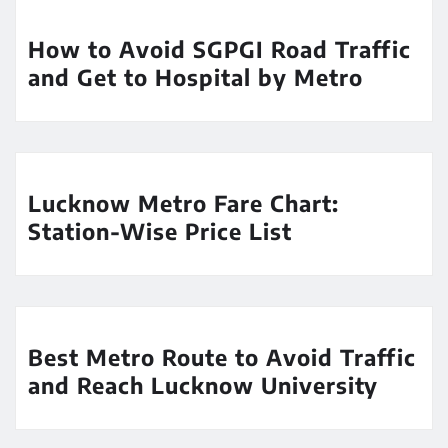
How to Avoid SGPGI Road Traffic
and Get to Hospital by Metro
Lucknow Metro Fare Chart:
Station-Wise Price List
Best Metro Route to Avoid Traffic
and Reach Lucknow University