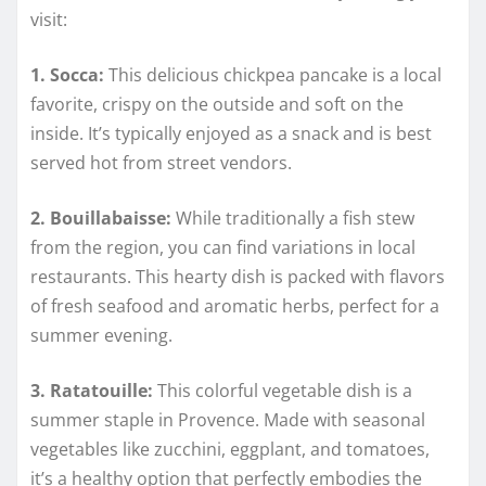
visit:
1. Socca:
This delicious chickpea pancake is a local
favorite, crispy on the outside and soft on the
inside. It’s typically enjoyed as a snack and is best
served hot from street vendors.
2. Bouillabaisse:
While traditionally a fish stew
from the region, you can find variations in local
restaurants. This hearty dish is packed with flavors
of fresh seafood and aromatic herbs, perfect for a
summer evening.
3. Ratatouille:
This colorful vegetable dish is a
summer staple in Provence. Made with seasonal
vegetables like zucchini, eggplant, and tomatoes,
it’s a healthy option that perfectly embodies the