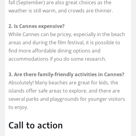
fall (September) are also great choices as the
weather is still warm, and crowds are thinner.
2. Is Cannes expensive?
While Cannes can be pricey, especially in the beach
areas and during the film festival, it is possible to
find more affordable dining options and
accommodations if you do some research.
3. Are there family-friendly activities in Cannes?
Absolutely! Many beaches are great for kids, the
islands offer safe areas to explore, and there are
several parks and playgrounds for younger visitors
to enjoy.
Call to action