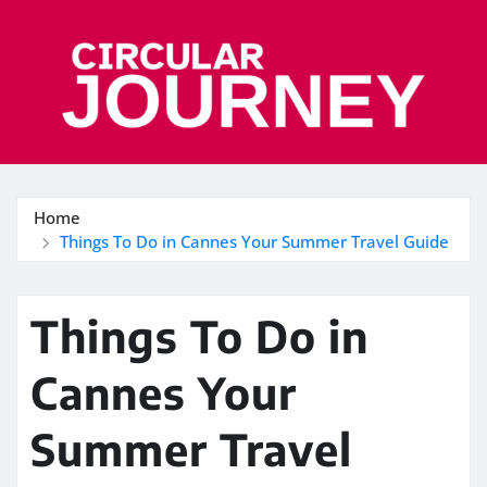
Skip
to
content
Home
Things To Do in Cannes Your Summer Travel Guide
Things To Do in
Cannes Your
Summer Travel