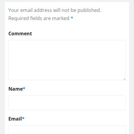
Your email address will not be published.
Required fields are marked
*
Comment
Name
*
Email
*