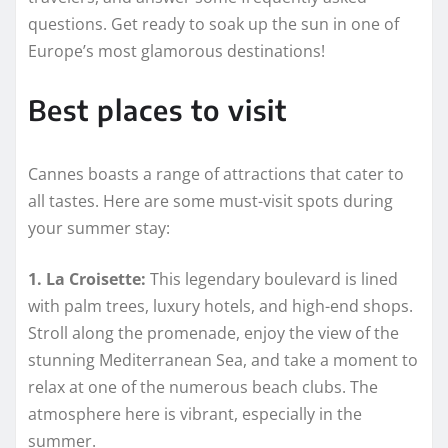
questions. Get ready to soak up the sun in one of
Europe’s most glamorous destinations!
Best places to visit
Cannes boasts a range of attractions that cater to
all tastes. Here are some must-visit spots during
your summer stay:
1. La Croisette:
This legendary boulevard is lined
with palm trees, luxury hotels, and high-end shops.
Stroll along the promenade, enjoy the view of the
stunning Mediterranean Sea, and take a moment to
relax at one of the numerous beach clubs. The
atmosphere here is vibrant, especially in the
summer.