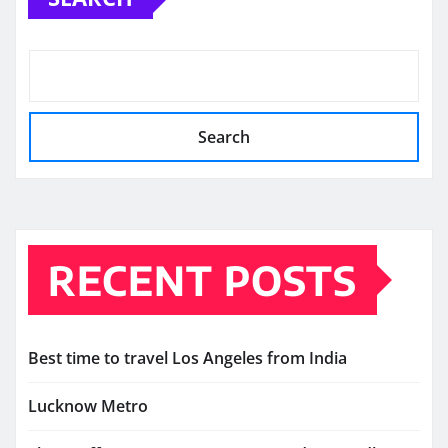
Search
RECENT POSTS
Best time to travel Los Angeles from India
Lucknow Metro