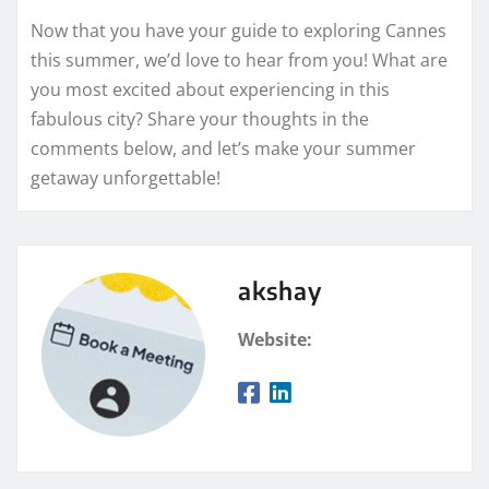
Now that you have your guide to exploring Cannes
this summer, we’d love to hear from you! What are
you most excited about experiencing in this
fabulous city? Share your thoughts in the
comments below, and let’s make your summer
getaway unforgettable!
akshay
Website: