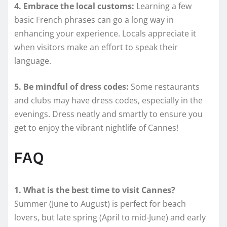
4. Embrace the local customs:
Learning a few
basic French phrases can go a long way in
enhancing your experience. Locals appreciate it
when visitors make an effort to speak their
language.
5. Be mindful of dress codes:
Some restaurants
and clubs may have dress codes, especially in the
evenings. Dress neatly and smartly to ensure you
get to enjoy the vibrant nightlife of Cannes!
FAQ
1. What is the best time to visit Cannes?
Summer (June to August) is perfect for beach
lovers, but late spring (April to mid-June) and early