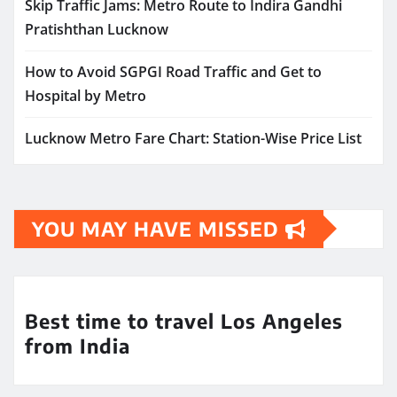
Skip Traffic Jams: Metro Route to Indira Gandhi
Pratishthan Lucknow
How to Avoid SGPGI Road Traffic and Get to
Hospital by Metro
Lucknow Metro Fare Chart: Station-Wise Price List
YOU MAY HAVE MISSED
Best time to travel Los Angeles
from India