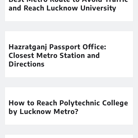
and Reach Lucknow University
Hazratganj Passport Office:
Closest Metro Station and
Directions
How to Reach Polytechnic College
by Lucknow Metro?