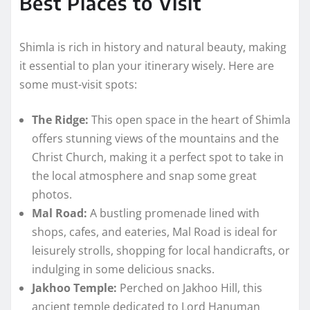
Best Places to Visit
Shimla is rich in history and natural beauty, making
it essential to plan your itinerary wisely. Here are
some must-visit spots:
The Ridge:
This open space in the heart of Shimla
offers stunning views of the mountains and the
Christ Church, making it a perfect spot to take in
the local atmosphere and snap some great
photos.
Mal Road:
A bustling promenade lined with
shops, cafes, and eateries, Mal Road is ideal for
leisurely strolls, shopping for local handicrafts, or
indulging in some delicious snacks.
Jakhoo Temple:
Perched on Jakhoo Hill, this
ancient temple dedicated to Lord Hanuman