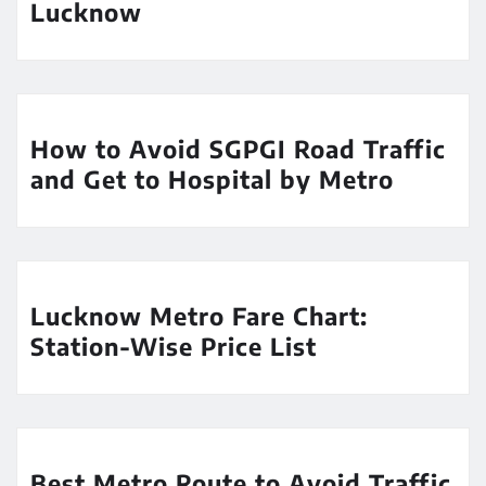
Lucknow
How to Avoid SGPGI Road Traffic
and Get to Hospital by Metro
Lucknow Metro Fare Chart:
Station-Wise Price List
Best Metro Route to Avoid Traffic