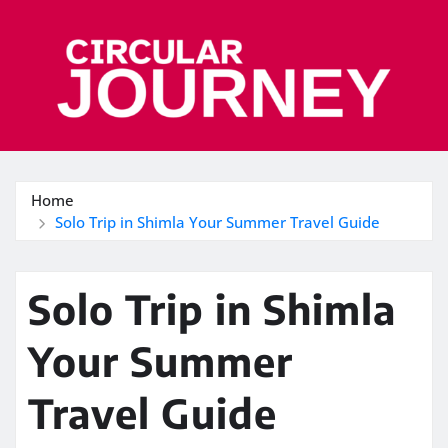
Skip
to
content
Home
Solo Trip in Shimla Your Summer Travel Guide
Solo Trip in Shimla
Your Summer
Travel Guide