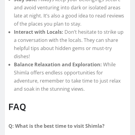
and avoid venturing into dark or isolated areas
late at night. It’s also a good idea to read reviews
of the places you plan to stay.
Interact with Locals:
Don’t hesitate to strike up
a conversation with the locals. They can share
helpful tips about hidden gems or must-try
dishes!
Balance Relaxation and Exploration:
While
Shimla offers endless opportunities for
adventure, remember to take time to just relax
and soak in the stunning views.
FAQ
Q: What is the best time to visit Shimla?