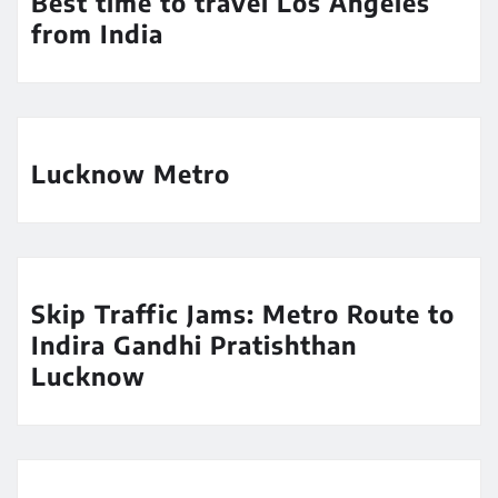
Best time to travel Los Angeles
from India
Lucknow Metro
Skip Traffic Jams: Metro Route to
Indira Gandhi Pratishthan
Lucknow