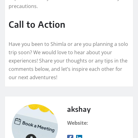
precautions.
Call to Action
Have you been to Shimla or are you planning a solo
trip soon? We would love to hear about your
experiences! Share your thoughts or any tips in the
comments below, and let’s inspire each other for
our next adventures!
akshay
Website: