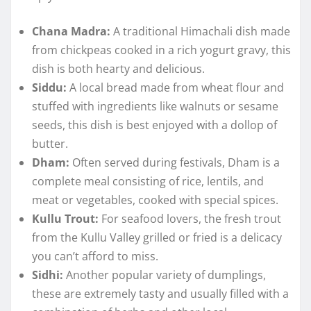
Chana Madra:
A traditional Himachali dish made
from chickpeas cooked in a rich yogurt gravy, this
dish is both hearty and delicious.
Siddu:
A local bread made from wheat flour and
stuffed with ingredients like walnuts or sesame
seeds, this dish is best enjoyed with a dollop of
butter.
Dham:
Often served during festivals, Dham is a
complete meal consisting of rice, lentils, and
meat or vegetables, cooked with special spices.
Kullu Trout:
For seafood lovers, the fresh trout
from the Kullu Valley grilled or fried is a delicacy
you can’t afford to miss.
Sidhi:
Another popular variety of dumplings,
these are extremely tasty and usually filled with a