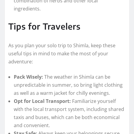
combination of herbs and other local
ingredients.
Tips for Travelers
As you plan your solo trip to Shimla, keep these
useful tips in mind to make the most of your
adventure:
Pack Wisely:
The weather in Shimla can be
unpredictable in summer, so bring light clothing
as well as a warm jacket for chilly evenings.
Opt for Local Transport:
Familiarize yourself
with the local transport system, including shared
taxis and buses, which can be both economical
and convenient.
Stay Safe:
Always keep your belongings secure