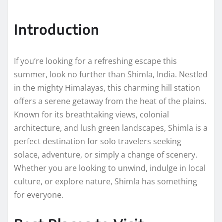
Introduction
If you’re looking for a refreshing escape this
summer, look no further than Shimla, India. Nestled
in the mighty Himalayas, this charming hill station
offers a serene getaway from the heat of the plains.
Known for its breathtaking views, colonial
architecture, and lush green landscapes, Shimla is a
perfect destination for solo travelers seeking
solace, adventure, or simply a change of scenery.
Whether you are looking to unwind, indulge in local
culture, or explore nature, Shimla has something
for everyone.