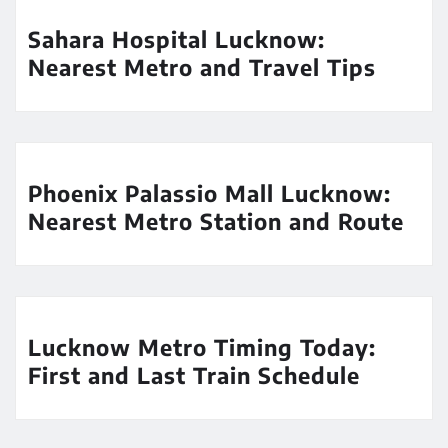
Sahara Hospital Lucknow:
Nearest Metro and Travel Tips
Phoenix Palassio Mall Lucknow:
Nearest Metro Station and Route
Lucknow Metro Timing Today:
First and Last Train Schedule