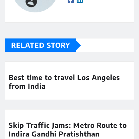
RELATED STORY
Best time to travel Los Angeles
from India
Skip Traffic Jams: Metro Route to
Indira Gandhi Pratishthan