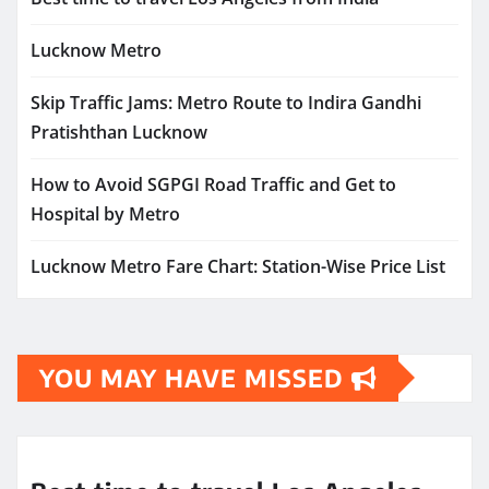
Lucknow Metro
Skip Traffic Jams: Metro Route to Indira Gandhi
Pratishthan Lucknow
How to Avoid SGPGI Road Traffic and Get to
Hospital by Metro
Lucknow Metro Fare Chart: Station-Wise Price List
YOU MAY HAVE MISSED