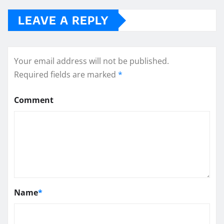
LEAVE A REPLY
Your email address will not be published.
Required fields are marked
*
Comment
Name
*