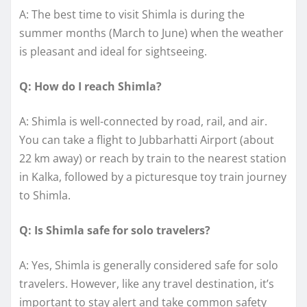
A: The best time to visit Shimla is during the
summer months (March to June) when the weather
is pleasant and ideal for sightseeing.
Q: How do I reach Shimla?
A: Shimla is well-connected by road, rail, and air.
You can take a flight to Jubbarhatti Airport (about
22 km away) or reach by train to the nearest station
in Kalka, followed by a picturesque toy train journey
to Shimla.
Q: Is Shimla safe for solo travelers?
A: Yes, Shimla is generally considered safe for solo
travelers. However, like any travel destination, it’s
important to stay alert and take common safety