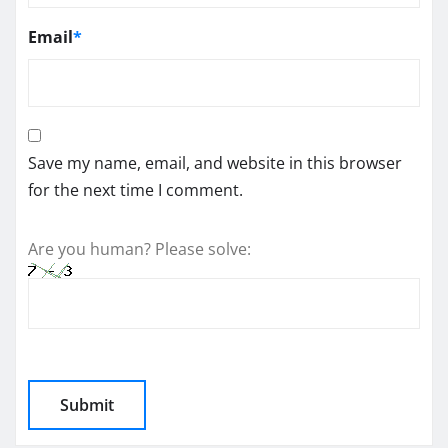
Email
*
Save my name, email, and website in this browser
for the next time I comment.
Are you human? Please solve: