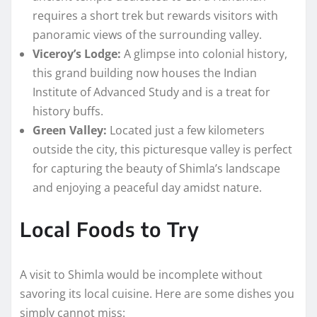
requires a short trek but rewards visitors with
panoramic views of the surrounding valley.
Viceroy’s Lodge:
A glimpse into colonial history,
this grand building now houses the Indian
Institute of Advanced Study and is a treat for
history buffs.
Green Valley:
Located just a few kilometers
outside the city, this picturesque valley is perfect
for capturing the beauty of Shimla’s landscape
and enjoying a peaceful day amidst nature.
Local Foods to Try
A visit to Shimla would be incomplete without
savoring its local cuisine. Here are some dishes you
simply cannot miss: