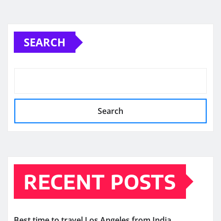
SEARCH
Search
RECENT POSTS
Best time to travel Los Angeles from India