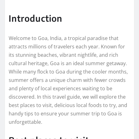
Introduction
Welcome to Goa, India, a tropical paradise that
attracts millions of travelers each year. Known for
its stunning beaches, vibrant nightlife, and rich
cultural heritage, Goa is an ideal summer getaway.
While many flock to Goa during the cooler months,
summer offers a unique charm with fewer crowds
and plenty of local experiences waiting to be
discovered. In this travel guide, we will explore the
best places to visit, delicious local foods to try, and
handy tips to ensure your summer trip to Goa is
unforgettable.