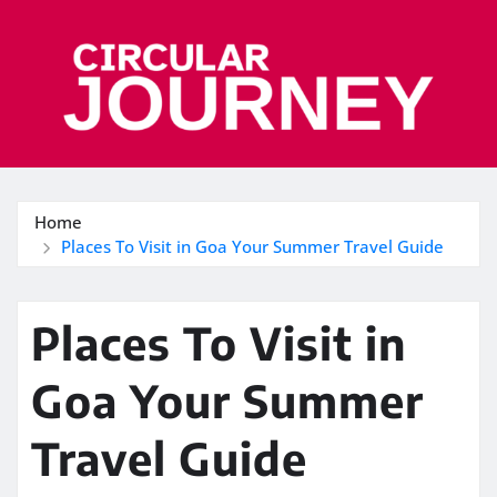
Skip
to
content
Home
Places To Visit in Goa Your Summer Travel Guide
Places To Visit in
Goa Your Summer
Travel Guide