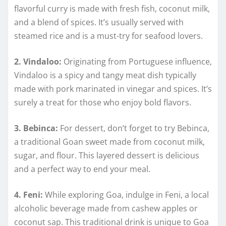
flavorful curry is made with fresh fish, coconut milk,
and a blend of spices. It’s usually served with
steamed rice and is a must-try for seafood lovers.
2. Vindaloo:
Originating from Portuguese influence,
Vindaloo is a spicy and tangy meat dish typically
made with pork marinated in vinegar and spices. It’s
surely a treat for those who enjoy bold flavors.
3. Bebinca:
For dessert, don’t forget to try Bebinca,
a traditional Goan sweet made from coconut milk,
sugar, and flour. This layered dessert is delicious
and a perfect way to end your meal.
4. Feni:
While exploring Goa, indulge in Feni, a local
alcoholic beverage made from cashew apples or
coconut sap. This traditional drink is unique to Goa