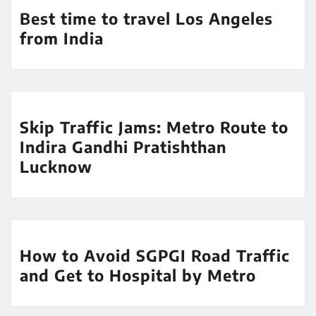
Best time to travel Los Angeles
from India
Skip Traffic Jams: Metro Route to
Indira Gandhi Pratishthan
Lucknow
How to Avoid SGPGI Road Traffic
and Get to Hospital by Metro