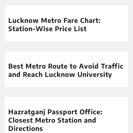
Lucknow Metro Fare Chart:
Station-Wise Price List
Best Metro Route to Avoid Traffic
and Reach Lucknow University
Hazratganj Passport Office:
Closest Metro Station and
Directions