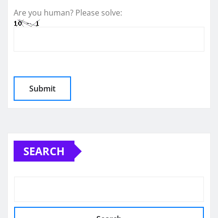
Are you human? Please solve:
SEARCH