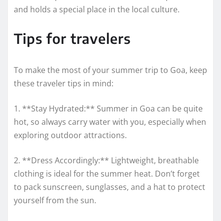
and holds a special place in the local culture.
Tips for travelers
To make the most of your summer trip to Goa, keep
these traveler tips in mind:
1. **Stay Hydrated:** Summer in Goa can be quite
hot, so always carry water with you, especially when
exploring outdoor attractions.
2. **Dress Accordingly:** Lightweight, breathable
clothing is ideal for the summer heat. Don’t forget
to pack sunscreen, sunglasses, and a hat to protect
yourself from the sun.