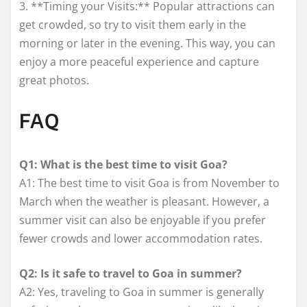
3. **Timing your Visits:** Popular attractions can
get crowded, so try to visit them early in the
morning or later in the evening. This way, you can
enjoy a more peaceful experience and capture
great photos.
FAQ
Q1: What is the best time to visit Goa?
A1: The best time to visit Goa is from November to
March when the weather is pleasant. However, a
summer visit can also be enjoyable if you prefer
fewer crowds and lower accommodation rates.
Q2: Is it safe to travel to Goa in summer?
A2: Yes, traveling to Goa in summer is generally