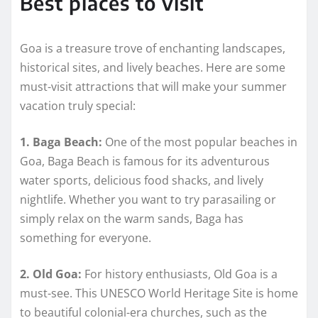
Best places to visit
Goa is a treasure trove of enchanting landscapes,
historical sites, and lively beaches. Here are some
must-visit attractions that will make your summer
vacation truly special:
1. Baga Beach:
One of the most popular beaches in
Goa, Baga Beach is famous for its adventurous
water sports, delicious food shacks, and lively
nightlife. Whether you want to try parasailing or
simply relax on the warm sands, Baga has
something for everyone.
2. Old Goa:
For history enthusiasts, Old Goa is a
must-see. This UNESCO World Heritage Site is home
to beautiful colonial-era churches, such as the