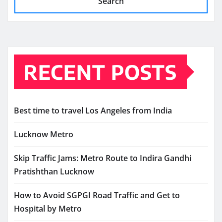
Search
RECENT POSTS
Best time to travel Los Angeles from India
Lucknow Metro
Skip Traffic Jams: Metro Route to Indira Gandhi
Pratishthan Lucknow
How to Avoid SGPGI Road Traffic and Get to
Hospital by Metro