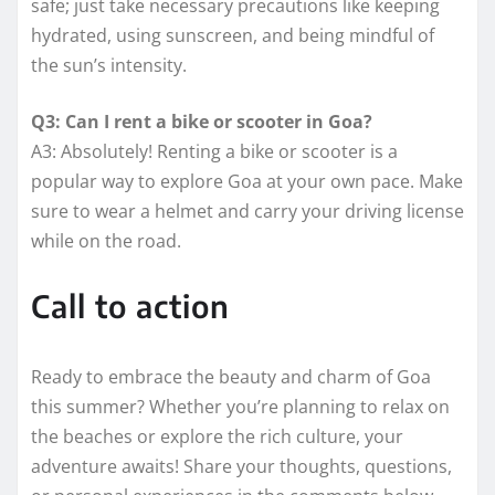
safe; just take necessary precautions like keeping
hydrated, using sunscreen, and being mindful of
the sun’s intensity.
Q3: Can I rent a bike or scooter in Goa?
A3: Absolutely! Renting a bike or scooter is a
popular way to explore Goa at your own pace. Make
sure to wear a helmet and carry your driving license
while on the road.
Call to action
Ready to embrace the beauty and charm of Goa
this summer? Whether you’re planning to relax on
the beaches or explore the rich culture, your
adventure awaits! Share your thoughts, questions,