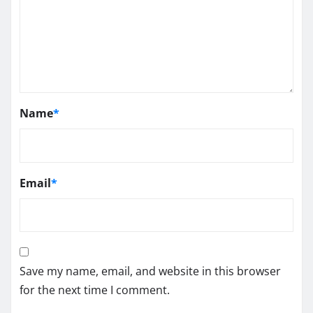
Name
*
Email
*
Save my name, email, and website in this browser
for the next time I comment.