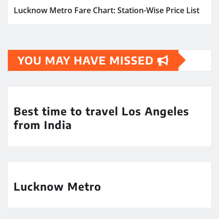
Lucknow Metro Fare Chart: Station-Wise Price List
YOU MAY HAVE MISSED
Best time to travel Los Angeles
from India
Lucknow Metro