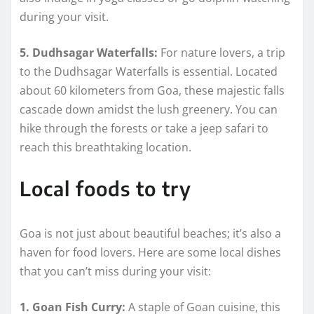
during your visit.
5. Dudhsagar Waterfalls:
For nature lovers, a trip
to the Dudhsagar Waterfalls is essential. Located
about 60 kilometers from Goa, these majestic falls
cascade down amidst the lush greenery. You can
hike through the forests or take a jeep safari to
reach this breathtaking location.
Local foods to try
Goa is not just about beautiful beaches; it’s also a
haven for food lovers. Here are some local dishes
that you can’t miss during your visit:
1. Goan Fish Curry:
A staple of Goan cuisine, this