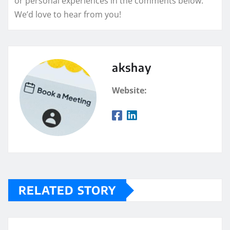
or personal experiences in the comments below.
We’d love to hear from you!
akshay
Website:
RELATED STORY