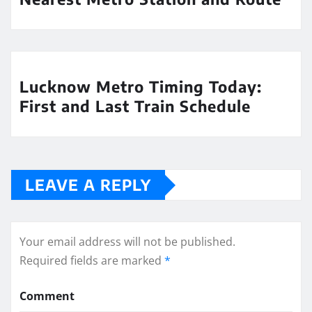
Lucknow Metro Timing Today:
First and Last Train Schedule
LEAVE A REPLY
Your email address will not be published.
Required fields are marked
*
Comment