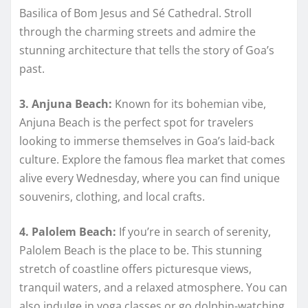
Basilica of Bom Jesus and Sé Cathedral. Stroll
through the charming streets and admire the
stunning architecture that tells the story of Goa’s
past.
3. Anjuna Beach:
Known for its bohemian vibe,
Anjuna Beach is the perfect spot for travelers
looking to immerse themselves in Goa’s laid-back
culture. Explore the famous flea market that comes
alive every Wednesday, where you can find unique
souvenirs, clothing, and local crafts.
4. Palolem Beach:
If you’re in search of serenity,
Palolem Beach is the place to be. This stunning
stretch of coastline offers picturesque views,
tranquil waters, and a relaxed atmosphere. You can
also indulge in yoga classes or go dolphin-watching