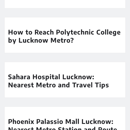
How to Reach Polytechnic College
by Lucknow Metro?
Sahara Hospital Lucknow:
Nearest Metro and Travel Tips
Phoenix Palassio Mall Lucknow:
Nearest Metro Station and Route