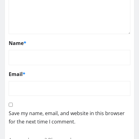
Name
*
Email
*
Save my name, email, and website in this browser
for the next time I comment.