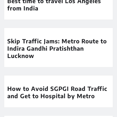
Best time to travel Los Angeles
from India
Skip Traffic Jams: Metro Route to
Indira Gandhi Pratishthan
Lucknow
How to Avoid SGPGI Road Traffic
and Get to Hospital by Metro