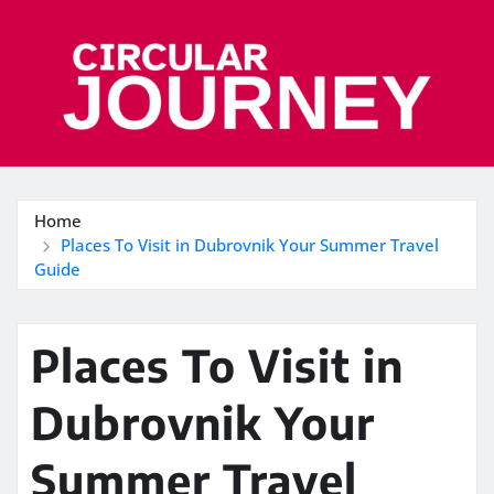
Skip
to
content
Home
Places To Visit in Dubrovnik Your Summer Travel
Guide
Places To Visit in
Dubrovnik Your
Summer Travel