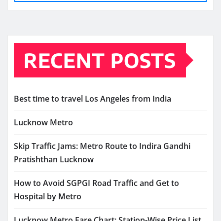
RECENT POSTS
Best time to travel Los Angeles from India
Lucknow Metro
Skip Traffic Jams: Metro Route to Indira Gandhi
Pratishthan Lucknow
How to Avoid SGPGI Road Traffic and Get to
Hospital by Metro
Lucknow Metro Fare Chart: Station-Wise Price List