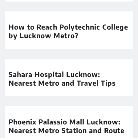
How to Reach Polytechnic College
by Lucknow Metro?
Sahara Hospital Lucknow:
Nearest Metro and Travel Tips
Phoenix Palassio Mall Lucknow:
Nearest Metro Station and Route