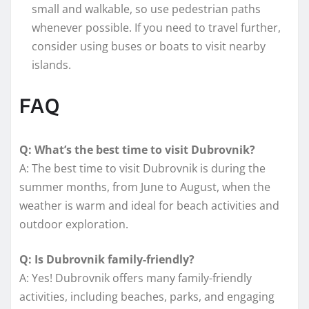
small and walkable, so use pedestrian paths
whenever possible. If you need to travel further,
consider using buses or boats to visit nearby
islands.
FAQ
Q: What’s the best time to visit Dubrovnik?
A: The best time to visit Dubrovnik is during the
summer months, from June to August, when the
weather is warm and ideal for beach activities and
outdoor exploration.
Q: Is Dubrovnik family-friendly?
A: Yes! Dubrovnik offers many family-friendly
activities, including beaches, parks, and engaging