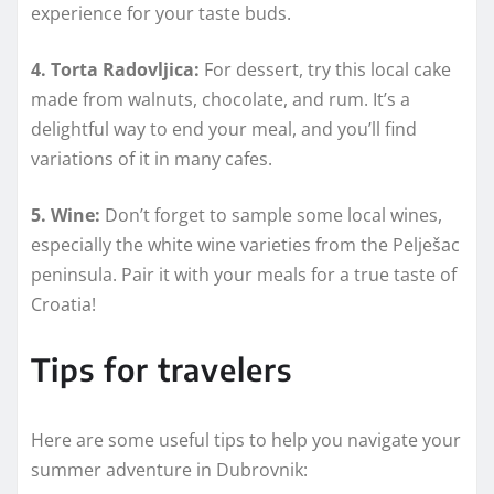
experience for your taste buds.
4. Torta Radovljica:
For dessert, try this local cake
made from walnuts, chocolate, and rum. It’s a
delightful way to end your meal, and you’ll find
variations of it in many cafes.
5. Wine:
Don’t forget to sample some local wines,
especially the white wine varieties from the Pelješac
peninsula. Pair it with your meals for a true taste of
Croatia!
Tips for travelers
Here are some useful tips to help you navigate your
summer adventure in Dubrovnik: