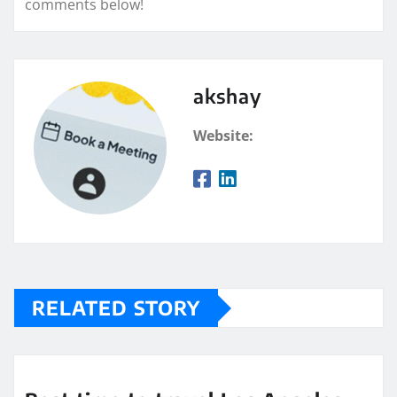
comments below!
akshay
Website:
RELATED STORY