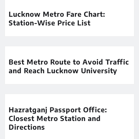
Lucknow Metro Fare Chart:
Station-Wise Price List
Best Metro Route to Avoid Traffic
and Reach Lucknow University
Hazratganj Passport Office:
Closest Metro Station and
Directions