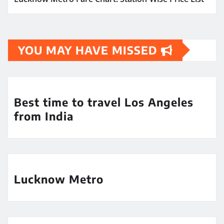
YOU MAY HAVE MISSED
Best time to travel Los Angeles
from India
Lucknow Metro