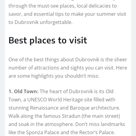
through the must-see places, local delicacies to
savor, and essential tips to make your summer visit
to Dubrovnik unforgettable.
Best places to visit
One of the best things about Dubrovnik is the sheer
number of attractions and sights you can visit. Here
are some highlights you shouldn’t miss:
1. Old Town:
The heart of Dubrovnik is its Old
Town, a UNESCO World Heritage site filled with
stunning Renaissance and Baroque architecture.
Walk along the famous Stradun (the main street)
and soak in the atmosphere. Don’t miss landmarks
like the Sponza Palace and the Rector’s Palace.