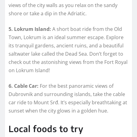
views of the city walls as you relax on the sandy
shore or take a dip in the Adriatic.
5. Lokrum Island:
A short boat ride from the Old
Town, Lokrum is an ideal summer escape. Explore
its tranquil gardens, ancient ruins, and a beautiful
saltwater lake called the Dead Sea. Don’t forget to
check out the astonishing views from the Fort Royal
on Lokrum Island!
6. Cable Car:
For the best panoramic views of
Dubrovnik and surrounding islands, take the cable
car ride to Mount Srđ. It’s especially breathtaking at
sunset when the city glows in a golden hue.
Local foods to try