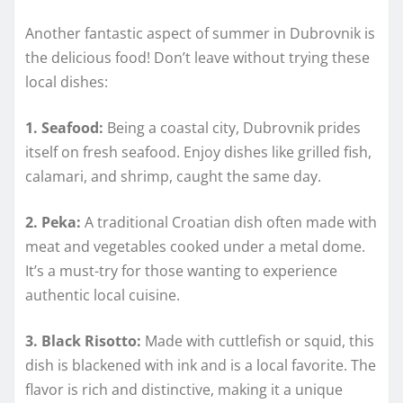
Another fantastic aspect of summer in Dubrovnik is
the delicious food! Don’t leave without trying these
local dishes:
1. Seafood:
Being a coastal city, Dubrovnik prides
itself on fresh seafood. Enjoy dishes like grilled fish,
calamari, and shrimp, caught the same day.
2. Peka:
A traditional Croatian dish often made with
meat and vegetables cooked under a metal dome.
It’s a must-try for those wanting to experience
authentic local cuisine.
3. Black Risotto:
Made with cuttlefish or squid, this
dish is blackened with ink and is a local favorite. The
flavor is rich and distinctive, making it a unique