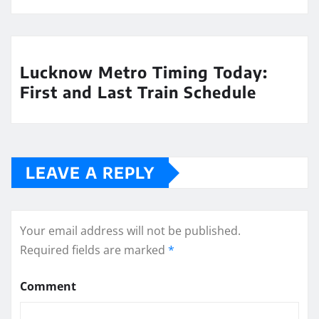
Lucknow Metro Timing Today:
First and Last Train Schedule
LEAVE A REPLY
Your email address will not be published.
Required fields are marked
*
Comment