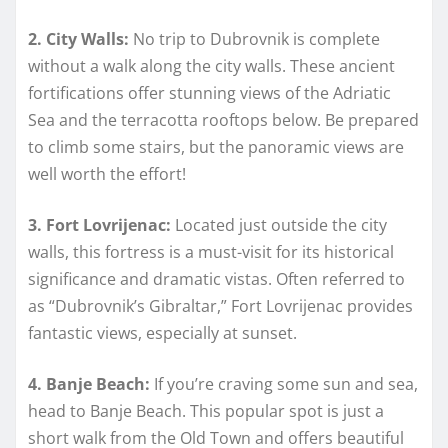
2. City Walls:
No trip to Dubrovnik is complete
without a walk along the city walls. These ancient
fortifications offer stunning views of the Adriatic
Sea and the terracotta rooftops below. Be prepared
to climb some stairs, but the panoramic views are
well worth the effort!
3. Fort Lovrijenac:
Located just outside the city
walls, this fortress is a must-visit for its historical
significance and dramatic vistas. Often referred to
as “Dubrovnik’s Gibraltar,” Fort Lovrijenac provides
fantastic views, especially at sunset.
4. Banje Beach:
If you’re craving some sun and sea,
head to Banje Beach. This popular spot is just a
short walk from the Old Town and offers beautiful