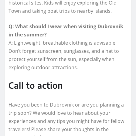
historical sites. Kids will enjoy exploring the Old
Town and taking boat trips to nearby islands.
Q: What should I wear when visiting Dubrovnik
in the summer?
A: Lightweight, breathable clothing is advisable.
Don’t forget sunscreen, sunglasses, and a hat to
protect yourself from the sun, especially when
exploring outdoor attractions.
Call to action
Have you been to Dubrovnik or are you planning a
trip soon? We would love to hear about your
experiences and any tips you might have for fellow
travelers! Please share your thoughts in the