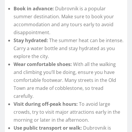
Book in advance:
Dubrovnik is a popular
summer destination. Make sure to book your
accommodation and any tours early to avoid
disappointment.
Stay hydrated:
The summer heat can be intense.
Carry a water bottle and stay hydrated as you
explore the city.
Wear comfortable shoes:
With all the walking
and climbing you’ll be doing, ensure you have
comfortable footwear. Many streets in the Old
Town are made of cobblestone, so tread
carefully.
Visit during off-peak hours:
To avoid large
crowds, try to visit major attractions early in the
morning or later in the afternoon.
Use public transport or walk:
Dubrovnik is