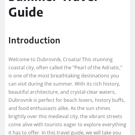
Guide
Introduction
Welcome to Dubrovnik, Croatia! This stunning
coastal city, often called the “Pearl of the Adriatic,”
is one of the most breathtaking destinations you
can visit during the summer. With its rich history,
beautiful architecture, and crystal-clear waters,
Dubrovnik is perfect for beach lovers, history buffs,
and food enthusiasts alike. As the sun shines
brightly over this medieval city, the vibrant streets
come alive with tourists eager to explore everything
it has to offer. In this travel guide, we will take you