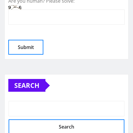
Are you human? Please solve:
SEARCH
Search