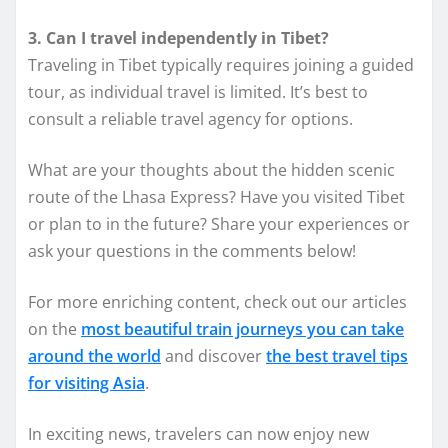
3. Can I travel independently in Tibet?
Traveling in Tibet typically requires joining a guided
tour, as individual travel is limited. It’s best to
consult a reliable travel agency for options.
What are your thoughts about the hidden scenic
route of the Lhasa Express? Have you visited Tibet
or plan to in the future? Share your experiences or
ask your questions in the comments below!
For more enriching content, check out our articles
on the
most beautiful train journeys you can take
around the world
and discover
the best travel tips
for visiting Asia
.
In exciting news, travelers can now enjoy new