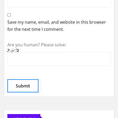
Save my name, email, and website in this browser
for the next time I comment.
Are you human? Please solve: