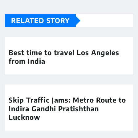
RELATED STORY
Best time to travel Los Angeles
from India
Skip Traffic Jams: Metro Route to
Indira Gandhi Pratishthan
Lucknow