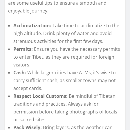
are some useful tips to ensure a smooth and
enjoyable journey:
Acclimatization:
Take time to acclimatize to the
high altitude. Drink plenty of water and avoid
strenuous activities for the first few days.
Permits:
Ensure you have the necessary permits
to enter Tibet, as they are required for foreign
visitors.
Cash:
While larger cities have ATMs, it’s wise to
carry sufficient cash, as smaller towns may not
accept cards.
Respect Local Customs:
Be mindful of Tibetan
traditions and practices. Always ask for
permission before taking photographs of locals
or sacred sites.
Pack Wisely:
Bring layers, as the weather can