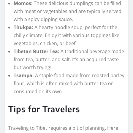
Momos:
These delicious dumplings can be filled
with meat or vegetables and are typically served
with a spicy dipping sauce.
Thukpa:
A hearty noodle soup, perfect for the
chilly climate. Enjoy it with various toppings like
vegetables, chicken, or beef.
Tibetan Butter Tea:
A traditional beverage made
from tea, butter, and salt. It’s an acquired taste
but worth trying!
Tsampa:
A staple food made from roasted barley
flour, which is often mixed with butter tea or
consumed on its own.
Tips for Travelers
Traveling to Tibet requires a bit of planning. Here