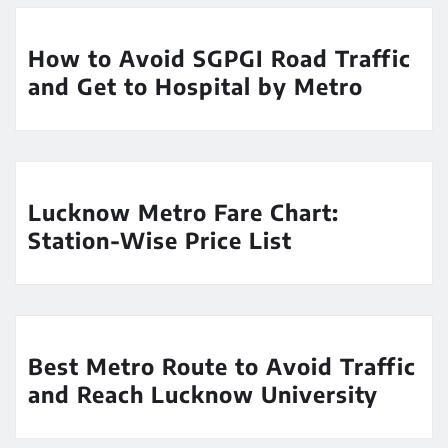
How to Avoid SGPGI Road Traffic
and Get to Hospital by Metro
Lucknow Metro Fare Chart:
Station-Wise Price List
Best Metro Route to Avoid Traffic
and Reach Lucknow University