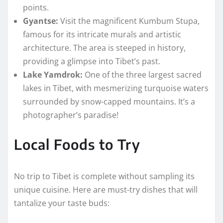
points.
Gyantse:
Visit the magnificent Kumbum Stupa,
famous for its intricate murals and artistic
architecture. The area is steeped in history,
providing a glimpse into Tibet’s past.
Lake Yamdrok:
One of the three largest sacred
lakes in Tibet, with mesmerizing turquoise waters
surrounded by snow-capped mountains. It’s a
photographer’s paradise!
Local Foods to Try
No trip to Tibet is complete without sampling its
unique cuisine. Here are must-try dishes that will
tantalize your taste buds: