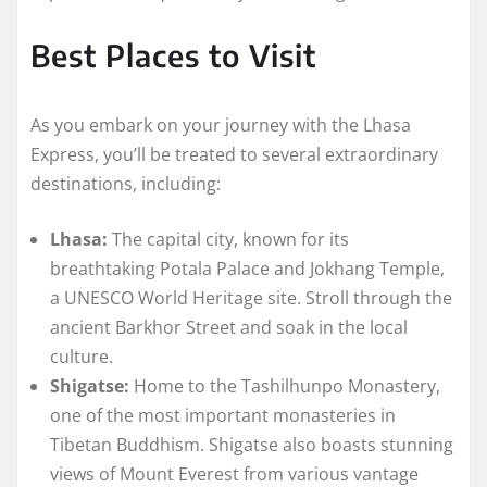
Best Places to Visit
As you embark on your journey with the Lhasa
Express, you’ll be treated to several extraordinary
destinations, including:
Lhasa:
The capital city, known for its
breathtaking Potala Palace and Jokhang Temple,
a UNESCO World Heritage site. Stroll through the
ancient Barkhor Street and soak in the local
culture.
Shigatse:
Home to the Tashilhunpo Monastery,
one of the most important monasteries in
Tibetan Buddhism. Shigatse also boasts stunning
views of Mount Everest from various vantage