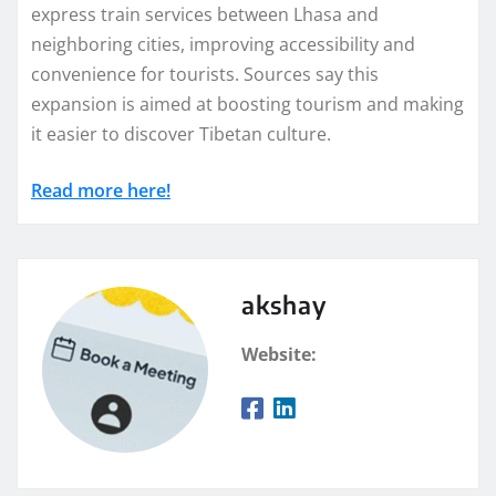
express train services between Lhasa and
neighboring cities, improving accessibility and
convenience for tourists. Sources say this
expansion is aimed at boosting tourism and making
it easier to discover Tibetan culture.
Read more here!
akshay
Website: