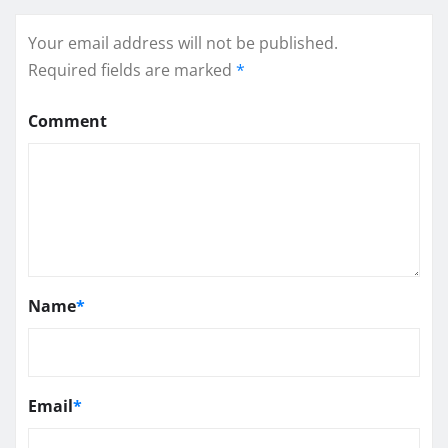
Your email address will not be published.
Required fields are marked
*
Comment
Name
*
Email
*