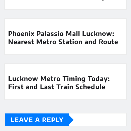
Phoenix Palassio Mall Lucknow:
Nearest Metro Station and Route
Lucknow Metro Timing Today:
First and Last Train Schedule
LEAVE A REPLY