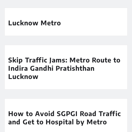
Lucknow Metro
Skip Traffic Jams: Metro Route to
Indira Gandhi Pratishthan
Lucknow
How to Avoid SGPGI Road Traffic
and Get to Hospital by Metro