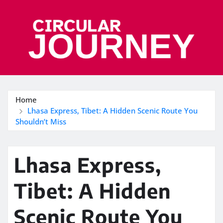
Skip
to
content
Home
Lhasa Express, Tibet: A Hidden Scenic Route You
Shouldn’t Miss
Lhasa Express,
Tibet: A Hidden
Scenic Route You