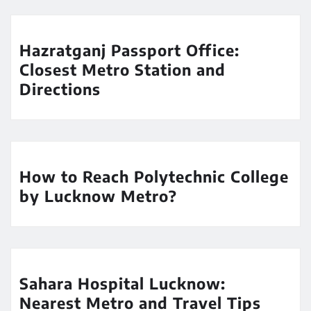
Hazratganj Passport Office:
Closest Metro Station and
Directions
How to Reach Polytechnic College
by Lucknow Metro?
Sahara Hospital Lucknow:
Nearest Metro and Travel Tips