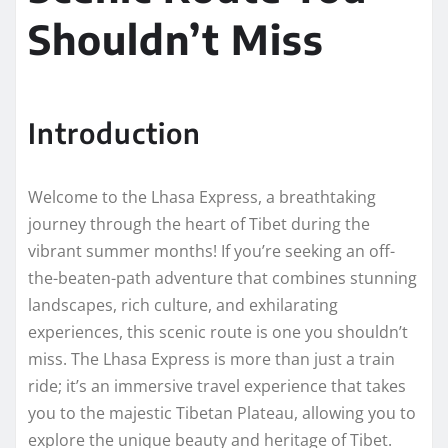
Shouldn’t Miss
Introduction
Welcome to the Lhasa Express, a breathtaking
journey through the heart of Tibet during the
vibrant summer months! If you’re seeking an off-
the-beaten-path adventure that combines stunning
landscapes, rich culture, and exhilarating
experiences, this scenic route is one you shouldn’t
miss. The Lhasa Express is more than just a train
ride; it’s an immersive travel experience that takes
you to the majestic Tibetan Plateau, allowing you to
explore the unique beauty and heritage of Tibet.