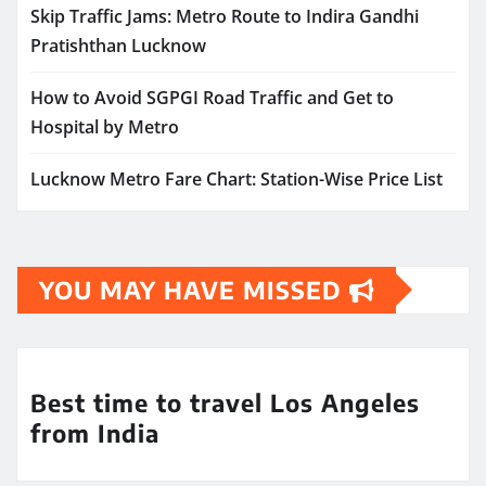
Skip Traffic Jams: Metro Route to Indira Gandhi
Pratishthan Lucknow
How to Avoid SGPGI Road Traffic and Get to
Hospital by Metro
Lucknow Metro Fare Chart: Station-Wise Price List
YOU MAY HAVE MISSED
Best time to travel Los Angeles
from India