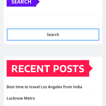
SEARCH
Search
RECENT POSTS
Best time to travel Los Angeles from India
Lucknow Metro