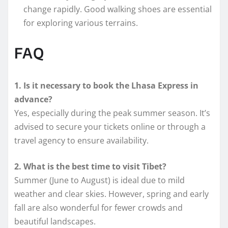
change rapidly. Good walking shoes are essential
for exploring various terrains.
FAQ
1. Is it necessary to book the Lhasa Express in
advance?
Yes, especially during the peak summer season. It’s
advised to secure your tickets online or through a
travel agency to ensure availability.
2. What is the best time to visit Tibet?
Summer (June to August) is ideal due to mild
weather and clear skies. However, spring and early
fall are also wonderful for fewer crowds and
beautiful landscapes.