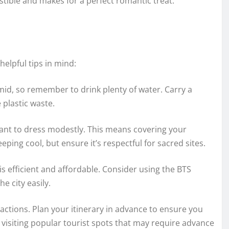
stible and makes for a perfect romantic treat.
elpful tips in mind:
d, so remember to drink plenty of water. Carry a
 plastic waste.
tant to dress modestly. This means covering your
eping cool, but ensure it’s respectful for sacred sites.
s efficient and affordable. Consider using the BTS
e city easily.
ctions. Plan your itinerary in advance to ensure you
e visiting popular tourist spots that may require advance