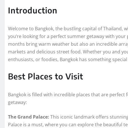
Introduction
Welcome to Bangkok, the bustling capital of Thailand, w
you’re looking for a perfect summer getaway with your 
months bring warm weather but also an incredible array
markets and delicious street food. Whether you and your 
enthusiasts, or foodies, Bangkok has something special 
Best Places to Visit
Bangkok is filled with incredible places that are perfec
getaway:
The Grand Palace:
This iconic landmark offers stunning 
Palace is a must, where you can explore the beautiful t