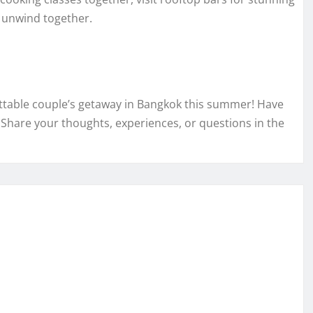
o unwind together.
ettable couple’s getaway in Bangkok this summer! Have
 Share your thoughts, experiences, or questions in the