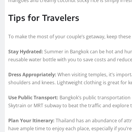
mangoes and creamy coconut sticky rice is simply irresi
Tips for Travelers
To make the most of your couple’s getaway, keep these h
Stay Hydrated:
Summer in Bangkok can be hot and humi
reusable water bottle with you to save costs and reduce
Dress Appropriately:
When visiting temples, it’s impor
shoulders and knees. Lightweight clothing is great for ke
Use Public Transport:
Bangkok’s public transportation i
Skytrain or MRT subway to beat the traffic and explore th
Plan Your Itinerary:
Thailand has an abundance of attra
have ample time to enjoy each place, especially if you’r