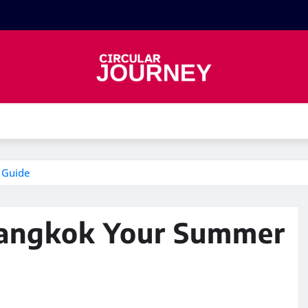
 Guide
Bangkok Your Summer