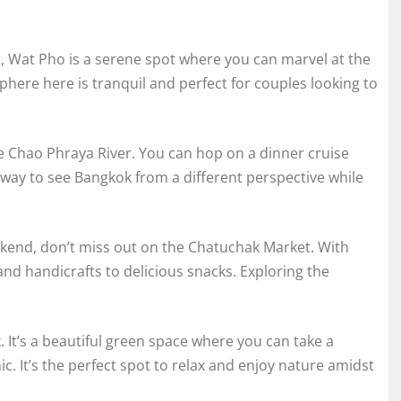
 Wat Pho is a serene spot where you can marvel at the
here here is tranquil and perfect for couples looking to
e Chao Phraya River. You can hop on a dinner cruise
tic way to see Bangkok from a different perspective while
eekend, don’t miss out on the Chatuchak Market. With
and handicrafts to delicious snacks. Exploring the
. It’s a beautiful green space where you can take a
nic. It’s the perfect spot to relax and enjoy nature amidst