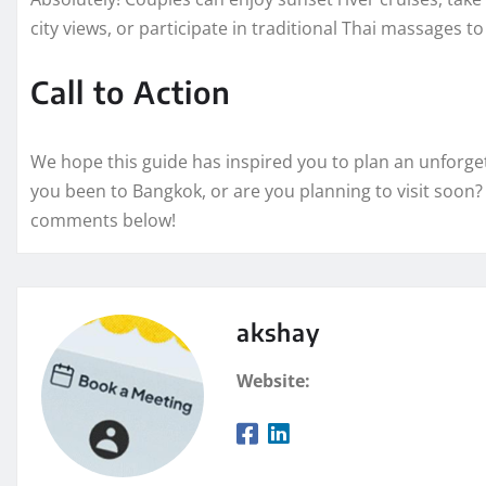
city views, or participate in traditional Thai massages t
Call to Action
We hope this guide has inspired you to plan an unforg
you been to Bangkok, or are you planning to visit soon?
comments below!
akshay
Website: