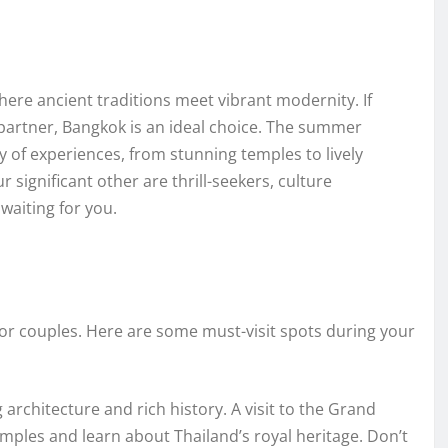
here ancient traditions meet vibrant modernity. If
partner, Bangkok is an ideal choice. The summer
 of experiences, from stunning temples to lively
significant other are thrill-seekers, culture
waiting for you.
t for couples. Here are some must-visit spots during your
architecture and rich history. A visit to the Grand
emples and learn about Thailand’s royal heritage. Don’t