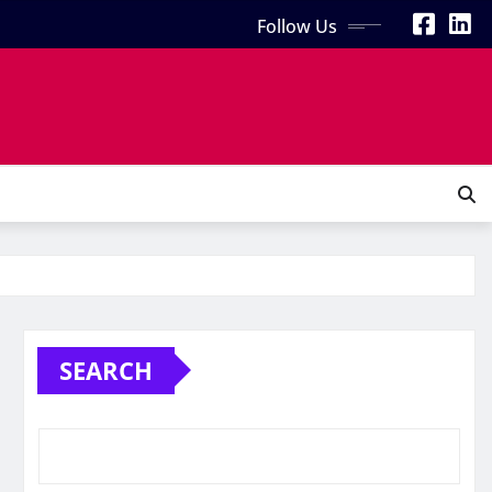
Follow Us
SEARCH