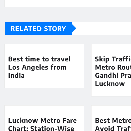
RELATED STORY
Best time to travel
Skip Traff
Los Angeles from
Metro Rout
India
Gandhi Pra
Lucknow
Lucknow Metro Fare
Best Metro
Chart: Station-Wise
Avoid Traf