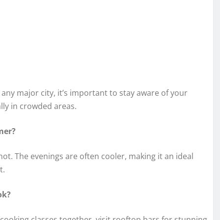
 any major city, it’s important to stay aware of your
lly in crowded areas.
mer?
. The evenings are often cooler, making it an ideal
t.
ok?
 cooking classes together, visit rooftop bars for stunning