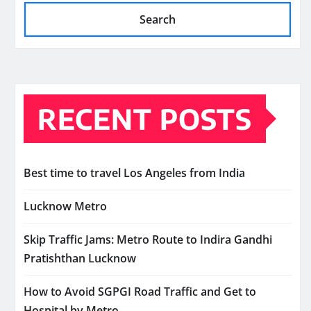
Search
RECENT POSTS
Best time to travel Los Angeles from India
Lucknow Metro
Skip Traffic Jams: Metro Route to Indira Gandhi
Pratishthan Lucknow
How to Avoid SGPGI Road Traffic and Get to
Hospital by Metro