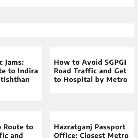
ic Jams:
How to Avoid SGPGI
e to Indira
Road Traffic and Get
tishthan
to Hospital by Metro
 Route to
Hazratganj Passport
fic and
Office: Closest Metro