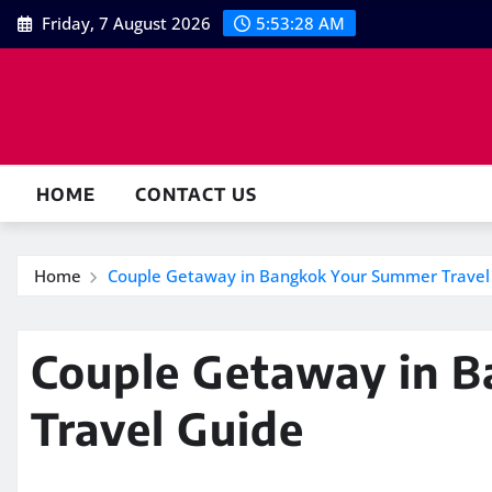
Skip
Friday, 7 August 2026
5:53:29 AM
to
content
HOME
CONTACT US
Home
Couple Getaway in Bangkok Your Summer Travel
Couple Getaway in 
Travel Guide