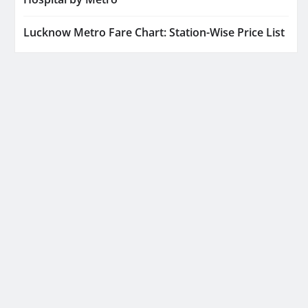
Lucknow Metro Fare Chart: Station-Wise Price List