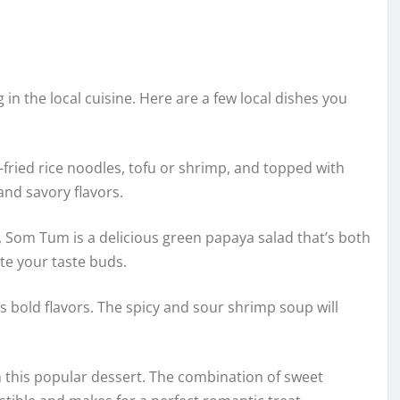
n the local cuisine. Here are a few local dishes you
-fried rice noodles, tofu or shrimp, and topped with
and savory flavors.
, Som Tum is a delicious green papaya salad that’s both
ite your taste buds.
its bold flavors. The spicy and sour shrimp soup will
 this popular dessert. The combination of sweet