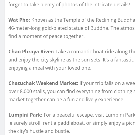
forget to take plenty of photos of the intricate details!
Wat Pho:
Known as the Temple of the Reclining Buddha,
46-meter-long gold-plated statue of Buddha. The atmosp
find a moment of peace together.
Chao Phraya River:
Take a romantic boat ride along th
and enjoy the city skyline as the sun sets. It’s a fantas
enjoying a meal with your loved one.
Chatuchak Weekend Market:
If your trip falls on a w
over 8,000 stalls, you can find everything from clothing 
market together can be a fun and lively experience.
Lumpini Park:
For a peaceful escape, visit Lumpini Park
leisurely stroll, rent a paddleboat, or simply enjoy a pic
the city’s hustle and bustle.