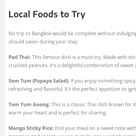
Local Foods to Try
No trip to Bangkok would be complete without indulging i
should savor during your stay:
Pad Thai:
This famous dish is a must-try. Made with stir
crushed peanuts, it’s a delightful combination of sweet 
Som Tum (Papaya Salad):
If you enjoy something spicy
refreshing and flavorful. It’s the perfect appetizer to ign
Tom Yum Goong:
This is a classic Thai dish known for 
warm your heart and is perfect for sharing.
Mango Sticky Rice:
End your meal on a sweet note with