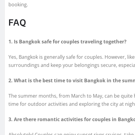
booking.
FAQ
1. Is Bangkok safe for couples traveling together?
Yes, Bangkok is generally safe for couples. However, like
surroundings and keep your belongings secure, especia
2. What is the best time to visit Bangkok in the sum
The summer months, from March to May, can be quite hot
time for outdoor activities and exploring the city at nigh
3. Are there romantic activities for couples in Bangk
Absolutely! Couples can enjoy sunset river cruises, take