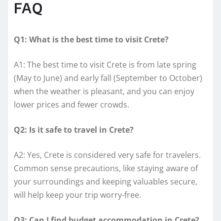
FAQ
Q1: What is the best time to visit Crete?
A1: The best time to visit Crete is from late spring
(May to June) and early fall (September to October)
when the weather is pleasant, and you can enjoy
lower prices and fewer crowds.
Q2: Is it safe to travel in Crete?
A2: Yes, Crete is considered very safe for travelers.
Common sense precautions, like staying aware of
your surroundings and keeping valuables secure,
will help keep your trip worry-free.
Q3: Can I find budget accommodation in Crete?