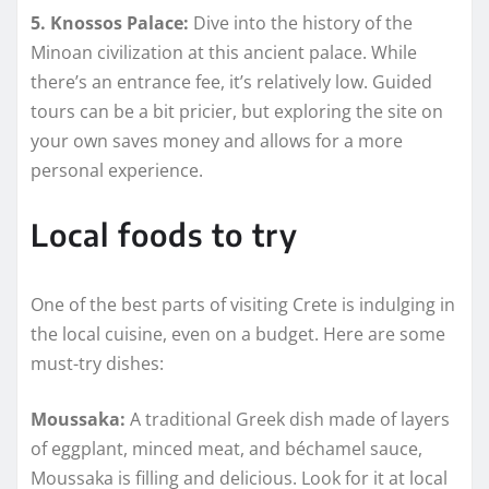
5. Knossos Palace:
Dive into the history of the
Minoan civilization at this ancient palace. While
there’s an entrance fee, it’s relatively low. Guided
tours can be a bit pricier, but exploring the site on
your own saves money and allows for a more
personal experience.
Local foods to try
One of the best parts of visiting Crete is indulging in
the local cuisine, even on a budget. Here are some
must-try dishes:
Moussaka:
A traditional Greek dish made of layers
of eggplant, minced meat, and béchamel sauce,
Moussaka is filling and delicious. Look for it at local