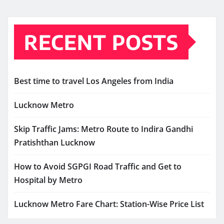
RECENT POSTS
Best time to travel Los Angeles from India
Lucknow Metro
Skip Traffic Jams: Metro Route to Indira Gandhi
Pratishthan Lucknow
How to Avoid SGPGI Road Traffic and Get to
Hospital by Metro
Lucknow Metro Fare Chart: Station-Wise Price List