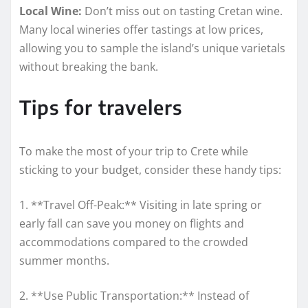
Local Wine:
Don’t miss out on tasting Cretan wine.
Many local wineries offer tastings at low prices,
allowing you to sample the island’s unique varietals
without breaking the bank.
Tips for travelers
To make the most of your trip to Crete while
sticking to your budget, consider these handy tips:
1. **Travel Off-Peak:** Visiting in late spring or
early fall can save you money on flights and
accommodations compared to the crowded
summer months.
2. **Use Public Transportation:** Instead of