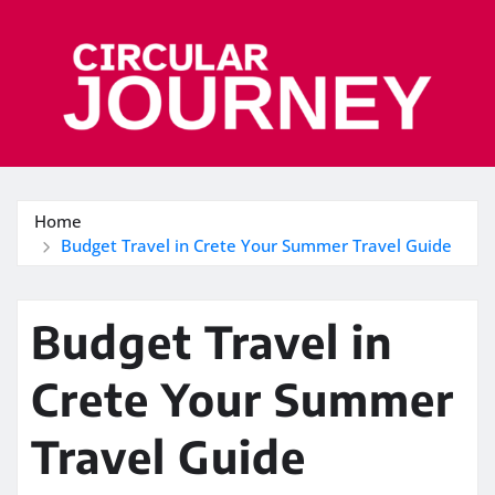
Skip
to
content
Home
Budget Travel in Crete Your Summer Travel Guide
Budget Travel in
Crete Your Summer
Travel Guide