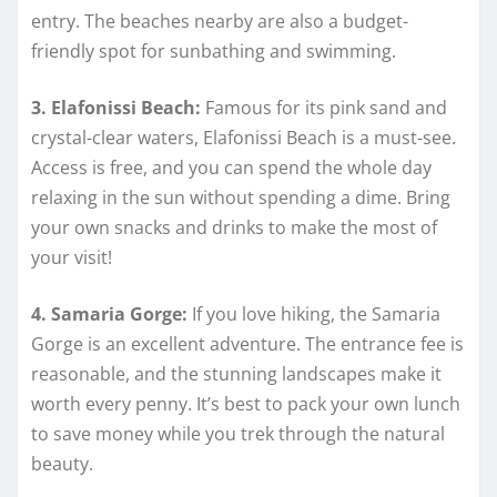
entry. The beaches nearby are also a budget-
friendly spot for sunbathing and swimming.
3. Elafonissi Beach:
Famous for its pink sand and
crystal-clear waters, Elafonissi Beach is a must-see.
Access is free, and you can spend the whole day
relaxing in the sun without spending a dime. Bring
your own snacks and drinks to make the most of
your visit!
4. Samaria Gorge:
If you love hiking, the Samaria
Gorge is an excellent adventure. The entrance fee is
reasonable, and the stunning landscapes make it
worth every penny. It’s best to pack your own lunch
to save money while you trek through the natural
beauty.