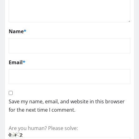
Name
*
Email
*
Save my name, email, and website in this browser
for the next time I comment.
Are you human? Please solve: