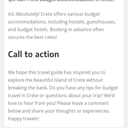
A3: Absolutely! Crete offers various budget
accommodations, including hostels, guesthouses,
and budget hotels. Booking in advance often
secures the best rates!
Call to action
We hope this travel guide has inspired you to
explore the beautiful island of Crete without
breaking the bank. Do you have any tips for budget
travel in Crete or questions about your trip? We’d
love to hear from you! Please leave a comment
below and share your thoughts or experiences.
Happy travels!