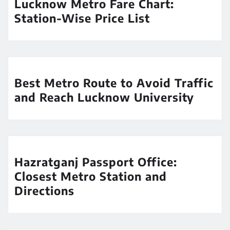
Lucknow Metro Fare Chart:
Station-Wise Price List
Best Metro Route to Avoid Traffic
and Reach Lucknow University
Hazratganj Passport Office:
Closest Metro Station and
Directions