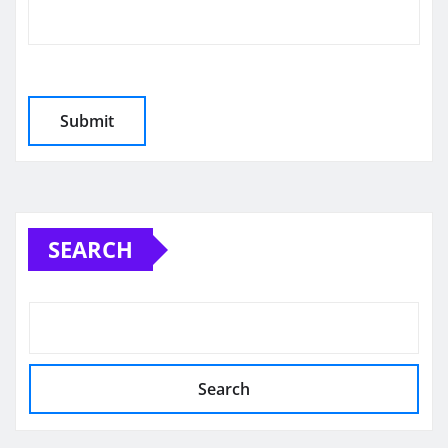
SEARCH
Search