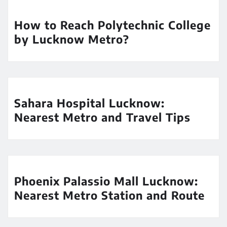
How to Reach Polytechnic College
by Lucknow Metro?
Sahara Hospital Lucknow:
Nearest Metro and Travel Tips
Phoenix Palassio Mall Lucknow:
Nearest Metro Station and Route