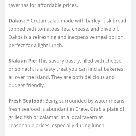
tavernas for affordable prices.
Dakos:
A Cretan salad made with barley rusk bread
topped with tomatoes, feta cheese, and olive oil,
Dakos is a refreshing and inexpensive meal option,
perfect for a light lunch.
Sfakian Pie:
This savory pastry, filled with cheese
or spinach, is a tasty treat you can find at bakeries
all over the island. They are both delicious and
budget-friendly.
Fresh Seafood:
Being surrounded by water means
fresh seafood is abundant in Crete. Grab a plate of
grilled fish or calamari at a local tavern at
reasonable prices, especially during lunch!