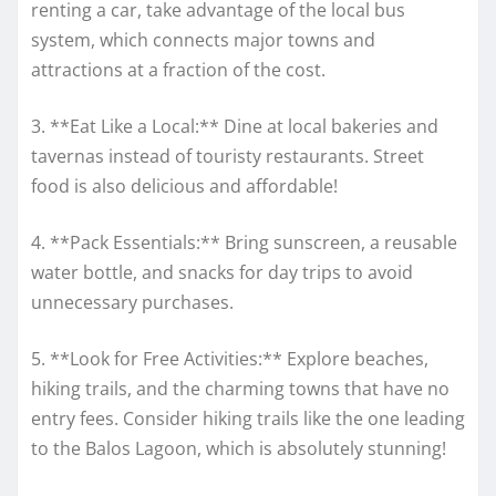
renting a car, take advantage of the local bus
system, which connects major towns and
attractions at a fraction of the cost.
3. **Eat Like a Local:** Dine at local bakeries and
tavernas instead of touristy restaurants. Street
food is also delicious and affordable!
4. **Pack Essentials:** Bring sunscreen, a reusable
water bottle, and snacks for day trips to avoid
unnecessary purchases.
5. **Look for Free Activities:** Explore beaches,
hiking trails, and the charming towns that have no
entry fees. Consider hiking trails like the one leading
to the Balos Lagoon, which is absolutely stunning!