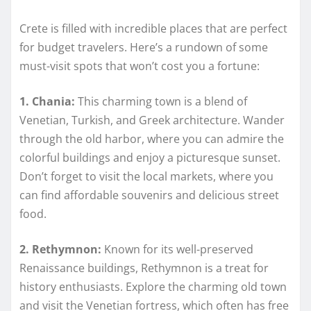
Crete is filled with incredible places that are perfect
for budget travelers. Here’s a rundown of some
must-visit spots that won’t cost you a fortune:
1. Chania:
This charming town is a blend of
Venetian, Turkish, and Greek architecture. Wander
through the old harbor, where you can admire the
colorful buildings and enjoy a picturesque sunset.
Don’t forget to visit the local markets, where you
can find affordable souvenirs and delicious street
food.
2. Rethymnon:
Known for its well-preserved
Renaissance buildings, Rethymnon is a treat for
history enthusiasts. Explore the charming old town
and visit the Venetian fortress, which often has free