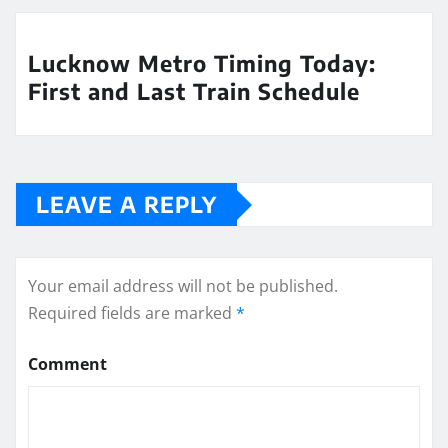
Lucknow Metro Timing Today:
First and Last Train Schedule
LEAVE A REPLY
Your email address will not be published.
Required fields are marked
*
Comment