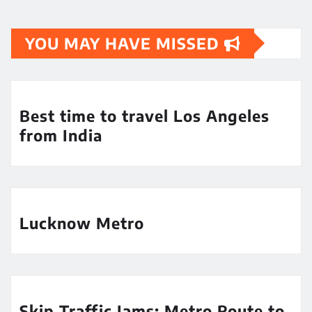
YOU MAY HAVE MISSED
Best time to travel Los Angeles
from India
Lucknow Metro
Skip Traffic Jams: Metro Route to