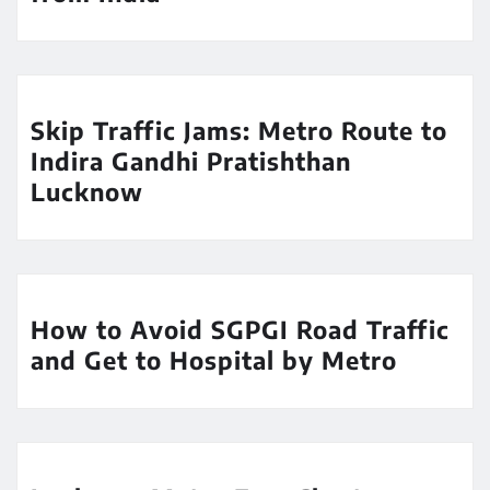
Skip Traffic Jams: Metro Route to
Indira Gandhi Pratishthan
Lucknow
How to Avoid SGPGI Road Traffic
and Get to Hospital by Metro