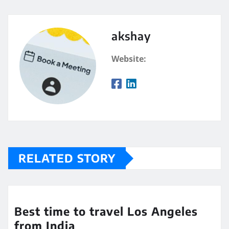
akshay
Website:
RELATED STORY
Best time to travel Los Angeles
from India