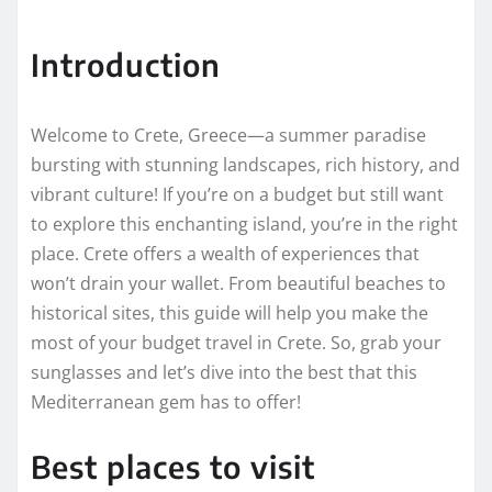
Introduction
Welcome to Crete, Greece—a summer paradise
bursting with stunning landscapes, rich history, and
vibrant culture! If you’re on a budget but still want
to explore this enchanting island, you’re in the right
place. Crete offers a wealth of experiences that
won’t drain your wallet. From beautiful beaches to
historical sites, this guide will help you make the
most of your budget travel in Crete. So, grab your
sunglasses and let’s dive into the best that this
Mediterranean gem has to offer!
Best places to visit