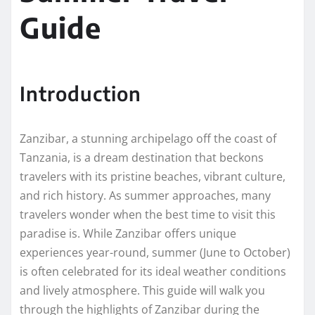
Guide
Introduction
Zanzibar, a stunning archipelago off the coast of
Tanzania, is a dream destination that beckons
travelers with its pristine beaches, vibrant culture,
and rich history. As summer approaches, many
travelers wonder when the best time to visit this
paradise is. While Zanzibar offers unique
experiences year-round, summer (June to October)
is often celebrated for its ideal weather conditions
and lively atmosphere. This guide will walk you
through the highlights of Zanzibar during the