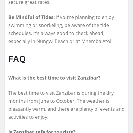
secure great rates.
Be Mindful of Tides:
If you’re planning to enjoy
swimming or snorkeling, be aware of the tide
schedules. It’s always good to check ahead,
especially in Nungwi Beach or at Mnemba Atoll.
FAQ
What is the best time to visit Zanzibar?
The best time to visit Zanzibar is during the dry
months from June to October. The weather is
pleasantly warm, and there are plenty of events and
activities to enjoy.
Is Zanzibar safe for tourists?