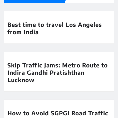
Best time to travel Los Angeles
from India
Skip Traffic Jams: Metro Route to
Indira Gandhi Pratishthan
Lucknow
How to Avoid SGPGI Road Traffic