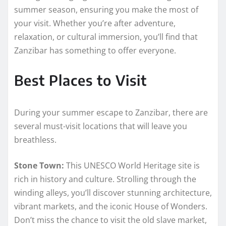
summer season, ensuring you make the most of
your visit. Whether you’re after adventure,
relaxation, or cultural immersion, you’ll find that
Zanzibar has something to offer everyone.
Best Places to Visit
During your summer escape to Zanzibar, there are
several must-visit locations that will leave you
breathless.
Stone Town:
This UNESCO World Heritage site is
rich in history and culture. Strolling through the
winding alleys, you’ll discover stunning architecture,
vibrant markets, and the iconic House of Wonders.
Don’t miss the chance to visit the old slave market,