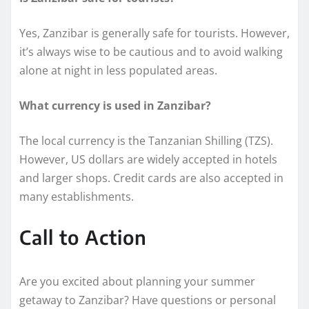
Yes, Zanzibar is generally safe for tourists. However,
it’s always wise to be cautious and to avoid walking
alone at night in less populated areas.
What currency is used in Zanzibar?
The local currency is the Tanzanian Shilling (TZS).
However, US dollars are widely accepted in hotels
and larger shops. Credit cards are also accepted in
many establishments.
Call to Action
Are you excited about planning your summer
getaway to Zanzibar? Have questions or personal