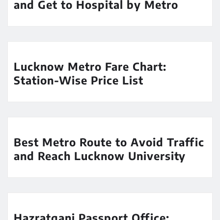
and Get to Hospital by Metro
Lucknow Metro Fare Chart:
Station-Wise Price List
Best Metro Route to Avoid Traffic
and Reach Lucknow University
Hazratganj Passport Office: