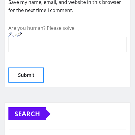
Save my name, email, and website in this browser
for the next time I comment.
Are you human? Please solve:
SEARCH