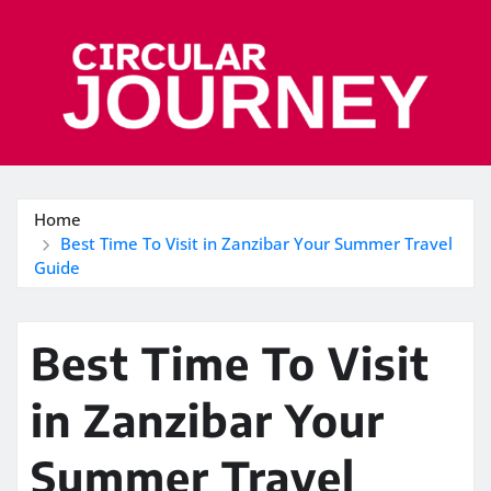
Skip
to
content
Home
Best Time To Visit in Zanzibar Your Summer Travel
Guide
Best Time To Visit
in Zanzibar Your
Summer Travel