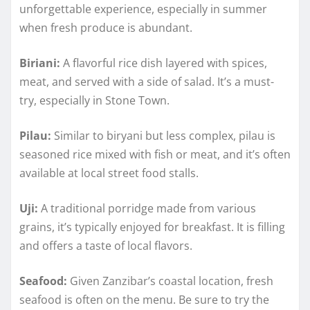
unforgettable experience, especially in summer
when fresh produce is abundant.
Biriani:
A flavorful rice dish layered with spices,
meat, and served with a side of salad. It’s a must-
try, especially in Stone Town.
Pilau:
Similar to biryani but less complex, pilau is
seasoned rice mixed with fish or meat, and it’s often
available at local street food stalls.
Uji:
A traditional porridge made from various
grains, it’s typically enjoyed for breakfast. It is filling
and offers a taste of local flavors.
Seafood:
Given Zanzibar’s coastal location, fresh
seafood is often on the menu. Be sure to try the