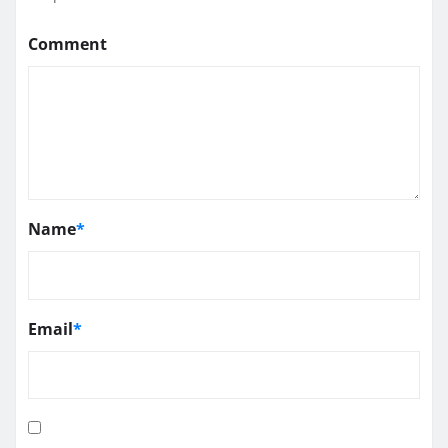
Comment
Name
*
Email
*