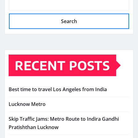
Search
RECENT POSTS
Best time to travel Los Angeles from India
Lucknow Metro
Skip Traffic Jams: Metro Route to Indira Gandhi
Pratishthan Lucknow