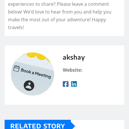
experiences to share? Please leave a comment
below! We’d love to hear from you and help you
make the most out of your adventure! Happy
travels!
akshay
Website:
RELATED STORY