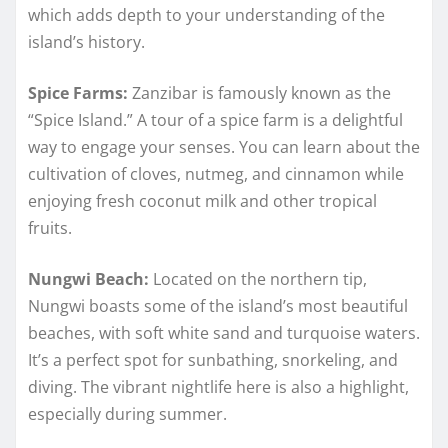
which adds depth to your understanding of the
island’s history.
Spice Farms:
Zanzibar is famously known as the
“Spice Island.” A tour of a spice farm is a delightful
way to engage your senses. You can learn about the
cultivation of cloves, nutmeg, and cinnamon while
enjoying fresh coconut milk and other tropical
fruits.
Nungwi Beach:
Located on the northern tip,
Nungwi boasts some of the island’s most beautiful
beaches, with soft white sand and turquoise waters.
It’s a perfect spot for sunbathing, snorkeling, and
diving. The vibrant nightlife here is also a highlight,
especially during summer.