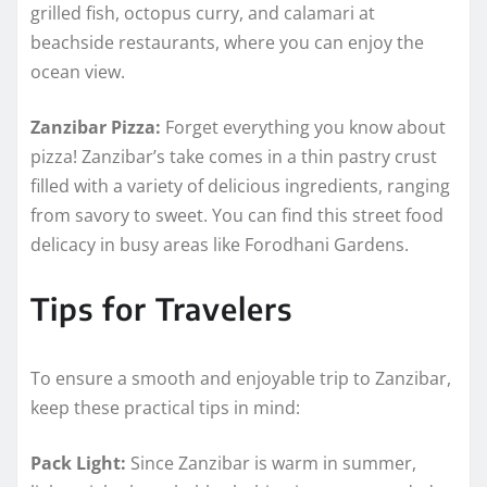
grilled fish, octopus curry, and calamari at
beachside restaurants, where you can enjoy the
ocean view.
Zanzibar Pizza:
Forget everything you know about
pizza! Zanzibar’s take comes in a thin pastry crust
filled with a variety of delicious ingredients, ranging
from savory to sweet. You can find this street food
delicacy in busy areas like Forodhani Gardens.
Tips for Travelers
To ensure a smooth and enjoyable trip to Zanzibar,
keep these practical tips in mind:
Pack Light:
Since Zanzibar is warm in summer,