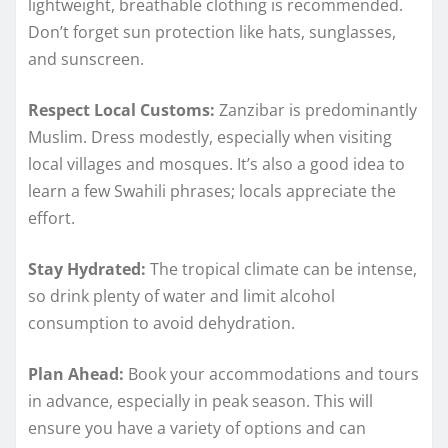
lightweight, breathable clothing is recommended.
Don’t forget sun protection like hats, sunglasses,
and sunscreen.
Respect Local Customs:
Zanzibar is predominantly
Muslim. Dress modestly, especially when visiting
local villages and mosques. It’s also a good idea to
learn a few Swahili phrases; locals appreciate the
effort.
Stay Hydrated:
The tropical climate can be intense,
so drink plenty of water and limit alcohol
consumption to avoid dehydration.
Plan Ahead:
Book your accommodations and tours
in advance, especially in peak season. This will
ensure you have a variety of options and can