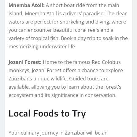
Mnemba Atoll:
A short boat ride from the main
island, Mnemba Atoll is a divers’ paradise. The clear
waters are perfect for snorkeling and diving, where
you can encounter beautiful coral reefs and a
variety of tropical fish. Book a day trip to soak in the
mesmerizing underwater life.
Jozani Forest:
Home to the famous Red Colobus
monkeys, Jozani Forest offers a chance to explore
Zanzibar’s unique wildlife. Guided tours are
available, allowing you to learn about the forest’s
ecosystem and its significance in conservation.
Local Foods to Try
Your culinary journey in Zanzibar will be an