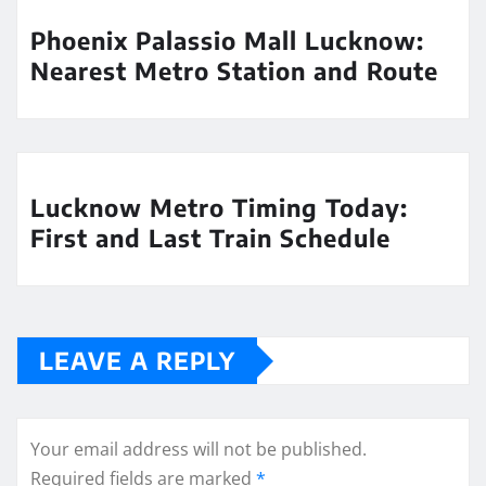
Phoenix Palassio Mall Lucknow:
Nearest Metro Station and Route
Lucknow Metro Timing Today:
First and Last Train Schedule
LEAVE A REPLY
Your email address will not be published.
Required fields are marked
*