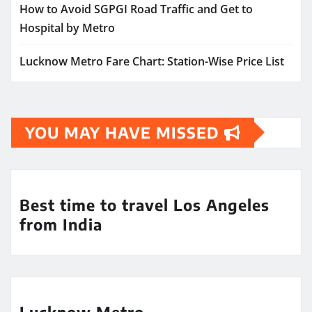
How to Avoid SGPGI Road Traffic and Get to
Hospital by Metro
Lucknow Metro Fare Chart: Station-Wise Price List
YOU MAY HAVE MISSED
Best time to travel Los Angeles
from India
Lucknow Metro