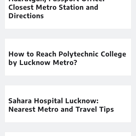
Closest Metro Station and
Directions
How to Reach Polytechnic College
by Lucknow Metro?
Sahara Hospital Lucknow:
Nearest Metro and Travel Tips