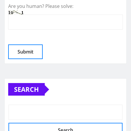
Are you human? Please solve:
SEARCH
Search