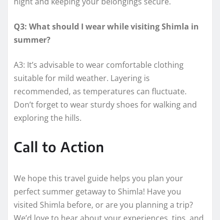
night and keeping your belongings secure.
Q3: What should I wear while visiting Shimla in
summer?
A3: It’s advisable to wear comfortable clothing
suitable for mild weather. Layering is
recommended, as temperatures can fluctuate.
Don’t forget to wear sturdy shoes for walking and
exploring the hills.
Call to Action
We hope this travel guide helps you plan your
perfect summer getaway to Shimla! Have you
visited Shimla before, or are you planning a trip?
We’d love to hear about your experiences, tips, and