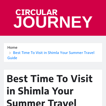
Skip
to
content
Home
Best Time To Visit in Shimla Your Summer Travel
Guide
Best Time To Visit
in Shimla Your
Summer Travel