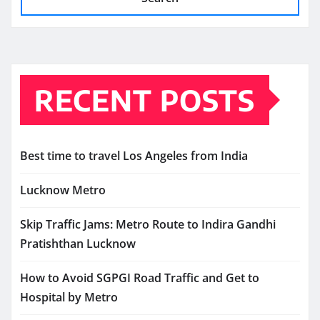
RECENT POSTS
Best time to travel Los Angeles from India
Lucknow Metro
Skip Traffic Jams: Metro Route to Indira Gandhi
Pratishthan Lucknow
How to Avoid SGPGI Road Traffic and Get to
Hospital by Metro