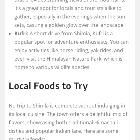
It’s a great spot for locals and tourists alike to
gather, especially in the evenings when the sun
sets, casting a golden glow over the landscape.
Kufri:
A short drive from Shimla, Kufri is a
popular spot for adventure enthusiasts. You can
enjoy activities like horse riding, yak rides, and
even visit the Himalayan Nature Park, which is
home to various wildlife species.
Local Foods to Try
No trip to Shimla is complete without indulging in
its local cuisine. The town offers a delightful mix of
flavors, showcasing both traditional Himachali
dishes and popular Indian fare. Here are some
must-try foods: