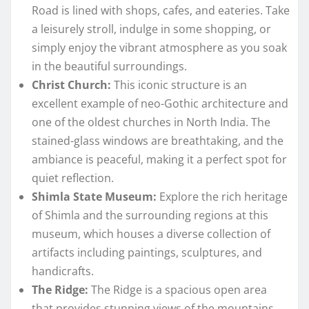
Road is lined with shops, cafes, and eateries. Take
a leisurely stroll, indulge in some shopping, or
simply enjoy the vibrant atmosphere as you soak
in the beautiful surroundings.
Christ Church:
This iconic structure is an
excellent example of neo-Gothic architecture and
one of the oldest churches in North India. The
stained-glass windows are breathtaking, and the
ambiance is peaceful, making it a perfect spot for
quiet reflection.
Shimla State Museum:
Explore the rich heritage
of Shimla and the surrounding regions at this
museum, which houses a diverse collection of
artifacts including paintings, sculptures, and
handicrafts.
The Ridge:
The Ridge is a spacious open area
that provides stunning views of the mountains.