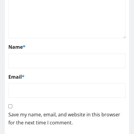
Name
*
Email
*
Save my name, email, and website in this browser
for the next time I comment.