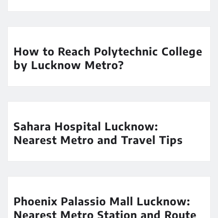
How to Reach Polytechnic College
by Lucknow Metro?
Sahara Hospital Lucknow:
Nearest Metro and Travel Tips
Phoenix Palassio Mall Lucknow:
Nearest Metro Station and Route