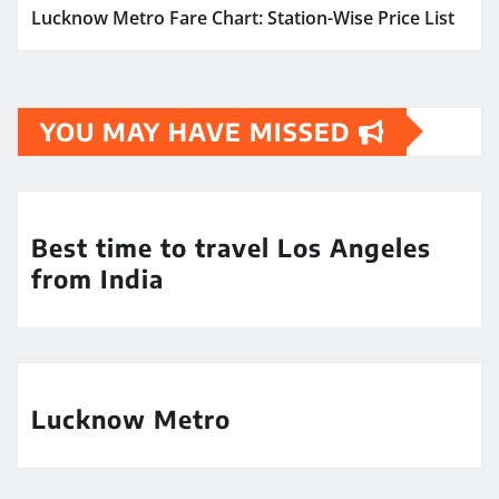
Lucknow Metro Fare Chart: Station-Wise Price List
YOU MAY HAVE MISSED
Best time to travel Los Angeles
from India
Lucknow Metro