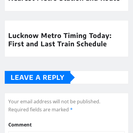
Lucknow Metro Timing Today:
First and Last Train Schedule
LEAVE A REPLY
Your email address will not be published.
Required fields are marked
*
Comment