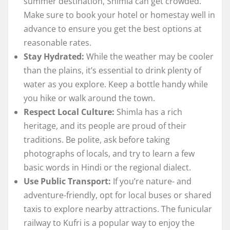
summer destination, Shimla can get crowded.
Make sure to book your hotel or homestay well in
advance to ensure you get the best options at
reasonable rates.
Stay Hydrated:
While the weather may be cooler
than the plains, it’s essential to drink plenty of
water as you explore. Keep a bottle handy while
you hike or walk around the town.
Respect Local Culture:
Shimla has a rich
heritage, and its people are proud of their
traditions. Be polite, ask before taking
photographs of locals, and try to learn a few
basic words in Hindi or the regional dialect.
Use Public Transport:
If you’re nature- and
adventure-friendly, opt for local buses or shared
taxis to explore nearby attractions. The funicular
railway to Kufri is a popular way to enjoy the