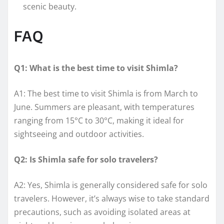
scenic beauty.
FAQ
Q1: What is the best time to visit Shimla?
A1: The best time to visit Shimla is from March to
June. Summers are pleasant, with temperatures
ranging from 15°C to 30°C, making it ideal for
sightseeing and outdoor activities.
Q2: Is Shimla safe for solo travelers?
A2: Yes, Shimla is generally considered safe for solo
travelers. However, it’s always wise to take standard
precautions, such as avoiding isolated areas at