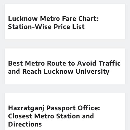
Lucknow Metro Fare Chart:
Station-Wise Price List
Best Metro Route to Avoid Traffic
and Reach Lucknow University
Hazratganj Passport Office:
Closest Metro Station and
Directions