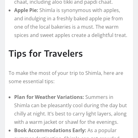
chaat, including aloo tikki and papdi chaat.
Apple Pie:
Shimla is synonymous with apples,
and indulging in a freshly baked apple pie from
one of the local bakeries is a must. The warm
spices and sweet apples create a delightful treat.
Tips for Travelers
To make the most of your trip to Shimla, here are
some essential tips:
Plan for Weather Variations:
Summers in
Shimla can be pleasantly cool during the day but
chilly at night. It’s best to carry light layers, along
with a warm jacket or shawl for the evenings.
Book Accommodations Early:
As a popular