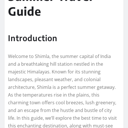
Guide
Introduction
Welcome to Shimla, the summer capital of India
and a breathtaking hill station nestled in the
majestic Himalayas. Known for its stunning
landscapes, pleasant weather, and colonial
architecture, Shimla is a perfect summer getaway.
As the temperatures rise in the plains, this
charming town offers cool breezes, lush greenery,
and an escape from the hustle and bustle of city
life. In this guide, we’ll explore the best time to visit
this enchanting destination, along with must-see