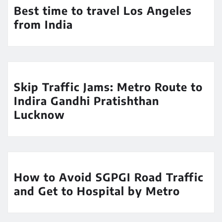
Best time to travel Los Angeles
from India
Skip Traffic Jams: Metro Route to
Indira Gandhi Pratishthan
Lucknow
How to Avoid SGPGI Road Traffic
and Get to Hospital by Metro