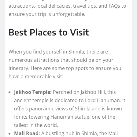
attractions, local delicacies, travel tips, and FAQs to
ensure your trip is unforgettable.
Best Places to Visit
When you find yourself in Shimla, there are
numerous attractions that should be on your
itinerary. Here are some top spots to ensure you
have a memorable visit:
Jakhoo Temple:
Perched on Jakhoo Hill, this
ancient temple is dedicated to Lord Hanuman. It
offers panoramic views of Shimla and is known
for its towering Hanuman statue, one of the
tallest in the world.
Mall Road:
A bustling hub in Shimla, the Mall