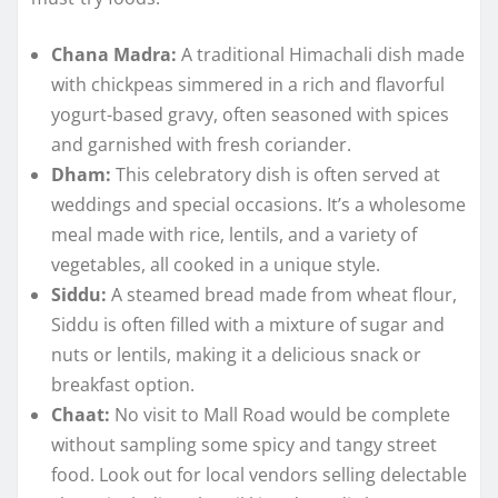
Chana Madra:
A traditional Himachali dish made
with chickpeas simmered in a rich and flavorful
yogurt-based gravy, often seasoned with spices
and garnished with fresh coriander.
Dham:
This celebratory dish is often served at
weddings and special occasions. It’s a wholesome
meal made with rice, lentils, and a variety of
vegetables, all cooked in a unique style.
Siddu:
A steamed bread made from wheat flour,
Siddu is often filled with a mixture of sugar and
nuts or lentils, making it a delicious snack or
breakfast option.
Chaat:
No visit to Mall Road would be complete
without sampling some spicy and tangy street
food. Look out for local vendors selling delectable