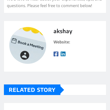
questions. Please feel free to comment below!
akshay
Website:
RELATED STORY