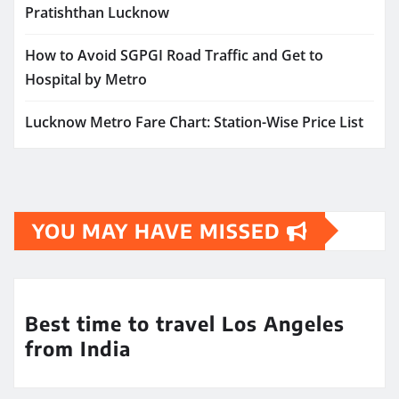
Pratishthan Lucknow
How to Avoid SGPGI Road Traffic and Get to
Hospital by Metro
Lucknow Metro Fare Chart: Station-Wise Price List
YOU MAY HAVE MISSED
Best time to travel Los Angeles
from India