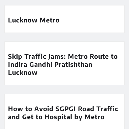
Lucknow Metro
Skip Traffic Jams: Metro Route to
Indira Gandhi Pratishthan
Lucknow
How to Avoid SGPGI Road Traffic
and Get to Hospital by Metro