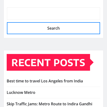
Search
RECENT POSTS
Best time to travel Los Angeles from India
Lucknow Metro
Skip Traffic Jams: Metro Route to Indira Gandhi