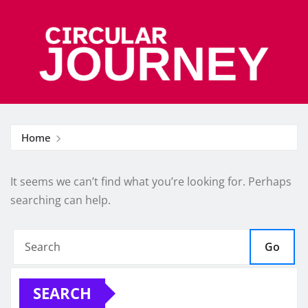
Skip
to
content
Home
It seems we can’t find what you’re looking for. Perhaps
searching can help.
Go
SEARCH