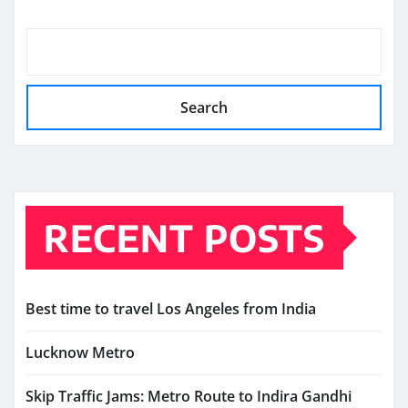
Search
RECENT POSTS
Best time to travel Los Angeles from India
Lucknow Metro
Skip Traffic Jams: Metro Route to Indira Gandhi