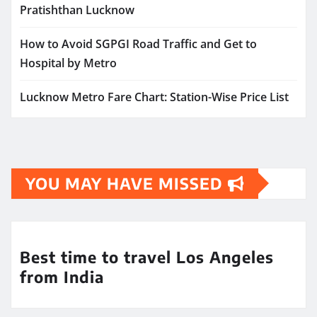
Pratishthan Lucknow
How to Avoid SGPGI Road Traffic and Get to
Hospital by Metro
Lucknow Metro Fare Chart: Station-Wise Price List
YOU MAY HAVE MISSED
Best time to travel Los Angeles
from India