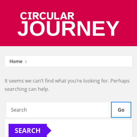
Skip
to
content
Home
It seems we can’t find what you’re looking for. Perhaps
searching can help.
Go
SEARCH