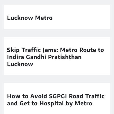
Lucknow Metro
Skip Traffic Jams: Metro Route to
Indira Gandhi Pratishthan
Lucknow
How to Avoid SGPGI Road Traffic
and Get to Hospital by Metro