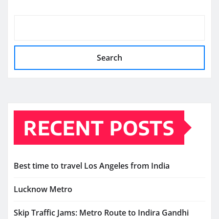
Search
RECENT POSTS
Best time to travel Los Angeles from India
Lucknow Metro
Skip Traffic Jams: Metro Route to Indira Gandhi