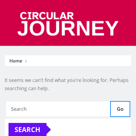
Skip
to
content
Home
It seems we can’t find what you’re looking for. Perhaps
searching can help.
Go
SEARCH