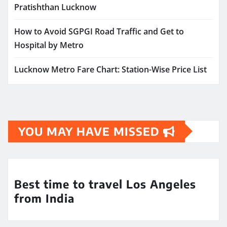
Pratishthan Lucknow
How to Avoid SGPGI Road Traffic and Get to
Hospital by Metro
Lucknow Metro Fare Chart: Station-Wise Price List
YOU MAY HAVE MISSED
Best time to travel Los Angeles
from India