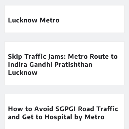
Lucknow Metro
Skip Traffic Jams: Metro Route to
Indira Gandhi Pratishthan
Lucknow
How to Avoid SGPGI Road Traffic
and Get to Hospital by Metro