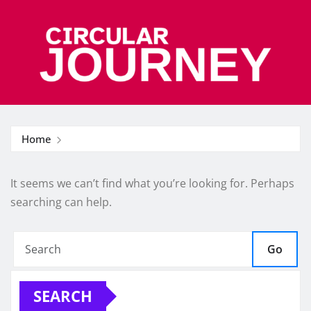
Skip
to
content
Home
It seems we can’t find what you’re looking for. Perhaps
searching can help.
Go
SEARCH