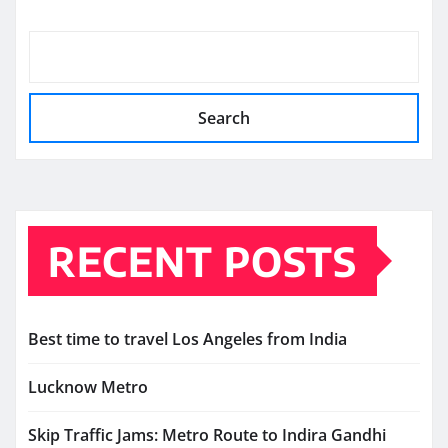
Search
RECENT POSTS
Best time to travel Los Angeles from India
Lucknow Metro
Skip Traffic Jams: Metro Route to Indira Gandhi