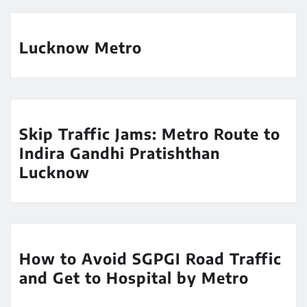
Lucknow Metro
Skip Traffic Jams: Metro Route to
Indira Gandhi Pratishthan
Lucknow
How to Avoid SGPGI Road Traffic
and Get to Hospital by Metro