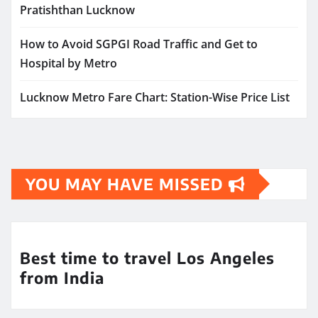
Pratishthan Lucknow
How to Avoid SGPGI Road Traffic and Get to
Hospital by Metro
Lucknow Metro Fare Chart: Station-Wise Price List
YOU MAY HAVE MISSED
Best time to travel Los Angeles
from India