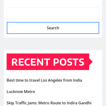
Search
RECENT POSTS
Best time to travel Los Angeles from India
Lucknow Metro
Skip Traffic Jams: Metro Route to Indira Gandhi