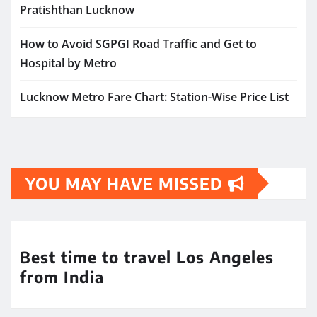
Pratishthan Lucknow
How to Avoid SGPGI Road Traffic and Get to
Hospital by Metro
Lucknow Metro Fare Chart: Station-Wise Price List
YOU MAY HAVE MISSED
Best time to travel Los Angeles
from India