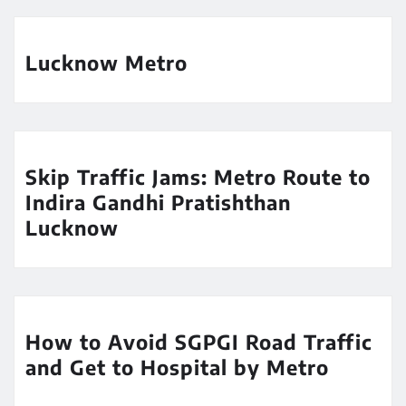
Lucknow Metro
Skip Traffic Jams: Metro Route to
Indira Gandhi Pratishthan
Lucknow
How to Avoid SGPGI Road Traffic
and Get to Hospital by Metro