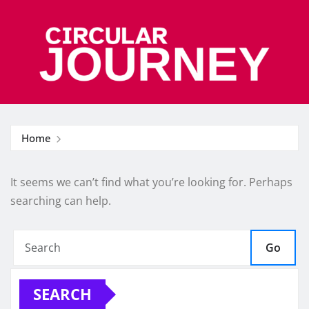
Skip
to
content
Home
It seems we can’t find what you’re looking for. Perhaps
searching can help.
Go
SEARCH