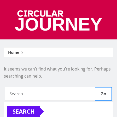
Skip
to
content
Home
It seems we can’t find what you’re looking for. Perhaps
searching can help.
Go
SEARCH