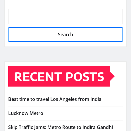
Search
RECENT POSTS
Best time to travel Los Angeles from India
Lucknow Metro
Skip Traffic Jams: Metro Route to Indira Gandhi