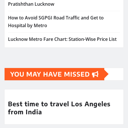
Pratishthan Lucknow
How to Avoid SGPGI Road Traffic and Get to
Hospital by Metro
Lucknow Metro Fare Chart: Station-Wise Price List
YOU MAY HAVE MISSED
Best time to travel Los Angeles
from India