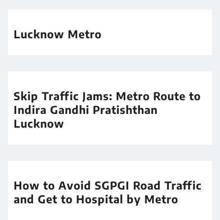
Lucknow Metro
Skip Traffic Jams: Metro Route to
Indira Gandhi Pratishthan
Lucknow
How to Avoid SGPGI Road Traffic
and Get to Hospital by Metro