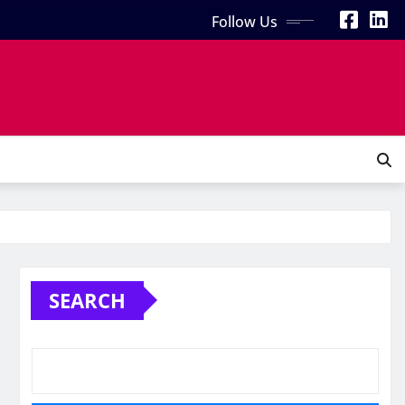
Follow Us
SEARCH