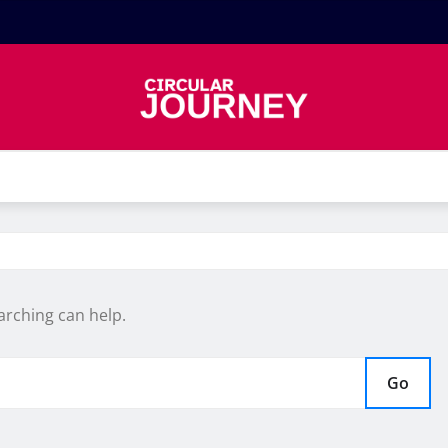
arching can help.
Go