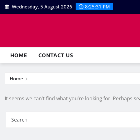
Skip
Wednesday, 5 August 2026
8:25:31 PM
to
content
HOME
CONTACT US
Home
It seems we can’t find what you’re looking for. Perhaps se