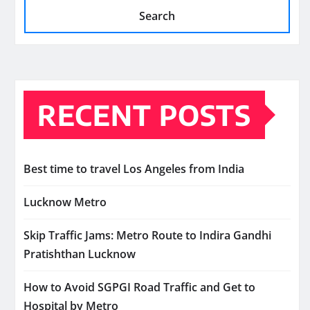
Search
RECENT POSTS
Best time to travel Los Angeles from India
Lucknow Metro
Skip Traffic Jams: Metro Route to Indira Gandhi
Pratishthan Lucknow
How to Avoid SGPGI Road Traffic and Get to
Hospital by Metro