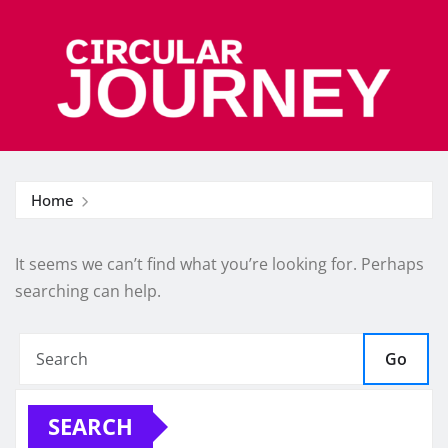
Skip
to
content
Home
It seems we can’t find what you’re looking for. Perhaps
searching can help.
Go
SEARCH