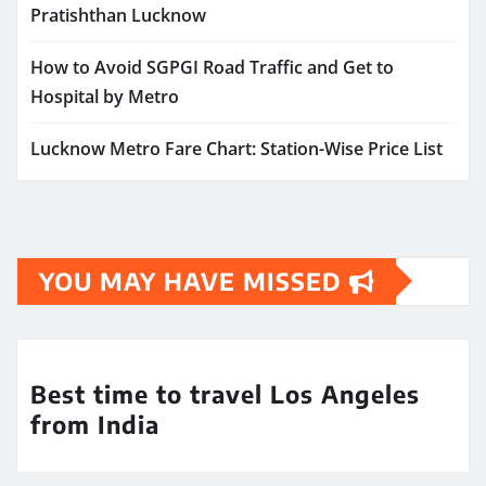
Pratishthan Lucknow
How to Avoid SGPGI Road Traffic and Get to
Hospital by Metro
Lucknow Metro Fare Chart: Station-Wise Price List
YOU MAY HAVE MISSED
Best time to travel Los Angeles
from India