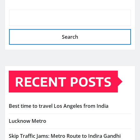
Search
RECENT POSTS
Best time to travel Los Angeles from India
Lucknow Metro
Skip Traffic Jams: Metro Route to Indira Gandhi