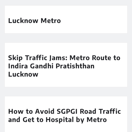
Lucknow Metro
Skip Traffic Jams: Metro Route to
Indira Gandhi Pratishthan
Lucknow
How to Avoid SGPGI Road Traffic
and Get to Hospital by Metro