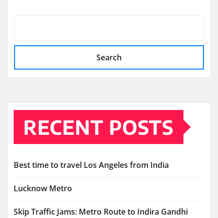
Search
RECENT POSTS
Best time to travel Los Angeles from India
Lucknow Metro
Skip Traffic Jams: Metro Route to Indira Gandhi