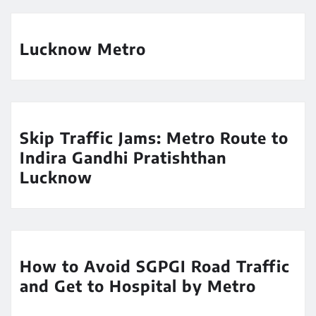
Lucknow Metro
Skip Traffic Jams: Metro Route to
Indira Gandhi Pratishthan
Lucknow
How to Avoid SGPGI Road Traffic
and Get to Hospital by Metro