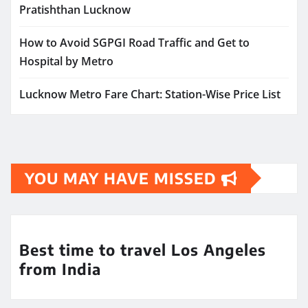
Pratishthan Lucknow
How to Avoid SGPGI Road Traffic and Get to
Hospital by Metro
Lucknow Metro Fare Chart: Station-Wise Price List
YOU MAY HAVE MISSED
Best time to travel Los Angeles
from India