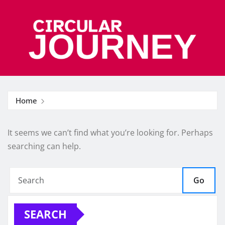
Skip
to
content
Home
It seems we can’t find what you’re looking for. Perhaps
searching can help.
Go
SEARCH