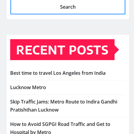
Search
RECENT POSTS
Best time to travel Los Angeles from India
Lucknow Metro
Skip Traffic Jams: Metro Route to Indira Gandhi
Pratishthan Lucknow
How to Avoid SGPGI Road Traffic and Get to
Hospital by Metro