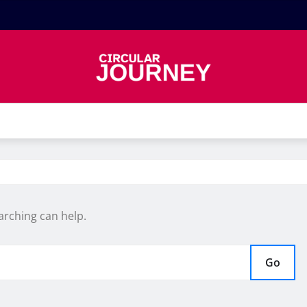
arching can help.
Go