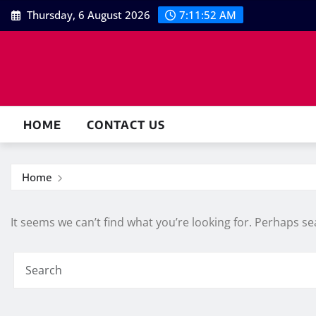
Skip
Thursday, 6 August 2026
7:11:52 AM
to
content
HOME
CONTACT US
Home
It seems we can’t find what you’re looking for. Perhaps se