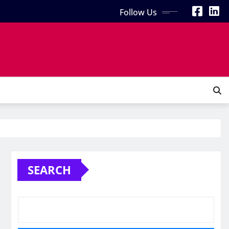
Follow Us
SEARCH